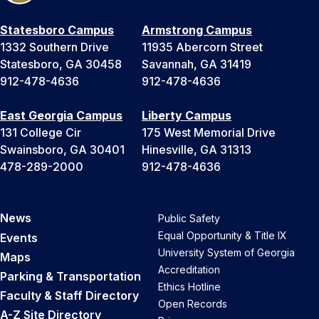
Statesboro Campus
Armstrong Campus
1332 Southern Drive
11935 Abercorn Street
Statesboro, GA 30458
Savannah, GA 31419
912-478-4636
912-478-4636
East Georgia Campus
Liberty Campus
131 College Cir
175 West Memorial Drive
Swainsboro, GA 30401
Hinesville, GA 31313
478-289-2000
912-478-4636
News
Public Safety
Equal Opportunity & Title IX
Events
University System of Georgia
Maps
Accreditation
Parking & Transportation
Ethics Hotline
Faculty & Staff Directory
Open Records
A-Z Site Directory