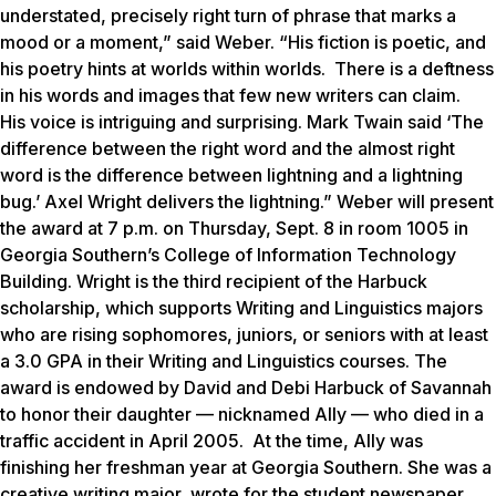
understated, precisely right turn of phrase that marks a
mood or a moment,” said Weber. “His fiction is poetic, and
his poetry hints at worlds within worlds. There is a deftness
in his words and images that few new writers can claim.
His voice is intriguing and surprising. Mark Twain said ‘The
difference between the right word and the almost right
word is the difference between lightning and a lightning
bug.’ Axel Wright delivers the lightning.” Weber will present
the award at 7 p.m. on Thursday, Sept. 8 in room 1005 in
Georgia Southern’s College of Information Technology
Building. Wright is the third recipient of the Harbuck
scholarship, which supports Writing and Linguistics majors
who are rising sophomores, juniors, or seniors with at least
a 3.0 GPA in their Writing and Linguistics courses. The
award is endowed by David and Debi Harbuck of Savannah
to honor their daughter — nicknamed Ally — who died in a
traffic accident in April 2005. At the time, Ally was
finishing her freshman year at Georgia Southern. She was a
creative writing major, wrote for the student newspaper