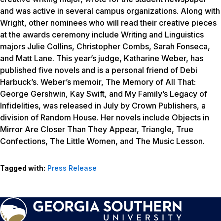
and was active in several campus organizations. Along with
Wright, other nominees who will read their creative pieces
at the awards ceremony include Writing and Linguistics
majors Julie Collins, Christopher Combs, Sarah Fonseca,
and Matt Lane. This year’s judge, Katharine Weber, has
published five novels and is a personal friend of Debi
Harbuck’s. Weber’s memoir,
The Memory of All That:
George Gershwin, Kay Swift, and My Family’s Legacy of
Infidelities
, was released in July by Crown Publishers, a
division of Random House. Her novels include
Objects in
Mirror Are Closer Than They Appear, Triangle, True
Confections, The Little Women,
and
The Music Lesson
.
Tagged with:
Press Release