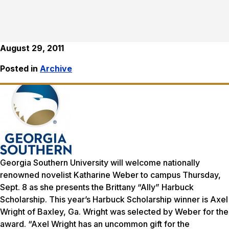
August 29, 2011
Posted in
Archive
Georgia Southern University will welcome nationally
renowned novelist Katharine Weber to campus Thursday,
Sept. 8 as she presents the Brittany “Ally” Harbuck
Scholarship. This year’s Harbuck Scholarship winner is Axel
Wright of Baxley, Ga. Wright was selected by Weber for the
award. “Axel Wright has an uncommon gift for the