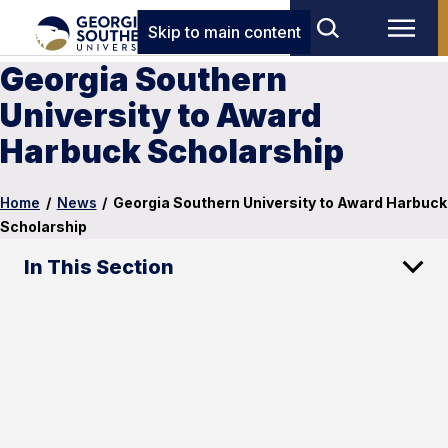
Skip to main content
Georgia Southern
University to Award
Harbuck Scholarship
Home
/
News
/
Georgia Southern University to Award Harbuck
Scholarship
In This Section