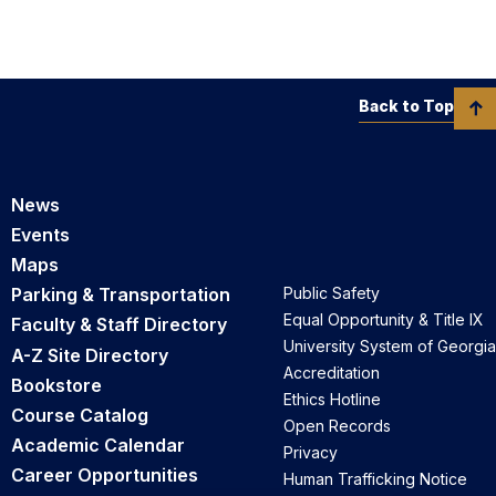
Back to Top
News
Events
Maps
Parking & Transportation
Public Safety
Equal Opportunity & Title IX
Faculty & Staff Directory
University System of Georgia
A-Z Site Directory
Accreditation
Bookstore
Ethics Hotline
Course Catalog
Open Records
Academic Calendar
Privacy
Career Opportunities
Human Trafficking Notice