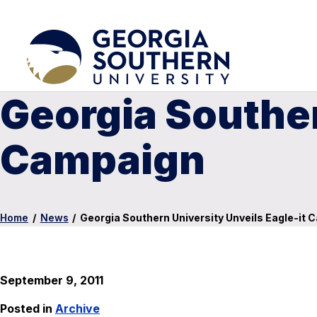
Georgia Souther
Campaign
Home
/
News
/
Georgia Southern University Unveils Eagle-it
September 9, 2011
Posted in
Archive