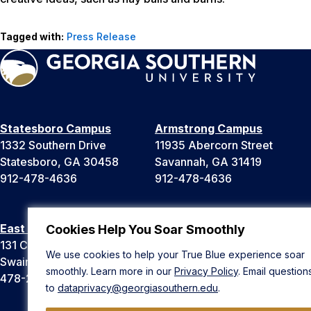
Tagged with:
Press Release
Statesboro Campus
Armstrong Campus
1332 Southern Drive
11935 Abercorn Street
Statesboro, GA 30458
Savannah, GA 31419
912-478-4636
912-478-4636
East Georgia Campus
Liberty Campus
Cookies Help You Soar Smoothly
131 College Cir
175 West Memorial Drive
We use cookies to help your True Blue experience soar
Swainsboro, GA 30401
Hinesville, GA 31313
smoothly. Learn more in our
Privacy Policy
. Email question
478-289-2000
912-478-4636
to
dataprivacy@georgiasouthern.edu
.