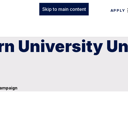
Skip to main content
APPLY
n University Unv
 Campaign