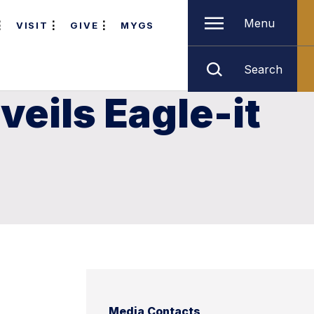
Menu
VISIT
GIVE
MYGS
Search
eils Eagle-it
Media Contacts