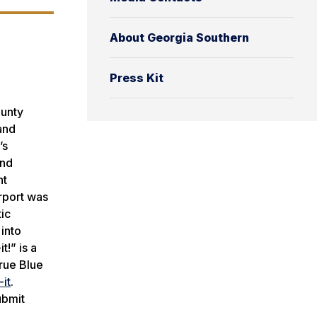
About Georgia Southern
Press Kit
ounty
and
’s
and
nt
irport was
tic
into
t!” is a
rue Blue
it
.
ubmit