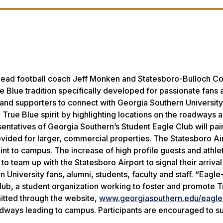
 head football coach Jeff Monken and Statesboro-Bulloch C
 Blue tradition specifically developed for passionate fans 
s and supporters to connect with Georgia Southern University
r True Blue spirit by highlighting locations on the roadways 
esentatives of Georgia Southern’s Student Eagle Club will pai
provided for larger, commercial properties. The Statesboro A
point to campus. The increase of high profile guests and athle
team up with the Statesboro Airport to signal their arrival 
niversity fans, alumni, students, faculty and staff. “Eagle-i
lub, a student organization working to foster and promote T
itted through the website,
www.georgiasouthern.edu/eagle-
oadways leading to campus. Participants are encouraged to s