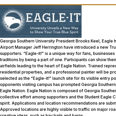
Georgia Southern University President Brooks Keel, Eagle
Airport Manager Jeff Herrington have introduced a new True
supporters. “Eagle-it!” is a unique way for fans, businesse
traditions by being a part of one. Participants can show thei
airfields leading to the heart of Eagle Nation. Trained repr
residential properties, and a professional painter will be 
selected as the “Eagle-it!” launch site for its visible entry 
opponents visiting campus has prompted Georgia Southern to 
Eagle Nation. Eagle Nation is composed of Georgia Southern U
collective effort among supporters and the Student Eagle C
spirit. Applications and location recommendations are subm
Approved locations are highly visible to traffic on major r
creative ideas, such as hay bails and barns.