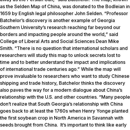
as the Selden Map of China, was donated to the Bodleian in
1659 by English legal philosopher John Selden. “Professor
Batchelor’s discovery is another example of Georgia
Southern University’s research reaching far beyond our
borders and impacting people around the world,” said
College of Liberal Arts and Social Sciences Dean Mike
Smith. “There is no question that international scholars and
researchers will study this map to unlock secrets lost to
time and to better understand the impact and implications
of international trade centuries ago.” While the map will
prove invaluable to researchers who want to study Chinese
shipping and trade history, Batchelor thinks the discovery
also paves the way for a modern dialogue about China’s
relationship with the U.S. and other countries. “Many people
don’t realize that South Georgia’s relationship with China
goes back to at least the 1760s when Henry Yonge planted
the first soybean crop in North America in Savannah with
seeds brought from China. It’s important to think like early