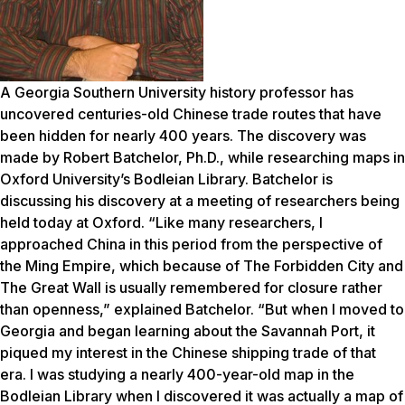
A Georgia Southern University history professor has
uncovered centuries-old Chinese trade routes that have
been hidden for nearly 400 years. The discovery was
made by Robert Batchelor, Ph.D., while researching maps in
Oxford University’s Bodleian Library. Batchelor is
discussing his discovery at a meeting of researchers being
held today at Oxford. “Like many researchers, I
approached China in this period from the perspective of
the Ming Empire, which because of The Forbidden City and
The Great Wall is usually remembered for closure rather
than openness,” explained Batchelor. “But when I moved to
Georgia and began learning about the Savannah Port, it
piqued my interest in the Chinese shipping trade of that
era. I was studying a nearly 400-year-old map in the
Bodleian Library when I discovered it was actually a map of