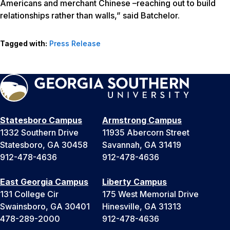
Americans and merchant Chinese –reaching out to build
relationships rather than walls,” said Batchelor.
Tagged with:
Press Release
Statesboro Campus
Armstrong Campus
1332 Southern Drive
11935 Abercorn Street
Statesboro, GA 30458
Savannah, GA 31419
912-478-4636
912-478-4636
East Georgia Campus
Liberty Campus
131 College Cir
175 West Memorial Drive
Swainsboro, GA 30401
Hinesville, GA 31313
478-289-2000
912-478-4636