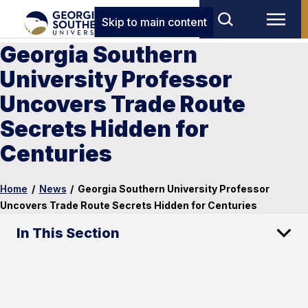
Skip to main content
Georgia Southern
University Professor
Uncovers Trade Route
Secrets Hidden for
Centuries
Home
/
News
/
Georgia Southern University Professor
Uncovers Trade Route Secrets Hidden for Centuries
In This Section