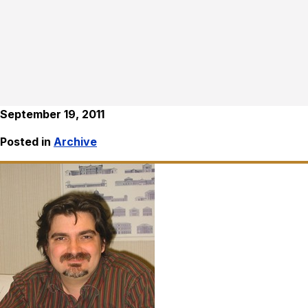
September 19, 2011
Posted in
Archive