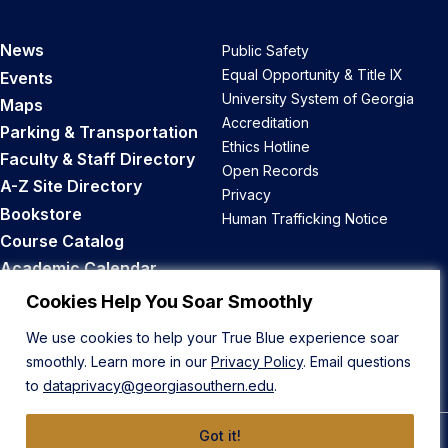
News
Public Safety
Equal Opportunity & Title IX
Events
University System of Georgia
Maps
Accreditation
Parking & Transportation
Ethics Hotline
Faculty & Staff Directory
Open Records
A-Z Site Directory
Privacy
Bookstore
Human Trafficking Notice
Course Catalog
Academic Calendar
Career Opportunities
Cookies Help You Soar Smoothly
We use cookies to help your True Blue experience soar
Back to Top
smoothly. Learn more in our
Privacy Policy
. Email questions
to
dataprivacy@georgiasouthern.edu
.
Got it!