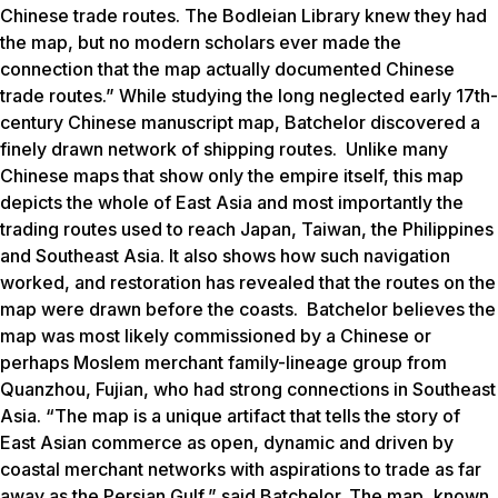
Chinese trade routes. The Bodleian Library knew they had
the map, but no modern scholars ever made the
connection that the map actually documented Chinese
trade routes.” While studying the long neglected early 17th-
century Chinese manuscript map, Batchelor discovered a
finely drawn network of shipping routes. Unlike many
Chinese maps that show only the empire itself, this map
depicts the whole of East Asia and most importantly the
trading routes used to reach Japan, Taiwan, the Philippines
and Southeast Asia. It also shows how such navigation
worked, and restoration has revealed that the routes on the
map were drawn before the coasts. Batchelor believes the
map was most likely commissioned by a Chinese or
perhaps Moslem merchant family-lineage group from
Quanzhou, Fujian, who had strong connections in Southeast
Asia. “The map is a unique artifact that tells the story of
East Asian commerce as open, dynamic and driven by
coastal merchant networks with aspirations to trade as far
away as the Persian Gulf,” said Batchelor. The map, known