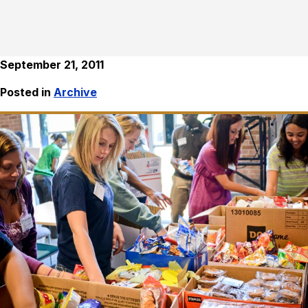
September 21, 2011
Posted in
Archive