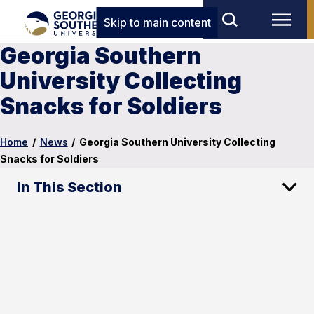
Skip to main content
Georgia Southern
University Collecting
Snacks for Soldiers
Home
/
News
/
Georgia Southern University Collecting
Snacks for Soldiers
In This Section