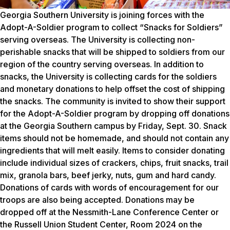
Georgia Southern University is joining forces with the
Adopt-A-Soldier program to collect “Snacks for Soldiers”
serving overseas. The University is collecting non-
perishable snacks that will be shipped to soldiers from our
region of the country serving overseas. In addition to
snacks, the University is collecting cards for the soldiers
and monetary donations to help offset the cost of shipping
the snacks. The community is invited to show their support
for the Adopt-A-Soldier program by dropping off donations
at the Georgia Southern campus by Friday, Sept. 30. Snack
items should not be homemade, and should not contain any
ingredients that will melt easily. Items to consider donating
include individual sizes of crackers, chips, fruit snacks, trail
mix, granola bars, beef jerky, nuts, gum and hard candy.
Donations of cards with words of encouragement for our
troops are also being accepted. Donations may be
dropped off at the Nessmith-Lane Conference Center or
the Russell Union Student Center, Room 2024 on the