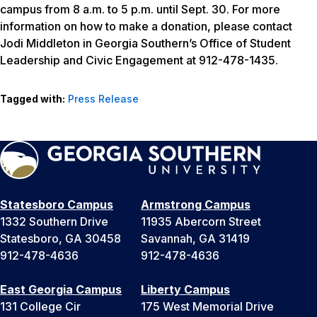
campus from 8 a.m. to 5 p.m. until Sept. 30. For more
information on how to make a donation, please contact
Jodi Middleton in Georgia Southern’s Office of Student
Leadership and Civic Engagement at 912-478-1435.
Tagged with:
Press Release
Statesboro Campus
Armstrong Campus
1332 Southern Drive
11935 Abercorn Street
Statesboro, GA 30458
Savannah, GA 31419
912-478-4636
912-478-4636
East Georgia Campus
Liberty Campus
131 College Cir
175 West Memorial Drive