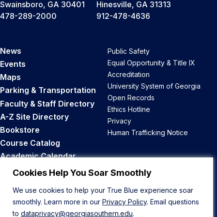
Swainsboro, GA 30401
Hinesville, GA 31313
478-289-2000
912-478-4636
News
Public Safety
Equal Opportunity & Title IX
Events
Accreditation
Maps
University System of Georgia
Parking & Transportation
Open Records
Faculty & Staff Directory
Ethics Hotline
A-Z Site Directory
Privacy
Bookstore
Human Trafficking Notice
Course Catalog
Academic Calendar
Career Opportunities
Cookies Help You Soar Smoothly
We use cookies to help your True Blue experience soar
Back to Top
smoothly. Learn more in our
Privacy Policy
. Email questions
to
dataprivacy@georgiasouthern.edu
.