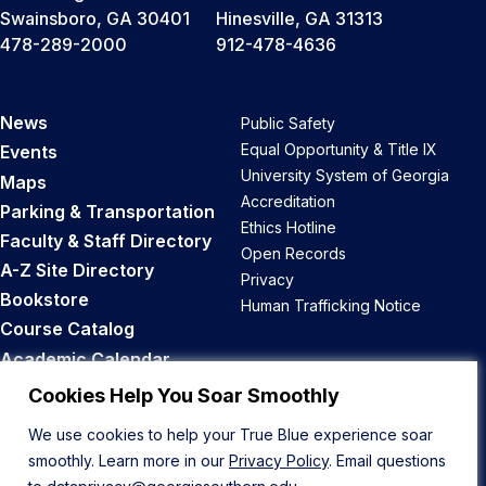
Swainsboro, GA 30401
Hinesville, GA 31313
478-289-2000
912-478-4636
News
Public Safety
Equal Opportunity & Title IX
Events
University System of Georgia
Maps
Accreditation
Parking & Transportation
Ethics Hotline
Faculty & Staff Directory
Open Records
A-Z Site Directory
Privacy
Bookstore
Human Trafficking Notice
Course Catalog
Academic Calendar
Career Opportunities
Cookies Help You Soar Smoothly
We use cookies to help your True Blue experience soar
Back to Top
smoothly. Learn more in our
Privacy Policy
. Email questions