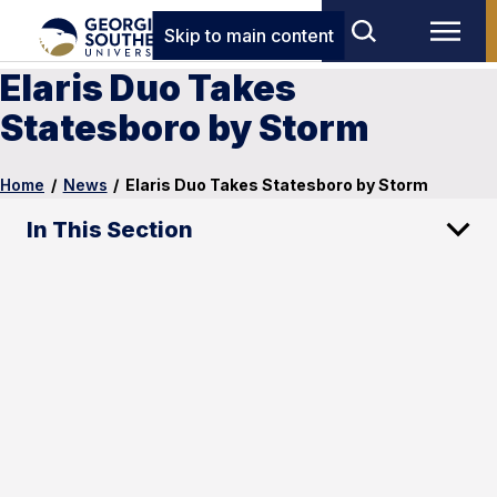
Skip to main content
Elaris Duo Takes
Statesboro by Storm
Home
/
News
/
Elaris Duo Takes Statesboro by Storm
In This Section