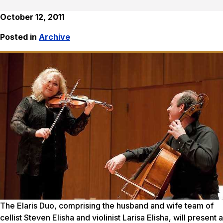
October 12, 2011
Posted in
Archive
The Elaris Duo, comprising the husband and wife team of
cellist Steven Elisha and violinist Larisa Elisha, will present a