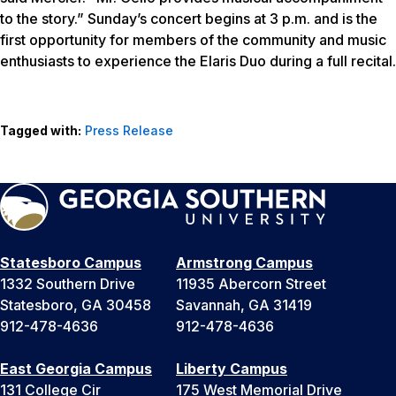
to the story.” Sunday’s concert begins at 3 p.m. and is the
first opportunity for members of the community and music
enthusiasts to experience the Elaris Duo during a full recital.
Tagged with:
Press Release
Statesboro Campus
Armstrong Campus
1332 Southern Drive
11935 Abercorn Street
Statesboro, GA 30458
Savannah, GA 31419
912-478-4636
912-478-4636
East Georgia Campus
Liberty Campus
131 College Cir
175 West Memorial Drive