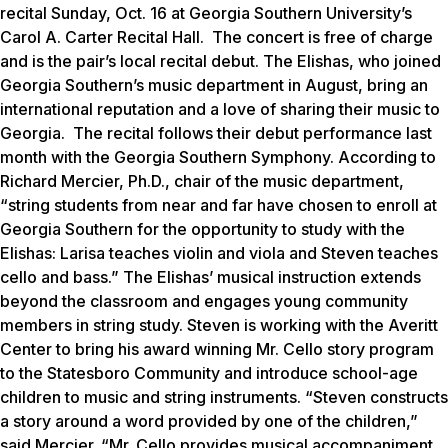
recital Sunday, Oct. 16 at Georgia Southern University’s
Carol A. Carter Recital Hall. The concert is free of charge
and is the pair’s local recital debut. The Elishas, who joined
Georgia Southern’s music department in August, bring an
international reputation and a love of sharing their music to
Georgia. The recital follows their debut performance last
month with the Georgia Southern Symphony. According to
Richard Mercier, Ph.D., chair of the music department,
“string students from near and far have chosen to enroll at
Georgia Southern for the opportunity to study with the
Elishas: Larisa teaches violin and viola and Steven teaches
cello and bass.” The Elishas’ musical instruction extends
beyond the classroom and engages young community
members in string study. Steven is working with the Averitt
Center to bring his award winning Mr. Cello story program
to the Statesboro Community and introduce school-age
children to music and string instruments. “Steven constructs
a story around a word provided by one of the children,”
said Mercier. “Mr. Cello provides musical accompaniment