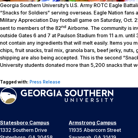
Georgia Southern University’s U.S. Army ROTC Eagle Battali
“Snacks for Soldiers” serving overseas. Eagle Nation fans a
Military Appreciation Day football game on Saturday, Oct. 22
nd
sent to members of the 82
Airborne. The community is invi
outside Gates 6 and 7 at Paulson Stadium from 11 a.m. unti
not contain any ingredients that will melt easily. Items you 
chips, fruit snacks, trail mix, granola bars, beef jerky, nut
shipping are also being accepted. This is the second “Snacks
University students donated more than 5,200 snacks that wer
Tagged with:
Press Release
Statesboro Campus
Armstrong Campus
1332 Southern Drive
11935 Abercorn Street
Statesboro, GA 30458
Savannah, GA 31419