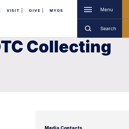
Menu
VISIT
GIVE
MYGS
Search
TC Collecting
Media Contacts