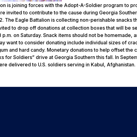
on is joining forces with the Adopt-A-Soldier program to pr
re invited to contribute to the cause during Georgia Souther
. The Eagle Battalion is collecting non-perishable snacks th
ted to drop off donations at collection boxes that will be s
l 3 p.m. on Saturday. Snack items should not be homemade, 
may want to consider donating include individual sizes of cra
s, gum and hard candy. Monetary donations to help offset the c
 for Soldiers” drive at Georgia Southern this fall. In Septe
e delivered to U.S. soldiers serving in Kabul, Afghanistan.