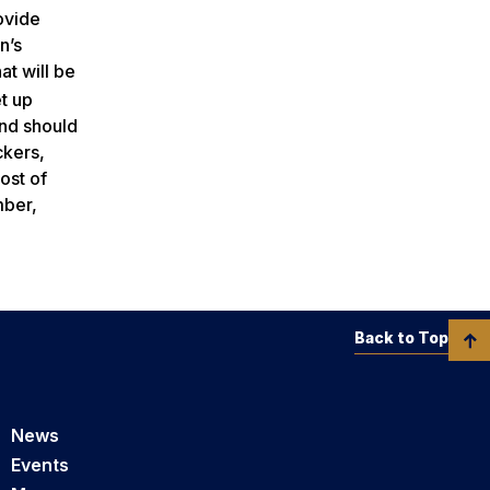
ovide
n’s
at will be
et up
and should
ckers,
ost of
mber,
Back to Top
News
Events