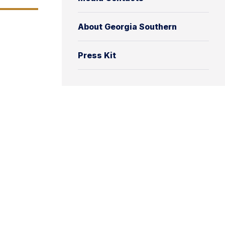
About Georgia Southern
Press Kit