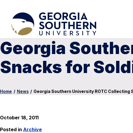
Georgia Souther
Snacks for Sold
Home
/
News
/
Georgia Southern University ROTC Collecting 
October 18, 2011
Posted in
Archive