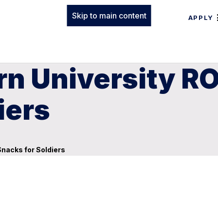
Skip to main content
APPLY
n University RO
iers
Snacks for Soldiers