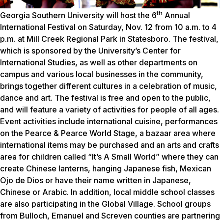
th
Georgia Southern University will host the 6
Annual
International Festival on Saturday, Nov. 12 from 10 a.m. to 4
p.m. at Mill Creek Regional Park in Statesboro. The festival,
which is sponsored by the University’s Center for
International Studies, as well as other departments on
campus and various local businesses in the community,
brings together different cultures in a celebration of music,
dance and art. The festival is free and open to the public,
and will feature a variety of activities for people of all ages.
Event activities include international cuisine, performances
on the Pearce & Pearce World Stage, a bazaar area where
international items may be purchased and an arts and crafts
area for children called “It’s A Small World” where they can
create Chinese lanterns, hanging Japanese fish, Mexican
Ojo de Dios or have their name written in Japanese,
Chinese or Arabic. In addition, local middle school classes
are also participating in the Global Village. School groups
from Bulloch, Emanuel and Screven counties are partnering