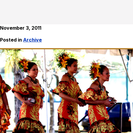
November 3, 2011
Posted in
Archive