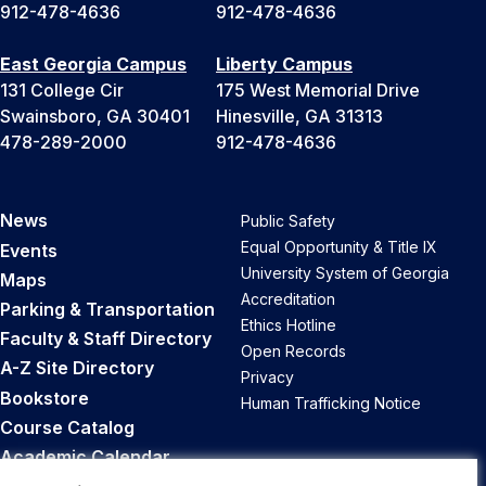
912-478-4636
912-478-4636
East Georgia Campus
Liberty Campus
131 College Cir
175 West Memorial Drive
Swainsboro, GA 30401
Hinesville, GA 31313
478-289-2000
912-478-4636
News
Public Safety
Equal Opportunity & Title IX
Events
University System of Georgia
Maps
Accreditation
Parking & Transportation
Ethics Hotline
Faculty & Staff Directory
Open Records
A-Z Site Directory
Privacy
Bookstore
Human Trafficking Notice
Course Catalog
Academic Calendar