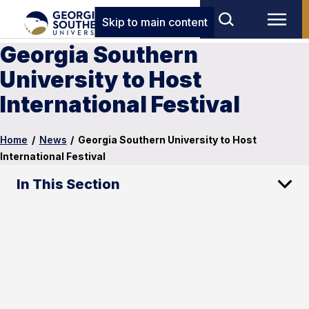
Skip to main content
Georgia Southern
University to Host
International Festival
Home
/
News
/
Georgia Southern University to Host
International Festival
In This Section