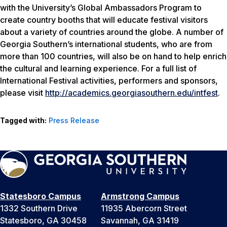
with the University’s Global Ambassadors Program to
create country booths that will educate festival visitors
about a variety of countries around the globe. A number of
Georgia Southern’s international students, who are from
more than 100 countries, will also be on hand to help enrich
the cultural and learning experience. For a full list of
International Festival activities, performers and sponsors,
please visit
http://academics.georgiasouthern.edu/intfest
.
Tagged with:
Press Release
Statesboro Campus
Armstrong Campus
1332 Southern Drive
11935 Abercorn Street
Statesboro, GA 30458
Savannah, GA 31419