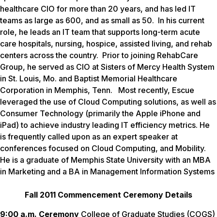
healthcare CIO for more than 20 years, and has led IT
teams as large as 600, and as small as 50. In his current
role, he leads an IT team that supports long-term acute
care hospitals, nursing, hospice, assisted living, and rehab
centers across the country. Prior to joining RehabCare
Group, he served as CIO at Sisters of Mercy Health System
in St. Louis, Mo. and Baptist Memorial Healthcare
Corporation in Memphis, Tenn. Most recently, Escue
leveraged the use of Cloud Computing solutions, as well as
Consumer Technology (primarily the Apple iPhone and
iPad) to achieve industry leading IT efficiency metrics. He
is frequently called upon as an expert speaker at
conferences focused on Cloud Computing, and Mobility.
He is a graduate of Memphis State University with an MBA
in Marketing and a BA in Management Information Systems
Fall 2011 Commencement Ceremony Details
9:00 a.m. Ceremony
College of Graduate Studies (COGS)