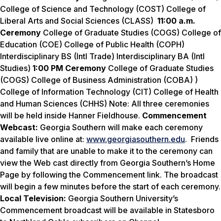
College of Science and Technology (COST) College of
Liberal Arts and Social Sciences (CLASS)
11:00 a.m.
Ceremony
College of Graduate Studies (COGS) College of
Education (COE) College of Public Health (COPH)
Interdisciplinary BS (Intl Trade) Interdisciplinary BA (Intl
Studies)
1:00 PM Ceremony
College of Graduate Studies
(COGS) College of Business Administration (COBA) )
College of Information Technology (CIT) College of Health
and Human Sciences (CHHS) Note: All three ceremonies
will be held inside Hanner Fieldhouse.
Commencement
Webcast:
Georgia Southern will make each ceremony
available live online at:
www.georgiasouthern.edu
. Friends
and family that are unable to make it to the ceremony can
view the Web cast directly from Georgia Southern’s Home
Page by following the Commencement link. The broadcast
will begin a few minutes before the start of each ceremony.
Local Television:
Georgia Southern University’s
Commencement broadcast will be available in Statesboro