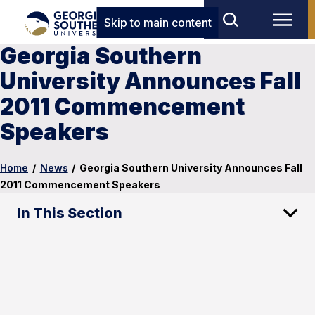
Skip to main content
Georgia Southern
University Announces Fall
2011 Commencement
Speakers
Home
/
News
/
Georgia Southern University Announces Fall
2011 Commencement Speakers
In This Section