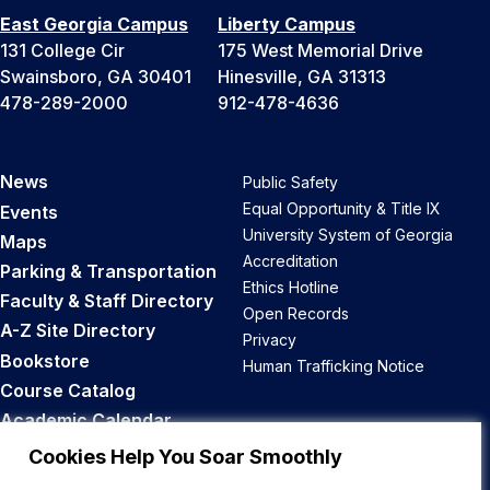
East Georgia Campus
Liberty Campus
131 College Cir
175 West Memorial Drive
Swainsboro, GA 30401
Hinesville, GA 31313
478-289-2000
912-478-4636
News
Public Safety
Equal Opportunity & Title IX
Events
University System of Georgia
Maps
Accreditation
Parking & Transportation
Ethics Hotline
Faculty & Staff Directory
Open Records
A-Z Site Directory
Privacy
Bookstore
Human Trafficking Notice
Course Catalog
Academic Calendar
Career Opportunities
Cookies Help You Soar Smoothly