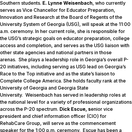
Southern students.
E. Lynne Weisenbach
, who currently
serves as Vice Chancellor for Educator Preparation,
Innovation and Research at the Board of Regents of the
University System of Georgia (USG), will speak at the 11:00
a.m. ceremony. In her current role, she is responsible for
the USG’s strategic goals on educator preparation, college
access and completion, and serves as the USG liaison with
other state agencies and national partners in those
arenas. She plays a leadership role in Georgia’s overall P-
20 initiatives, including serving as USG lead on Georgia’s
Race to the Top initiative and as the state’s liaison to
Complete College America. She holds faculty rank at the
University of Georgia and Georgia State
University. Weisenbach has served in leadership roles at
the national level for a variety of professional organizations
across the P-20 spectrum.
Dick Escue, s
enior vice
president and chief information officer (CIO) for
RehabCare Group, will serve as the commencement
speaker for the 1:00 p.m. ceremony. Escue has been a