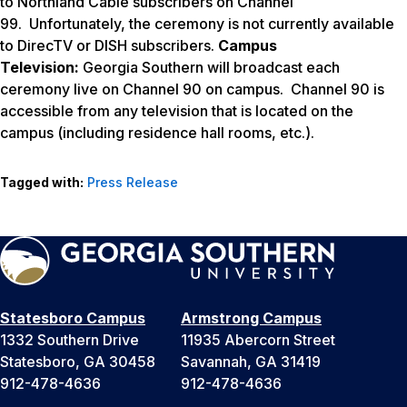
to Northland Cable subscribers on Channel
99. Unfortunately, the ceremony is not currently available
to DirecTV or DISH subscribers.
Campus
Television:
Georgia Southern will broadcast each
ceremony live on Channel 90 on campus. Channel 90 is
accessible from any television that is located on the
campus (including residence hall rooms, etc.).
Tagged with:
Press Release
Statesboro Campus
Armstrong Campus
1332 Southern Drive
11935 Abercorn Street
Statesboro, GA 30458
Savannah, GA 31419
912-478-4636
912-478-4636