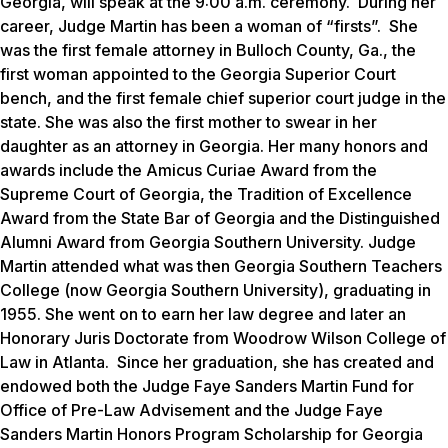
Georgia, will speak at the 9:00 a.m. ceremony. During her
career, Judge Martin has been a woman of “firsts”. She
was the first female attorney in Bulloch County, Ga., the
first woman appointed to the Georgia Superior Court
bench, and the first female chief superior court judge in the
state. She was also the first mother to swear in her
daughter as an attorney in Georgia. Her many honors and
awards include the Amicus Curiae Award from the
Supreme Court of Georgia, the Tradition of Excellence
Award from the State Bar of Georgia and the Distinguished
Alumni Award from Georgia Southern University. Judge
Martin attended what was then Georgia Southern Teachers
College (now Georgia Southern University), graduating in
1955. She went on to earn her law degree and later an
Honorary Juris Doctorate from Woodrow Wilson College of
Law in Atlanta. Since her graduation, she has created and
endowed both the Judge Faye Sanders Martin Fund for
Office of Pre-Law Advisement and the Judge Faye
Sanders Martin Honors Program Scholarship for Georgia