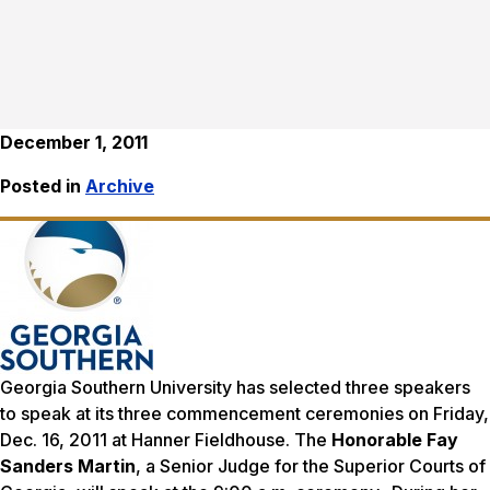
December 1, 2011
Posted in
Archive
Georgia Southern University has selected three speakers
to speak at its three commencement ceremonies on Friday,
Dec. 16, 2011 at Hanner Fieldhouse. The
Honorable Fay
Sanders Martin
, a Senior Judge for the Superior Courts of