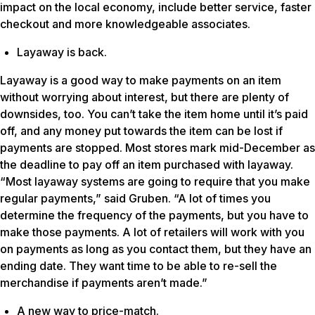
impact on the local economy, include better service, faster
checkout and more knowledgeable associates.
Layaway is back.
Layaway is a good way to make payments on an item
without worrying about interest, but there are plenty of
downsides, too. You can’t take the item home until it’s paid
off, and any money put towards the item can be lost if
payments are stopped. Most stores mark mid-December as
the deadline to pay off an item purchased with layaway.
“Most layaway systems are going to require that you make
regular payments,” said Gruben. “A lot of times you
determine the frequency of the payments, but you have to
make those payments. A lot of retailers will work with you
on payments as long as you contact them, but they have an
ending date. They want time to be able to re-sell the
merchandise if payments aren’t made.”
A new way to price-match.