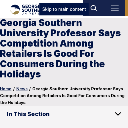
Skip to main content
Georgia Southern
University Professor Says
Competition Among
Retailers Is Good For
Consumers During the
Holidays
Home
/
News
/
Georgia Southern University Professor Says
Competition Among Retailers Is Good For Consumers During
the Holidays
In This Section