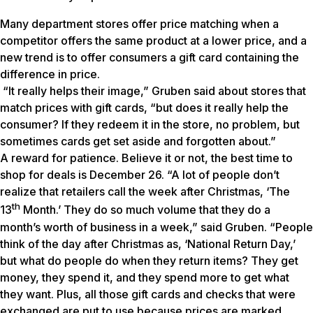
Many department stores offer price matching when a
competitor offers the same product at a lower price, and a
new trend is to offer consumers a gift card containing the
difference in price.
“It really helps their image,” Gruben said about stores that
match prices with gift cards, “but does it really help the
consumer? If they redeem it in the store, no problem, but
sometimes cards get set aside and forgotten about.”
A reward for patience. Believe it or not, the best time to
shop for deals is December 26. “A lot of people don’t
realize that retailers call the week after Christmas, ‘The
th
13
Month.’ They do so much volume that they do a
month’s worth of business in a week,” said Gruben. “People
think of the day after Christmas as, ‘National Return Day,’
but what do people do when they return items? They get
money, they spend it, and they spend more to get what
they want. Plus, all those gift cards and checks that were
exchanged are put to use because prices are marked