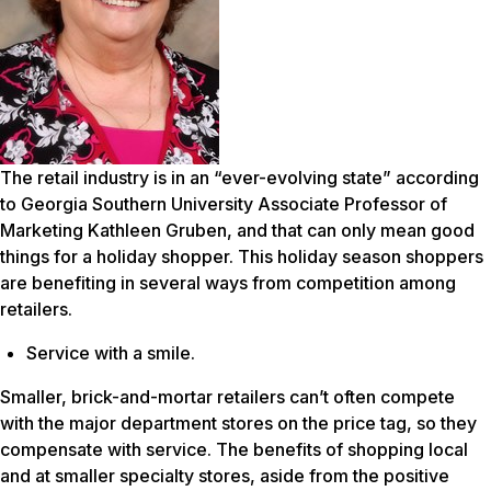
The retail industry is in an “ever-evolving state” according
to Georgia Southern University Associate Professor of
Marketing Kathleen Gruben, and that can only mean good
things for a holiday shopper. This holiday season shoppers
are benefiting in several ways from competition among
retailers.
Service with a smile.
Smaller, brick-and-mortar retailers can’t often compete
with the major department stores on the price tag, so they
compensate with service. The benefits of shopping local
and at smaller specialty stores, aside from the positive