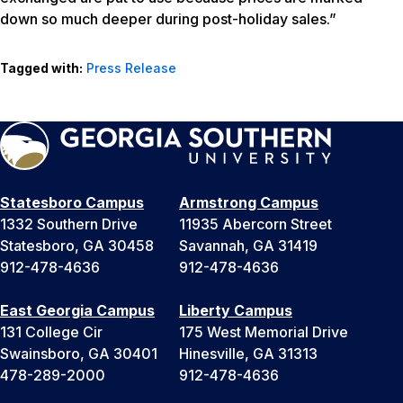
down so much deeper during post-holiday sales.”
Tagged with:
Press Release
Statesboro Campus
Armstrong Campus
1332 Southern Drive
11935 Abercorn Street
Statesboro, GA 30458
Savannah, GA 31419
912-478-4636
912-478-4636
East Georgia Campus
Liberty Campus
131 College Cir
175 West Memorial Drive
Swainsboro, GA 30401
Hinesville, GA 31313
478-289-2000
912-478-4636