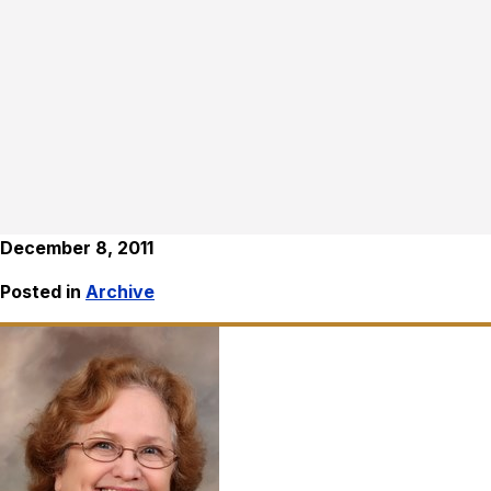
December 8, 2011
Posted in
Archive