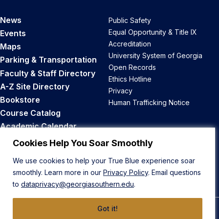
News
Public Safety
Equal Opportunity & Title IX
Events
Accreditation
Maps
University System of Georgia
Parking & Transportation
Open Records
Faculty & Staff Directory
Ethics Hotline
A-Z Site Directory
Privacy
Bookstore
Human Trafficking Notice
Course Catalog
Academic Calendar
Career Opportunities
Cookies Help You Soar Smoothly
We use cookies to help your True Blue experience soar
Back to Top
smoothly. Learn more in our
Privacy Policy
. Email questions
to
dataprivacy@georgiasouthern.edu
.
Got it!