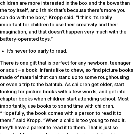
children are more interested in the box and the bows than
the toy itself, and I think that’s because there’s more you
can do with the box,” Kropp said. “I think it’s really
important for children to use their creativity and their
imagination, and that doesn’t happen very much with the
battery-operated toys.”
It’s never too early to read.
There is one gift that is perfect for any newborn, teenager
or adult – a book. Infants like to chew, so find picture books
made of material that can stand up to some roughhousing
or even a trip to the bathtub. As children get older, start
looking for picture books with a few words, and get into
chapter books when children start attending school. Most
importantly, use books to spend time with children.
“Hopefully, the book comes with a person to read it to
them,” said Kropp. “When a child is too young to read it,
they’ll have a parent to read it to them. That is just so