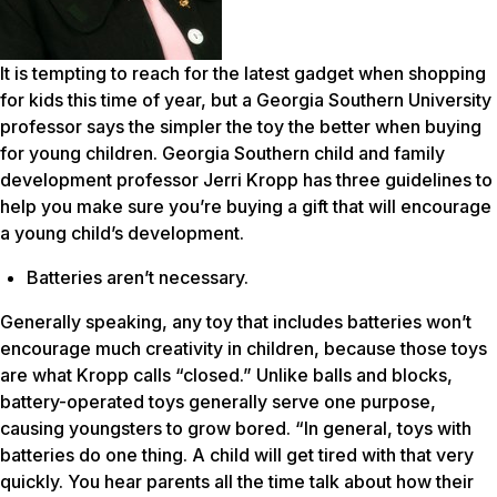
It is tempting to reach for the latest gadget when shopping
for kids this time of year, but a Georgia Southern University
professor says the simpler the toy the better when buying
for young children. Georgia Southern child and family
development professor Jerri Kropp has three guidelines to
help you make sure you’re buying a gift that will encourage
a young child’s development.
Batteries aren’t necessary.
Generally speaking, any toy that includes batteries won’t
encourage much creativity in children, because those toys
are what Kropp calls “closed.” Unlike balls and blocks,
battery-operated toys generally serve one purpose,
causing youngsters to grow bored. “In general, toys with
batteries do one thing. A child will get tired with that very
quickly. You hear parents all the time talk about how their