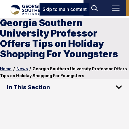
Skip to main content
Georgia Southern
University Professor
Offers Tips on Holiday
Shopping For Youngsters
Home
/
News
/
Georgia Southern University Professor Offers
Tips on Holiday Shopping For Youngsters
In This Section