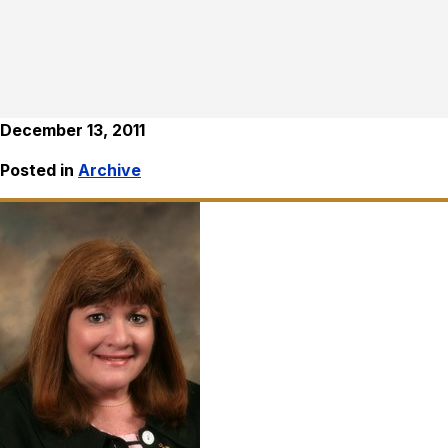
December 13, 2011
Posted in
Archive