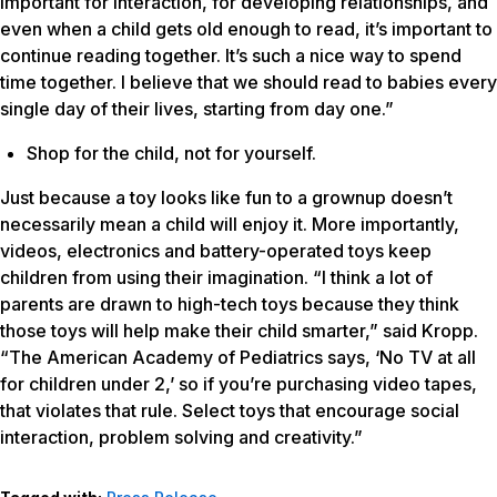
important for interaction, for developing relationships, and
even when a child gets old enough to read, it’s important to
continue reading together. It’s such a nice way to spend
time together. I believe that we should read to babies every
single day of their lives, starting from day one.”
Shop for the child, not for yourself.
Just because a toy looks like fun to a grownup doesn’t
necessarily mean a child will enjoy it. More importantly,
videos, electronics and battery-operated toys keep
children from using their imagination. “I think a lot of
parents are drawn to high-tech toys because they think
those toys will help make their child smarter,” said Kropp.
“The American Academy of Pediatrics says, ‘No TV at all
for children under 2,’ so if you’re purchasing video tapes,
that violates that rule. Select toys that encourage social
interaction, problem solving and creativity.”