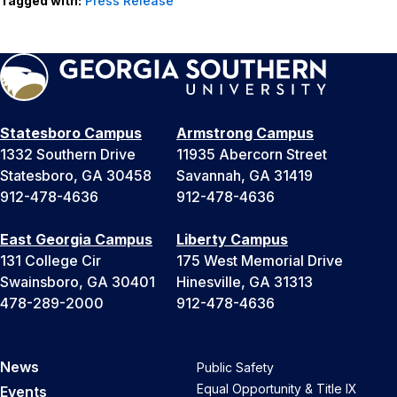
Tagged with:
Press Release
Statesboro Campus
Armstrong Campus
1332 Southern Drive
11935 Abercorn Street
Statesboro, GA 30458
Savannah, GA 31419
912-478-4636
912-478-4636
East Georgia Campus
Liberty Campus
131 College Cir
175 West Memorial Drive
Swainsboro, GA 30401
Hinesville, GA 31313
478-289-2000
912-478-4636
News
Public Safety
Equal Opportunity & Title IX
Events