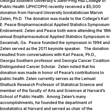
Georgia Southern University’s Jiann-Ping Hsu College of
Public Health (JPHCOPH) recently received a $5,000
donation from Harvard University biostatistician Marvin
Zelen, Ph.D. The donation was made to the College’s Karl
E. Peace Biopharmaceutical Applied Statistics Symposium
Endowment. Zelen and Peace both were attending the 18th
annual Biopharmaceutical Applied Statistics Symposium in
Savannah, Ga. Peace founded the symposium in 1994 and
Zelen served as the 2011 keynote speaker. The donation
resulted from conversations with Karl Peace, Ph.D.,
Georgia Southern professor and Georgia Cancer Coalition
Distinguished Cancer Scholar. Zelen noted that his
donation was made in honor of Peace’s contributions to
public health. Zelen currently serves as the Lemuel
Shattuck Research Professor of Statistical Science and
member of the faculty of Arts and Sciences at Harvard’s
School of Public Health. Among Zelen’s many
accomplishments, he founded the department of
biostatistics at Harvard and served as chair of the