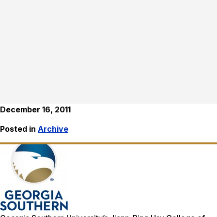
December 16, 2011
Posted in
Archive