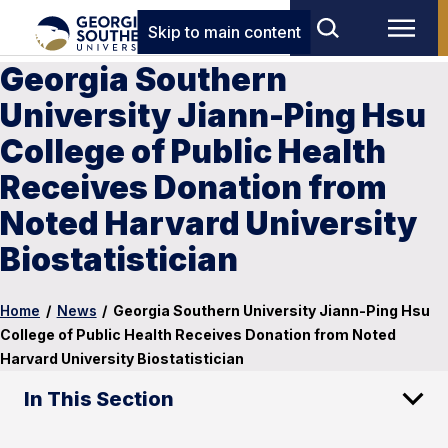
Skip to main content
Georgia Southern
University Jiann-Ping Hsu
College of Public Health
Receives Donation from
Noted Harvard University
Biostatistician
Home
/
News
/
Georgia Southern University Jiann-Ping Hsu
College of Public Health Receives Donation from Noted
Harvard University Biostatistician
In This Section