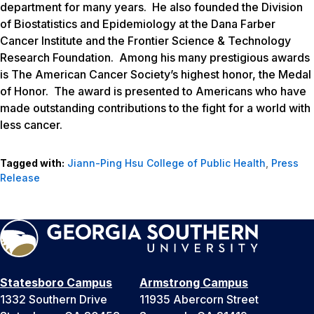
department for many years. He also founded the Division
of Biostatistics and Epidemiology at the Dana Farber
Cancer Institute and the Frontier Science & Technology
Research Foundation. Among his many prestigious awards
is The American Cancer Society’s highest honor, the Medal
of Honor. The award is presented to Americans who have
made outstanding contributions to the fight for a world with
less cancer.
Tagged with:
Jiann-Ping Hsu College of Public Health
,
Press
Release
Statesboro Campus
Armstrong Campus
1332 Southern Drive
11935 Abercorn Street