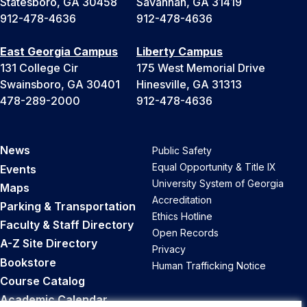
Statesboro, GA 30458
Savannah, GA 31419
912-478-4636
912-478-4636
East Georgia Campus
Liberty Campus
131 College Cir
175 West Memorial Drive
Swainsboro, GA 30401
Hinesville, GA 31313
478-289-2000
912-478-4636
News
Public Safety
Equal Opportunity & Title IX
Events
University System of Georgia
Maps
Accreditation
Parking & Transportation
Ethics Hotline
Faculty & Staff Directory
Open Records
A-Z Site Directory
Privacy
Bookstore
Human Trafficking Notice
Course Catalog
Academic Calendar