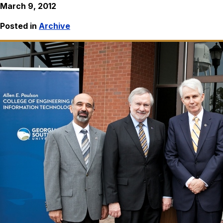
March 9, 2012
Posted in
Archive