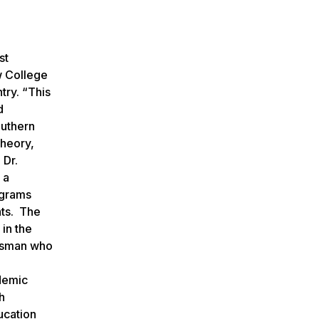
st
w College
try. “This
d
outhern
theory,
 Dr.
 a
ograms
nts. The
in the
essman who
ademic
h
ucation