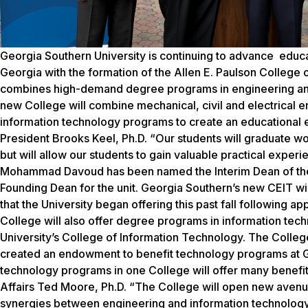
Georgia Southern University is continuing to advance educ
Georgia with the formation of the Allen E. Paulson Colleg
combines high-demand degree programs in engineering and I
new College will combine mechanical, civil and electrical 
information technology programs to create an educational e
President Brooks Keel, Ph.D. “Our students will graduate wor
but will allow our students to gain valuable practical exper
Mohammad Davoud has been named the Interim Dean of the n
Founding Dean for the unit. Georgia Southern’s new CEIT wil
that the University began offering this past fall following 
College will also offer degree programs in information tec
University’s College of Information Technology. The Colleg
created an endowment to benefit technology programs at Ge
technology programs in one College will offer many benefit
Affairs Ted Moore, Ph.D. “The College will open new avenues
synergies between engineering and information technology. 