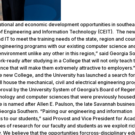
ational and economic development opportunities in southea
e of Engineering and Information Technology (CEIT). The ne
T to meet the training needs of the state, region and coun
engineering programs with our existing computer science an
nvironment unlike any other in this region,” said Georgia S
k-ready after studying in a College that will not only teach 
ience that will make them extremely attractive to employers.”
ew College, and the University has launched a search for
l house the mechanical, civil and electrical engineering pr
approval by the University System of Georgia’s Board of Rege
hnology and computer sciences that were previously housed 
e is named after Allen E. Paulson, the late Savannah busin
orgia Southern. “Pairing our engineering and information
s to our students,” said Provost and Vice President for Ac
 of research for our faculty and students as we exploit ric
We believe that the opportunities forcross-disciplinary ed