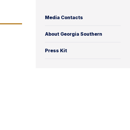
Media Contacts
About Georgia Southern
Press Kit