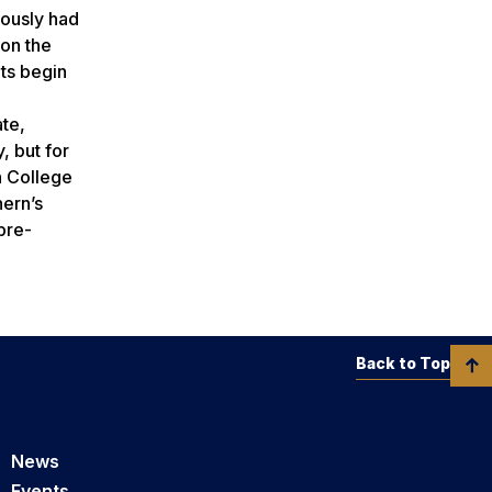
iously had
 on the
nts begin
ate,
, but for
n College
ern’s
pre-
Back to Top
News
Events