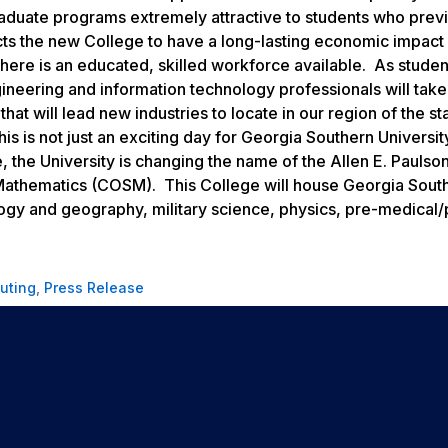
aduate programs extremely attractive to students who prev
ects the new College to have a long-lasting economic impact
 there is an educated, skilled workforce available. As stude
ineering and information technology professionals will take
hat will lead new industries to locate in our region of the st
 is not just an exciting day for Georgia Southern University
 the University is changing the name of the Allen E. Paulso
Mathematics (COSM). This College will house Georgia South
ogy and geography, military science, physics, pre-medical/
uting
,
Press Release