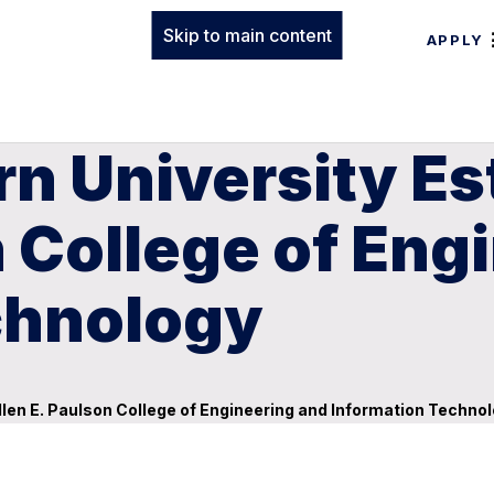
Skip to main content
APPLY
n University Es
n College of Eng
chnology
llen E. Paulson College of Engineering and Information Techno