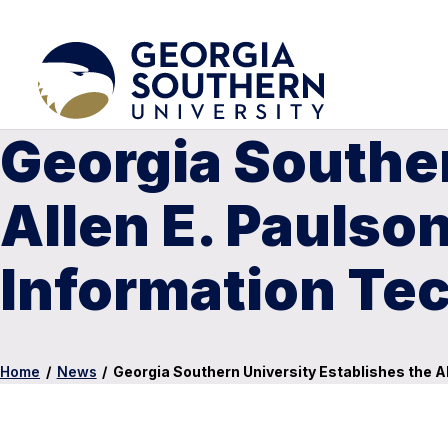
Georgia Souther
Allen E. Paulso
Information Te
Home
/
News
/
Georgia Southern University Establishes the A