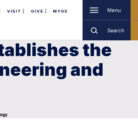
Menu
VISIT
GIVE
MYGS
Search
tablishes the
ineering and
logy