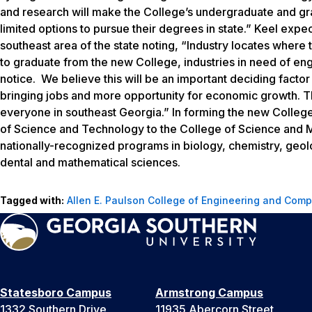
and research will make the College’s undergraduate and gr
limited options to pursue their degrees in state.” Keel exp
southeast area of the state noting, “Industry locates where
to graduate from the new College, industries in need of eng
notice. We believe this will be an important deciding factor t
bringing jobs and more opportunity for economic growth. This
everyone in southeast Georgia.” In forming the new College,
of Science and Technology to the College of Science and 
nationally-recognized programs in biology, chemistry, geol
dental and mathematical sciences.
Tagged with:
Allen E. Paulson College of Engineering and Comp
Statesboro Campus
Armstrong Campus
1332 Southern Drive
11935 Abercorn Street