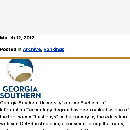
March 12, 2012
Posted in
Archive
,
Rankings
Georgia Southern University’s online Bachelor of
Information Technology degree has been ranked as one of
the top twenty “best buys” in the country by the education
web site GetEducated.com, a consumer group that rates,