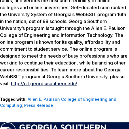
ranks, and verifies the cost and credibility of online
colleges and online universities. GetEducated.com ranked
the University System of Georgia’s WebBSIT program 16th
in the nation, out of 88 schools. Georgia Southern
University’s program is taught through the Allen E. Paulson
College of Engineering and Information Technology. The
online program is known for its quality, affordability and
commitment to student service. The online program is
designed to meet the needs of busy professionals who are
working to continue their education, while balancing other
career responsibilities. To learn more about the Georgia
WebBSIT program at Georgia Southern University, please
visit
http://cit.georgiasouthern.edu/
.
Tagged with:
Allen E. Paulson College of Engineering and
Computing
,
Press Release