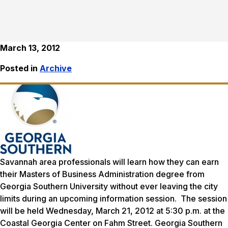
March 13, 2012
Posted in
Archive
Savannah area professionals will learn how they can earn
their Masters of Business Administration degree from
Georgia Southern University without ever leaving the city
limits during an upcoming information session. The session
will be held Wednesday, March 21, 2012 at 5:30 p.m. at the
Coastal Georgia Center on Fahm Street. Georgia Southern