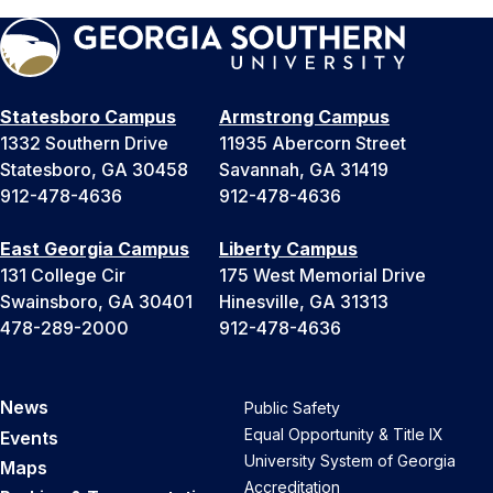
Statesboro Campus
Armstrong Campus
1332 Southern Drive
11935 Abercorn Street
Statesboro, GA 30458
Savannah, GA 31419
912-478-4636
912-478-4636
East Georgia Campus
Liberty Campus
131 College Cir
175 West Memorial Drive
Swainsboro, GA 30401
Hinesville, GA 31313
478-289-2000
912-478-4636
News
Public Safety
Equal Opportunity & Title IX
Events
University System of Georgia
Maps
Accreditation