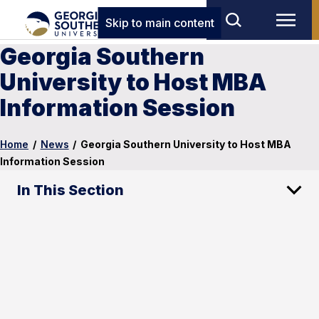
Skip to main content
Georgia Southern
University to Host MBA
Information Session
Home
/
News
/
Georgia Southern University to Host MBA
Information Session
In This Section