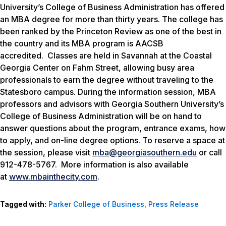
University’s College of Business Administration has offered
an MBA degree for more than thirty years. The college has
been ranked by the Princeton Review
as one of the best in
the country and its MBA program is AACSB
accredited. Classes are held in Savannah at the Coastal
Georgia Center on Fahm Street, allowing busy area
professionals to earn the degree without traveling to the
Statesboro campus. During the information session, MBA
professors and advisors with Georgia Southern University’s
College of Business Administration will be on hand to
answer questions about the program, entrance exams, how
to apply, and on-line degree options. To reserve a space at
the session, please visit
mba@georgiasouthern.edu
or call
912-478-5767. More information is also available
at
www.mbainthecity.com
.
Tagged with:
Parker College of Business
,
Press Release