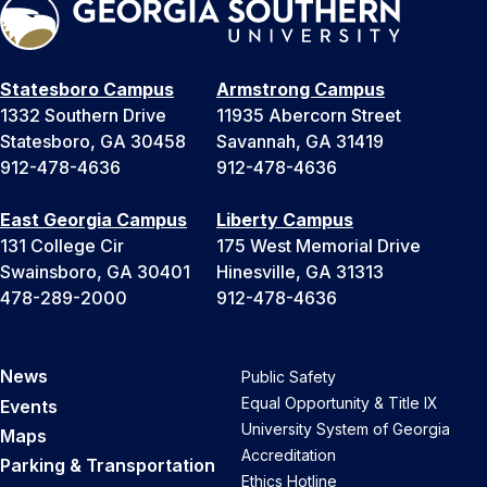
Statesboro Campus
Armstrong Campus
1332 Southern Drive
11935 Abercorn Street
Statesboro, GA 30458
Savannah, GA 31419
912-478-4636
912-478-4636
East Georgia Campus
Liberty Campus
131 College Cir
175 West Memorial Drive
Swainsboro, GA 30401
Hinesville, GA 31313
478-289-2000
912-478-4636
News
Public Safety
Equal Opportunity & Title IX
Events
University System of Georgia
Maps
Accreditation
Parking & Transportation
Ethics Hotline