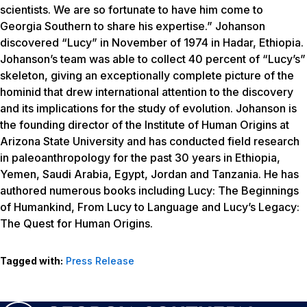
scientists. We are so fortunate to have him come to
Georgia Southern to share his expertise.” Johanson
discovered “Lucy” in November of 1974 in Hadar, Ethiopia.
Johanson’s team was able to collect 40 percent of “Lucy’s”
skeleton, giving an exceptionally complete picture of the
hominid that drew international attention to the discovery
and its implications for the study of evolution. Johanson is
the founding director of the Institute of Human Origins at
Arizona State University and has conducted field research
in paleoanthropology for the past 30 years in Ethiopia,
Yemen, Saudi Arabia, Egypt, Jordan and Tanzania. He has
authored numerous books including
Lucy: The Beginnings
of Humankind
,
From Lucy to Language
and
Lucy’s Legacy:
The Quest for Human Origins
.
Tagged with:
Press Release