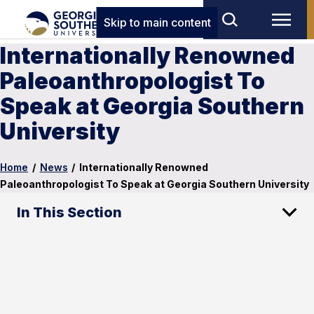
Skip to main content
Internationally Renowned
Paleoanthropologist To
Speak at Georgia Southern
University
Home
/
News
/
Internationally Renowned
Paleoanthropologist To Speak at Georgia Southern University
In This Section