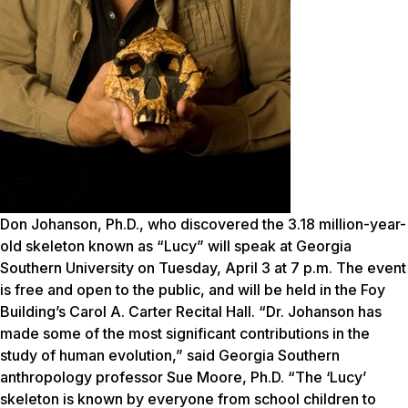
Don Johanson, Ph.D., who discovered the 3.18 million-year-
old skeleton known as “Lucy” will speak at Georgia
Southern University on Tuesday, April 3 at 7 p.m. The event
is free and open to the public, and will be held in the Foy
Building’s Carol A. Carter Recital Hall. “Dr. Johanson has
made some of the most significant contributions in the
study of human evolution,” said Georgia Southern
anthropology professor Sue Moore, Ph.D. “The ‘Lucy’
skeleton is known by everyone from school children to