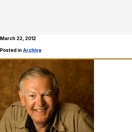
March 22, 2012
Posted in
Archive