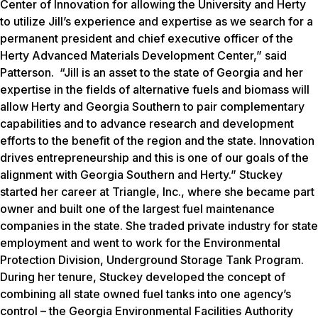
Center of Innovation for allowing the University and Herty
to utilize Jill’s experience and expertise as we search for a
permanent president and chief executive officer of the
Herty Advanced Materials Development Center,” said
Patterson. “Jill is an asset to the state of Georgia and her
expertise in the fields of alternative fuels and biomass will
allow Herty and Georgia Southern to pair complementary
capabilities and to advance research and development
efforts to the benefit of the region and the state. Innovation
drives entrepreneurship and this is one of our goals of the
alignment with Georgia Southern and Herty.” Stuckey
started her career at Triangle, Inc., where she became part
owner and built one of the largest fuel maintenance
companies in the state. She traded private industry for state
employment and went to work for the Environmental
Protection Division, Underground Storage Tank Program.
During her tenure, Stuckey developed the concept of
combining all state owned fuel tanks into one agency’s
control – the Georgia Environmental Facilities Authority