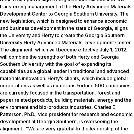
transferring management of the Herty Advanced Materials
Development Center to Georgia Southern University. The
new legislation, which is designed to enhance economic
and business development in the state of Georgia, aligns
the University and Herty to create the Georgia Southern
University Herty Advanced Materials Development Center.
The alignment, which will become effective July 1, 2012,
will combine the strengths of both Herty and Georgia
Southern University with the goal of expanding its
capabilities as a global leader in traditional and advanced
materials innovation. Herty’s clients, which include global
corporations as well as numerous Fortune 500 companies,
are currently focused in the transportation, forest and
paper related products, building materials, energy and the
environment and bio-products industries. Charles E.
Patterson, Ph.D., vice president for research and economic
development at Georgia Southern, is overseeing the
alignment. “We are very grateful to the leadership of the