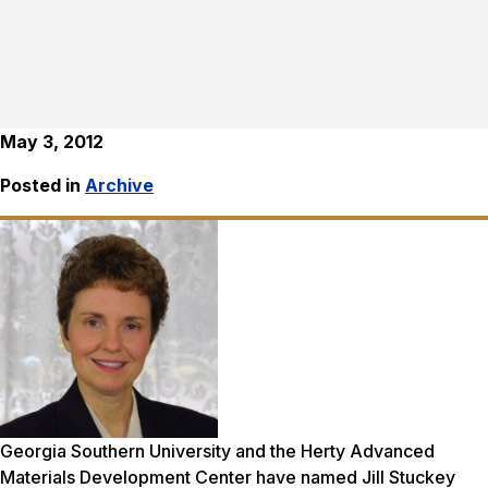
May 3, 2012
Posted in
Archive
Georgia Southern University and the Herty Advanced
Materials Development Center have named Jill Stuckey