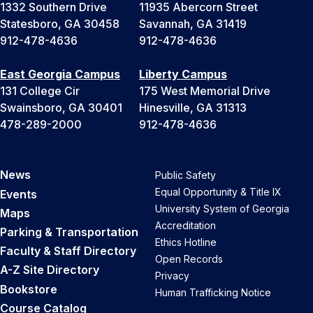
1332 Southern Drive
11935 Abercorn Street
Statesboro, GA 30458
Savannah, GA 31419
912-478-4636
912-478-4636
East Georgia Campus
Liberty Campus
131 College Cir
175 West Memorial Drive
Swainsboro, GA 30401
Hinesville, GA 31313
478-289-2000
912-478-4636
News
Public Safety
Equal Opportunity & Title IX
Events
University System of Georgia
Maps
Accreditation
Parking & Transportation
Ethics Hotline
Faculty & Staff Directory
Open Records
A-Z Site Directory
Privacy
Bookstore
Human Trafficking Notice
Course Catalog