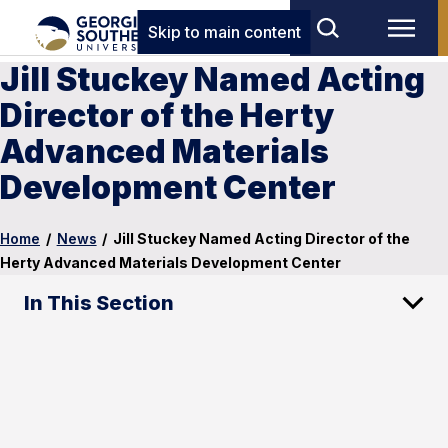
Skip to main content
Jill Stuckey Named Acting
Director of the Herty
Advanced Materials
Development Center
Home
/
News
/
Jill Stuckey Named Acting Director of the
Herty Advanced Materials Development Center
In This Section