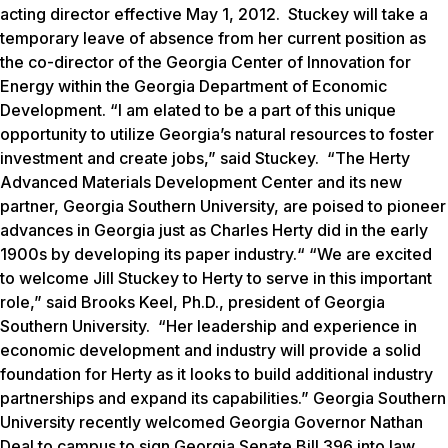
acting director effective May 1, 2012. Stuckey will take a
temporary leave of absence from her current position as
the co-director of the Georgia Center of Innovation for
Energy within the Georgia Department of Economic
Development. “I am elated to be a part of this unique
opportunity to utilize Georgia’s natural resources to foster
investment and create jobs,” said Stuckey. “The Herty
Advanced Materials Development Center and its new
partner, Georgia Southern University, are poised to pioneer
advances in Georgia just as Charles Herty did in the early
1900s by developing its paper industry.“ “We are excited
to welcome Jill Stuckey to Herty to serve in this important
role,” said Brooks Keel, Ph.D., president of Georgia
Southern University. “Her leadership and experience in
economic development and industry will provide a solid
foundation for Herty as it looks to build additional industry
partnerships and expand its capabilities.” Georgia Southern
University recently welcomed Georgia Governor Nathan
Deal to campus to sign Georgia Senate Bill 396 into law