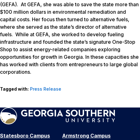
(GEFA). At GEFA, she was able to save the state more than
$100 million dollars in environmental remediation and
capital costs. Her focus then turned to alternative fuels,
where she served as the state’s director of alternative
fuels. While at GEFA, she worked to develop fueling
infrastructure and founded the state’s signature One-Stop
Shop to assist energy-related companies exploring
opportunities for growth in Georgia. In these capacities she
has worked with clients from entrepreneurs to large global
corporations.
Tagged with:
Press Release
Statesboro Campus
Armstrong Campus