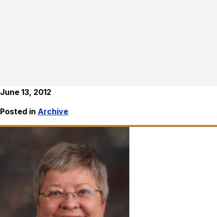
June 13, 2012
Posted in
Archive