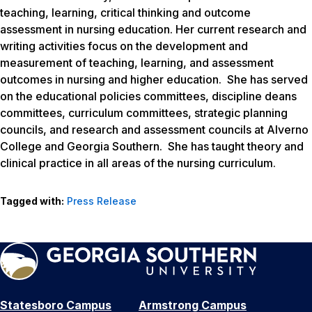
teaching, learning, critical thinking and outcome
assessment in nursing education. Her current research and
writing activities focus on the development and
measurement of teaching, learning, and assessment
outcomes in nursing and higher education. She has served
on the educational policies committees, discipline deans
committees, curriculum committees, strategic planning
councils, and research and assessment councils at Alverno
College and Georgia Southern. She has taught theory and
clinical practice in all areas of the nursing curriculum.
Tagged with:
Press Release
Statesboro Campus
Armstrong Campus