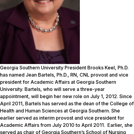
Georgia Southern University President Brooks Keel, Ph.D.
has named Jean Bartels, Ph.D., RN, CNL provost and vice
president for Academic Affairs at Georgia Southern
University. Bartels, who will serve a three-year
appointment, will begin her new role on July 1, 2012. Since
April 2011, Bartels has served as the dean of the College of
Health and Human Sciences at Georgia Southern. She
earlier served as interim provost and vice president for
Academic Affairs from July 2010 to April 2011. Earlier, she
served as chair of Georgia Southern’s School of Nursing