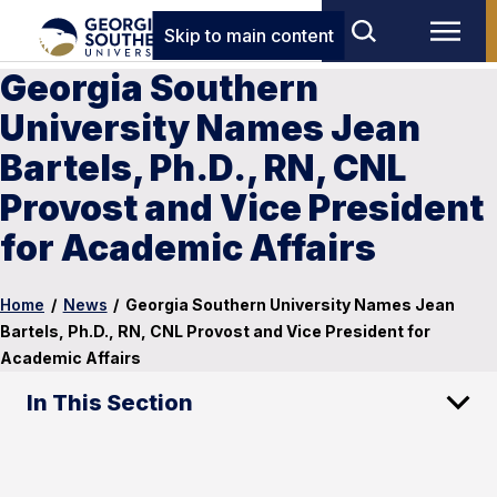
Skip to main content
Georgia Southern
University Names Jean
Bartels, Ph.D., RN, CNL
Provost and Vice President
for Academic Affairs
Home
/
News
/
Georgia Southern University Names Jean
Bartels, Ph.D., RN, CNL Provost and Vice President for
Academic Affairs
In This Section