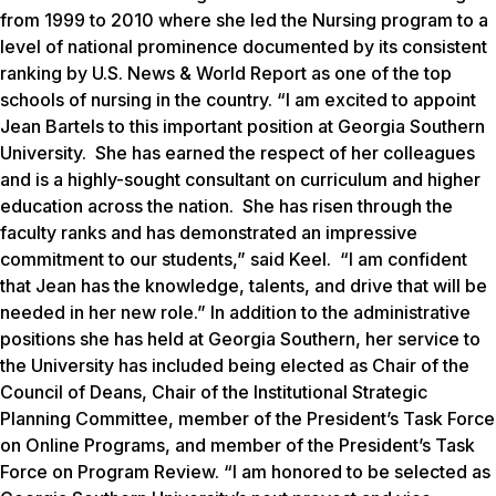
from 1999 to 2010 where she led the Nursing program to a
level of national prominence documented by its consistent
ranking by
U.S. News & World Report
as one of the top
schools of nursing in the country. “I am excited to appoint
Jean Bartels to this important position at Georgia Southern
University. She has earned the respect of her colleagues
and is a highly-sought consultant on curriculum and higher
education across the nation. She has risen through the
faculty ranks and has demonstrated an impressive
commitment to our students,” said Keel. “I am confident
that Jean has the knowledge, talents, and drive that will be
needed in her new role.” In addition to the administrative
positions she has held at Georgia Southern, her service to
the University has included being elected as Chair of the
Council of Deans, Chair of the Institutional Strategic
Planning Committee, member of the President’s Task Force
on Online Programs, and member of the President’s Task
Force on Program Review. “I am honored to be selected as