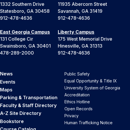
1332 Southern Drive
11935 Abercorn Street
Statesboro, GA 30458
Savannah, GA 31419
912-478-4636
912-478-4636
East Georgia Campus
Liberty Campus
131 College Cir
175 West Memorial Drive
Swainsboro, GA 30401
Hinesville, GA 31313
478-289-2000
912-478-4636
News
Public Safety
Equal Opportunity & Title IX
Events
University System of Georgia
Maps
Accreditation
Parking & Transportation
Ethics Hotline
Faculty & Staff Directory
Open Records
A-Z Site Directory
Privacy
Bookstore
Human Trafficking Notice
Course Catalog