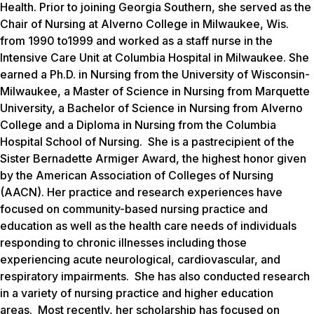
Health. Prior to joining Georgia Southern, she served as the
Chair of Nursing at Alverno College in Milwaukee, Wis.
from 1990 to1999 and worked as a staff nurse in the
Intensive Care Unit at Columbia Hospital in Milwaukee. She
earned a Ph.D. in Nursing from the University of Wisconsin-
Milwaukee, a Master of Science in Nursing from Marquette
University, a Bachelor of Science in Nursing from Alverno
College and a Diploma in Nursing from the Columbia
Hospital School of Nursing. She is a pastrecipient of the
Sister Bernadette Armiger Award, the highest honor given
by the American Association of Colleges of Nursing
(AACN). Her practice and research experiences have
focused on community-based nursing practice and
education as well as the health care needs of individuals
responding to chronic illnesses including those
experiencing acute neurological, cardiovascular, and
respiratory impairments. She has also conducted research
in a variety of nursing practice and higher education
areas. Most recently, her scholarship has focused on