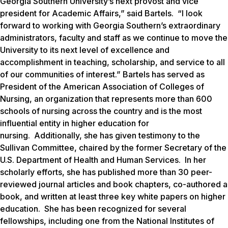
Georgia Southern University’s next provost and vice
president for Academic Affairs,” said Bartels. “I look
forward to working with Georgia Southern’s extraordinary
administrators, faculty and staff as we continue to move the
University to its next level of excellence and
accomplishment in teaching, scholarship, and service to all
of our communities of interest.” Bartels has served as
President of the American Association of Colleges of
Nursing, an organization that represents more than 600
schools of nursing across the country and is the most
influential entity in higher education for
nursing. Additionally, she has given testimony to the
Sullivan Committee, chaired by the former Secretary of the
U.S. Department of Health and Human Services. In her
scholarly efforts, she has published more than 30 peer-
reviewed journal articles and book chapters, co-authored a
book, and written at least three key white papers on higher
education. She has been recognized for several
fellowships, including one from the National Institutes of