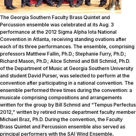
The Georgia Southern Faculty Brass Quintet and
Percussion ensemble was celebrated at its Aug. 3
performance at the 2012 Sigma Alpha Iota National
Convention in Atlanta, receiving standing ovations after
each of its three performances. The ensemble, comprising
professors Matthew Fallin, Ph.D.; Stephanie Furry, Ph.D.;
Richard Mason, Ph.D.; Alice Schmid and Bill Schmid, Ph.D.
of the Department of Music at Georgia Southern University
and student David Purser, was selected to perform at the
convention after participating in a national convention. The
ensemble performed three times during the convention: a
musicale comprising compositions and arrangements
written for the group by Bill Schmid and “Tempus Perfectus
2012,” written by retired music department faculty member
Michael Braz, Ph.D. During the convention, the Faculty
Brass Quintet and Percussion ensemble also served as
principal performers with the SAI Wind Ensemble,