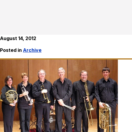
August 14, 2012
Posted in
Archive