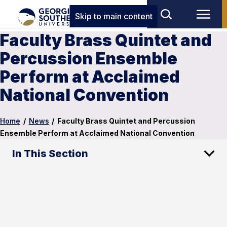
Skip to main content
Faculty Brass Quintet and
Percussion Ensemble
Perform at Acclaimed
National Convention
Home
/
News
/
Faculty Brass Quintet and Percussion
Ensemble Perform at Acclaimed National Convention
In This Section