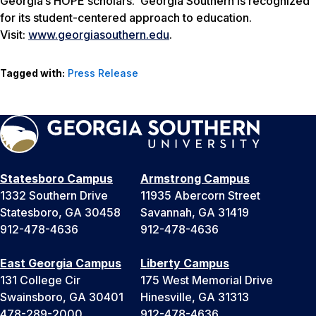
Georgia’s HOPE scholars. Georgia Southern is recognized
for its student-centered approach to education.
Visit:
www.georgiasouthern.edu
.
Tagged with:
Press Release
Statesboro Campus
Armstrong Campus
1332 Southern Drive
11935 Abercorn Street
Statesboro, GA 30458
Savannah, GA 31419
912-478-4636
912-478-4636
East Georgia Campus
Liberty Campus
131 College Cir
175 West Memorial Drive
Swainsboro, GA 30401
Hinesville, GA 31313
478-289-2000
912-478-4636