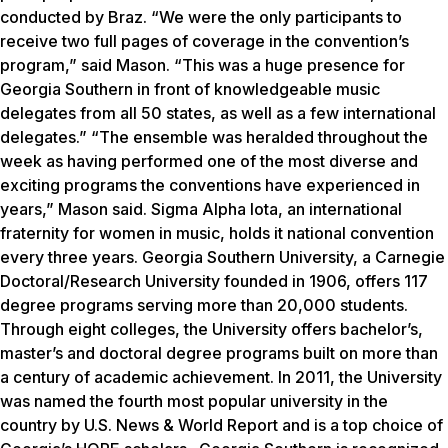
conducted by Braz. “We were the only participants to
receive two full pages of coverage in the convention’s
program,” said Mason. “This was a huge presence for
Georgia Southern in front of knowledgeable music
delegates from all 50 states, as well as a few international
delegates.” “The ensemble was heralded throughout the
week as having performed one of the most diverse and
exciting programs the conventions have experienced in
years,” Mason said. Sigma Alpha Iota, an international
fraternity for women in music, holds it national convention
every three years. Georgia Southern University, a Carnegie
Doctoral/Research University founded in 1906, offers 117
degree programs serving more than 20,000 students.
Through eight colleges, the University offers bachelor’s,
master’s and doctoral degree programs built on more than
a century of academic achievement. In 2011, the University
was named the fourth most popular university in the
country by
U.S. News & World Report
and is a top choice of