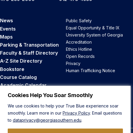
News
Public Safety
Equal Opportunity & Title IX
Events
University System of Georgia
Maps
Accreditation
Parking & Transportation
Ethics Hotline
Faculty & Staff Directory
Open Records
A-Z Site Directory
Privacy
Bookstore
Human Trafficking Notice
Course Catalog
Academic Calendar
Career Opportunities
Cookies Help You Soar Smoothly
We use cookies to help your True Blue experience soar
Back to Top
smoothly. Learn more in our
Privacy Policy
. Email questions
to
dataprivacy@georgiasouthern.edu
.