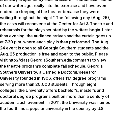
of our writers get really into the exercise and have even
ended up sleeping at the theater because they were
writing throughout the night.” The following day (Aug. 25),
the casts will reconvene at the Center for Art & Theatre and
rehearsals for the plays scripted by the writers begin. Later
than evening, the audience arrives and the curtain goes up
at 7:30 p.m. where each play is then performed. The Aug.
24 event is open to all Georgia Southern students and the
Aug. 25 production is free and open to the public. Please
visit http://class.GeorgiaSouthern.edu/commarts to view
the theatre program’s complete fall schedule. Georgia
Southern University, a Carnegie Doctoral/Research
University founded in 1906, offers 117 degree programs
serving more than 20,000 students. Through eight
colleges, the University offers bachelor’s, master’s and
doctoral degree programs built on more than a century of
academic achievement. In 2011, the University was named
the fourth most popular university in the country by U.S.