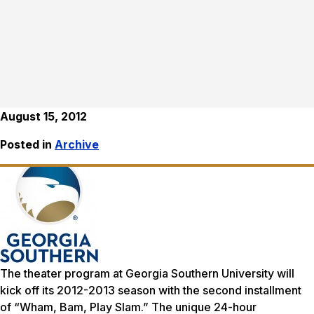
August 15, 2012
Posted in
Archive
The theater program at Georgia Southern University will
kick off its 2012-2013 season with the second installment
of “Wham, Bam, Play Slam.” The unique 24-hour