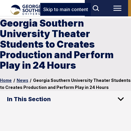
Skip to main content
Georgia Southern
University Theater
Students to Creates
Production and Perform
Play in 24 Hours
Home
/
News
/
Georgia Southern University Theater Students
to Creates Production and Perform Play in 24 Hours
In This Section