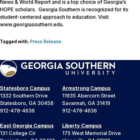
News & World Report and is a top choice of Georgia’s
HOPE scholars. Georgia Southern is recognized for its
student-centered approach to education. Visit:
www.georgiasouthern.edu.
Tagged with:
Press Release
Statesboro Campus
Armstrong Campus
1332 Southern Drive
11935 Abercorn Street
Statesboro, GA 30458
Savannah, GA 31419
912-478-4636
912-478-4636
East Georgia Campus
Liberty Campus
131 College Cir
175 West Memorial Drive