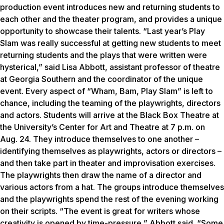
production event introduces new and returning students to
each other and the theater program, and provides a unique
opportunity to showcase their talents. “Last year’s Play
Slam was really successful at getting new students to meet
returning students and the plays that were written were
hysterical,” said Lisa Abbott, assistant professor of theatre
at Georgia Southern and the coordinator of the unique
event. Every aspect of “Wham, Bam, Play Slam” is left to
chance, including the teaming of the playwrights, directors
and actors. Students will arrive at the Black Box Theatre at
the University’s Center for Art and Theatre at 7 p.m. on
Aug. 24. They introduce themselves to one another –
identifying themselves as playwrights, actors or directors –
and then take part in theater and improvisation exercises.
The playwrights then draw the name of a director and
various actors from a hat. The groups introduce themselves
and the playwrights spend the rest of the evening working
on their scripts. “The event is great for writers whose
creativity is opened by time-pressure,” Abbott said. “Some