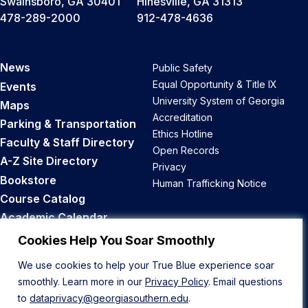
Swainsboro, GA 30401
Hinesville, GA 31313
478-289-2000
912-478-4636
News
Public Safety
Equal Opportunity & Title IX
Events
University System of Georgia
Maps
Accreditation
Parking & Transportation
Ethics Hotline
Faculty & Staff Directory
Open Records
A-Z Site Directory
Privacy
Bookstore
Human Trafficking Notice
Course Catalog
Academic Calendar
Career Opportunities
Cookies Help You Soar Smoothly
We use cookies to help your True Blue experience soar
Back to Top
smoothly. Learn more in our
Privacy Policy
. Email questions
to
dataprivacy@georgiasouthern.edu
.