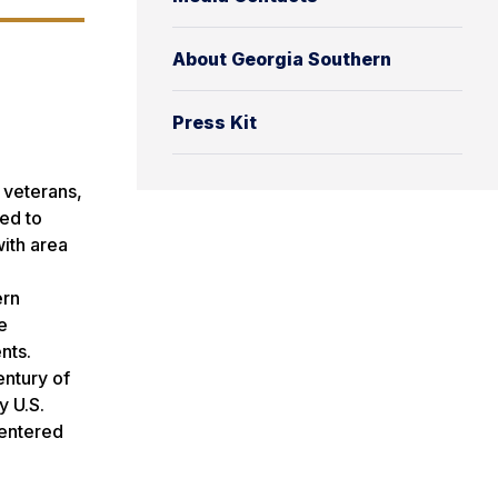
About Georgia Southern
Press Kit
 veterans,
ed to
ith area
ern
e
nts.
entury of
by
U.S.
centered