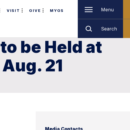
Menu
VISIT
GIVE
MYGS
Search
to be Held at
 Aug. 21
Media Contacts