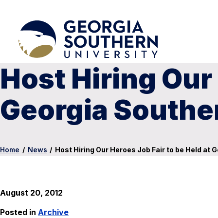
Host Hiring Our 
Georgia Souther
Home
/
News
/
Host Hiring Our Heroes Job Fair to be Held at 
August 20, 2012
Posted in
Archive