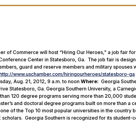
 of Commerce will host “Hiring Our Heroes,” a job fair for
Conference Center in Statesboro, Ga. The job fair is design
 members, guard and reserve members and military spouses w
http://www.uschamber.com/hiringourheroes/statesboro-ga
day, Aug. 21, 2012, 9 a.m. to noon
Where:
Georgia South
ive Statesboro, Ga. Georgia Southern University, a Carnegi
e than 120 degree programs serving more than 20,000 stude
aster’s and doctoral degree programs built on more than a c
ne of the Top 10 most popular universities in the country 
 scholars. Georgia Southern is recognized for its student-