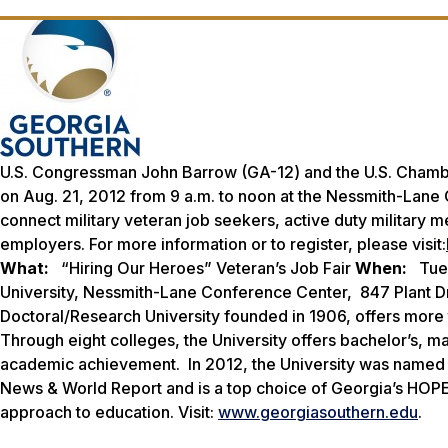
U.S. Congressman John Barrow (GA-12) and the U.S. Chamber
on Aug. 21, 2012 from 9 a.m. to noon at the Nessmith-Lane 
connect military veteran job seekers, active duty military
employers. For more information or to register, please visit:
What:
“Hiring Our Heroes” Veteran’s Job Fair
When:
Tues
University, Nessmith-Lane Conference Center, 847 Plant Dr
Doctoral/Research University founded in 1906, offers mor
Through eight colleges, the University offers bachelor’s, m
academic achievement. In 2012, the University was named o
News & World Report
and is a top choice of Georgia’s HOPE
approach to education. Visit:
www.georgiasouthern.edu
.