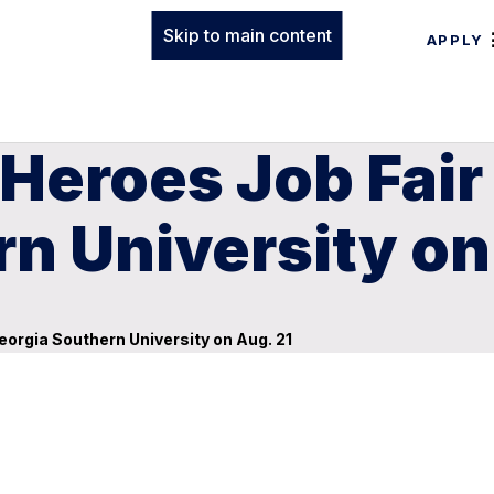
Skip to main content
APPLY
Heroes Job Fair 
n University on
Georgia Southern University on Aug. 21