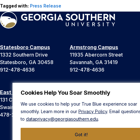
Tagged with:
Press Release
Statesboro Campus
Armstrong Campus
1332 Southern Drive
11935 Abercorn Street
Statesboro, GA 30458
Savannah, GA 31419
912-478-4636
912-478-4636
East Georgia Campus
Liberty Campus
Cookies Help You Soar Smoothly
131 College Cir
175 West Memorial Drive
We use cookies to help your True Blue experience soar
Swainsboro, GA 30401
Hinesville, GA 31313
smoothly. Learn more in our
Privacy Policy
. Email question
478-289-2000
912-478-4636
to
dataprivacy@georgiasouthern.edu
.
Got it!