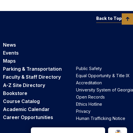
Back to Top
News
Events
Maps
Parking & Transportation
Public Safety
Equal Opportunity & Title IX
Faculty & Staff Directory
Accreditation
A-Z Site Directory
University System of Georgia
Bookstore
Open Records
Course Catalog
Ethics Hotline
Academic Calendar
Privacy
Career Opportunities
Human Trafficking Notice