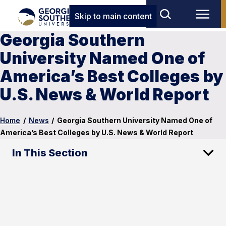
Skip to main content
Georgia Southern
University Named One of
America’s Best Colleges by
U.S. News & World Report
Home
/
News
/
Georgia Southern University Named One of
America’s Best Colleges by U.S. News & World Report
In This Section