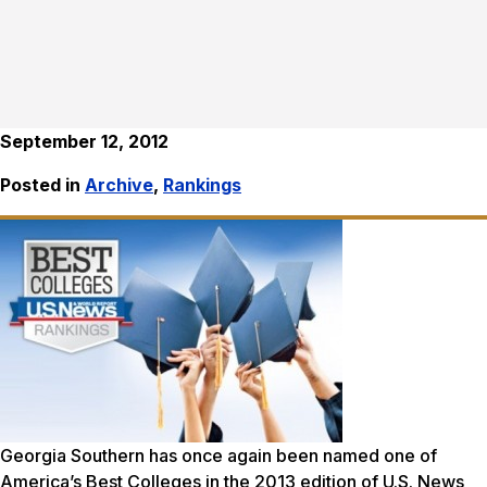
September 12, 2012
Posted in
Archive
,
Rankings
Georgia Southern has once again been named one of
America’s Best Colleges in the 2013 edition of
U.S. News