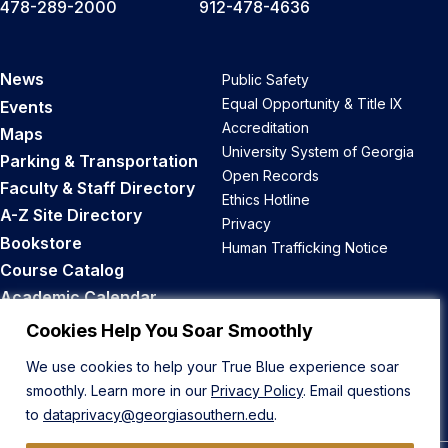
478-289-2000
912-478-4636
News
Public Safety
Equal Opportunity & Title IX
Events
Accreditation
Maps
University System of Georgia
Parking & Transportation
Open Records
Faculty & Staff Directory
Ethics Hotline
A-Z Site Directory
Privacy
Bookstore
Human Trafficking Notice
Course Catalog
Academic Calendar
Career Opportunities
Cookies Help You Soar Smoothly
We use cookies to help your True Blue experience soar
Back to Top
smoothly. Learn more in our
Privacy Policy
. Email questions
to
dataprivacy@georgiasouthern.edu
.