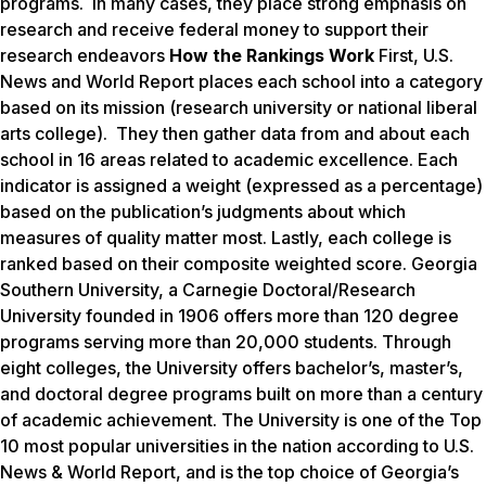
programs. In many cases, they place strong emphasis on
research and receive federal money to support their
research endeavors
How the Rankings Work
First,
U.S.
News and World Report
places each school into a category
based on its mission (research university or national liberal
arts college). They then gather data from and about each
school in 16 areas related to academic excellence. Each
indicator is assigned a weight (expressed as a percentage)
based on the publication’s judgments about which
measures of quality matter most. Lastly, each college is
ranked based on their composite weighted score. Georgia
Southern University, a Carnegie Doctoral/Research
University founded in 1906 offers more than 120 degree
programs serving more than 20,000 students. Through
eight colleges, the University offers bachelor’s, master’s,
and doctoral degree programs built on more than a century
of academic achievement. The University is one of the Top
10 most popular universities in the nation according to
U.S.
News & World Report
, and is the top choice of Georgia’s