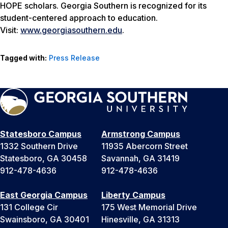
HOPE scholars. Georgia Southern is recognized for its
student-centered approach to education.
Visit:
www.georgiasouthern.edu
.
Tagged with:
Press Release
Statesboro Campus
Armstrong Campus
1332 Southern Drive
11935 Abercorn Street
Statesboro, GA 30458
Savannah, GA 31419
912-478-4636
912-478-4636
East Georgia Campus
Liberty Campus
131 College Cir
175 West Memorial Drive
Swainsboro, GA 30401
Hinesville, GA 31313