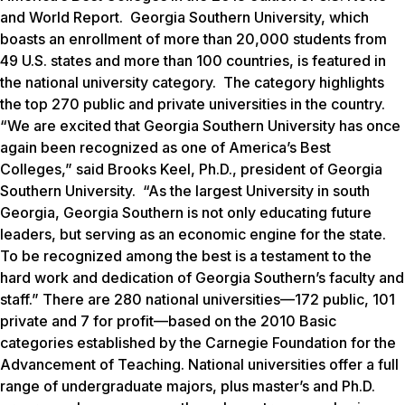
and World Report.
Georgia Southern University, which
boasts an enrollment of more than 20,000 students from
49 U.S. states and more than 100 countries, is featured in
the national university category. The category highlights
the top 270 public and private universities in the country.
“We are excited that Georgia Southern University has once
again been recognized as one of America’s Best
Colleges,” said Brooks Keel, Ph.D., president of Georgia
Southern University. “As the largest University in south
Georgia, Georgia Southern is not only educating future
leaders, but serving as an economic engine for the state.
To be recognized among the best is a testament to the
hard work and dedication of Georgia Southern’s faculty and
staff.” There are 280 national universities—172 public, 101
private and 7 for profit—based on the 2010 Basic
categories established by the Carnegie Foundation for the
Advancement of Teaching. National universities offer a full
range of undergraduate majors, plus master’s and Ph.D.