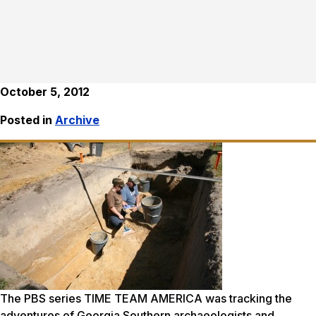
October 5, 2012
Posted in
Archive
The PBS series TIME TEAM AMERICA was tracking the
adventures of Georgia Southern archaeologists and