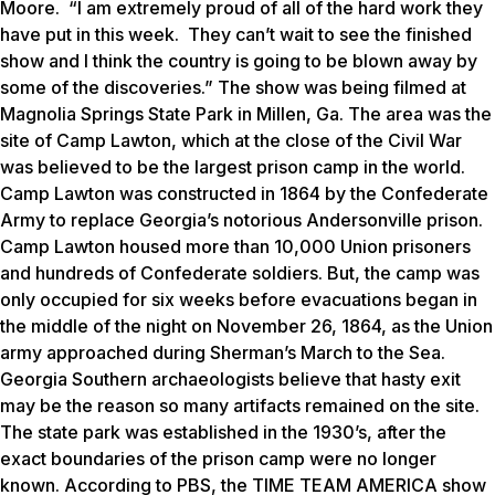
Moore. “I am extremely proud of all of the hard work they
have put in this week. They can’t wait to see the finished
show and I think the country is going to be blown away by
some of the discoveries.” The show was being filmed at
Magnolia Springs State Park in Millen, Ga. The area was the
site of Camp Lawton, which at the close of the Civil War
was believed to be the largest prison camp in the world.
Camp Lawton was constructed in 1864 by the Confederate
Army to replace Georgia’s notorious Andersonville prison.
Camp Lawton housed more than 10,000 Union prisoners
and hundreds of Confederate soldiers. But, the camp was
only occupied for six weeks before evacuations began in
the middle of the night on November 26, 1864, as the Union
army approached during Sherman’s March to the Sea.
Georgia Southern archaeologists believe that hasty exit
may be the reason so many artifacts remained on the site.
The state park was established in the 1930’s, after the
exact boundaries of the prison camp were no longer
known. According to PBS, the TIME TEAM AMERICA show