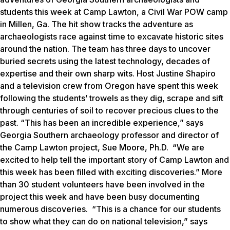
students this week at Camp Lawton, a Civil War POW camp
in Millen, Ga. The hit show tracks the adventure as
archaeologists race against time to excavate historic sites
around the nation. The team has three days to uncover
buried secrets using the latest technology, decades of
expertise and their own sharp wits. Host Justine Shapiro
and a television crew from Oregon have spent this week
following the students’ trowels as they dig, scrape and sift
through centuries of soil to recover precious clues to the
past. “This has been an incredible experience,” says
Georgia Southern archaeology professor and director of
the Camp Lawton project, Sue Moore, Ph.D. “We are
excited to help tell the important story of Camp Lawton and
this week has been filled with exciting discoveries.” More
than 30 student volunteers have been involved in the
project this week and have been busy documenting
numerous discoveries. “This is a chance for our students
to show what they can do on national television,” says