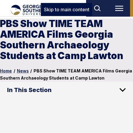
Skip to main content
PBS Show TIME TEAM
AMERICA Films Georgia
Southern Archaeology
Students at Camp Lawton
Home
/
News
/
PBS Show TIME TEAM AMERICA Films Georgia
Southern Archaeology Students at Camp Lawton
In This Section