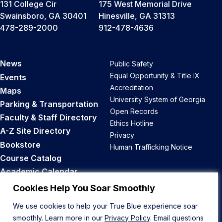
131 College Cir
175 West Memorial Drive
Swainsboro, GA 30401
Hinesville, GA 31313
478-289-2000
912-478-4636
News
Public Safety
Equal Opportunity & Title IX
Events
Accreditation
Maps
University System of Georgia
Parking & Transportation
Open Records
Faculty & Staff Directory
Ethics Hotline
A-Z Site Directory
Privacy
Bookstore
Human Trafficking Notice
Course Catalog
Academic Calendar
Career Opportunities
Cookies Help You Soar Smoothly
We use cookies to help your True Blue experience soar
Back to Top
smoothly. Learn more in our
Privacy Policy
. Email questions