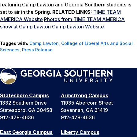
featuring Camp Lawton and Georgia Southern students is
set to air in the Spring.
RELATED LINKS:
TIME TEAM
AMERICA Website
Photos from TIME TEAM AMERICA
show at Camp Lawton
Camp Lawton Website
Tagged with:
Camp Lawton
,
College of Liberal Arts and Social
Sciences
,
Press Release
Statesboro Campus
Armstrong Campus
1332 Southern Drive
11935 Abercorn Street
Statesboro, GA 30458
Savannah, GA 31419
912-478-4636
912-478-4636
East Georgia Campus
Liberty Campus