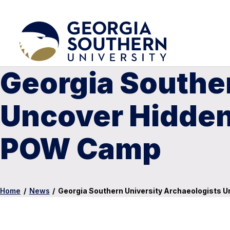
Georgia Southe
Uncover Hidden 
POW Camp
Home
/
News
/
Georgia Southern University Archaeologists 