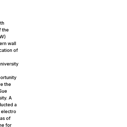
th
f the
OW)
ern wall
cation of
niversity
portunity
re the
 Sue
ity. A
ducted a
 electro
eas of
ne for