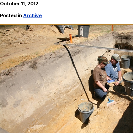
October 11, 2012
Posted in
Archive