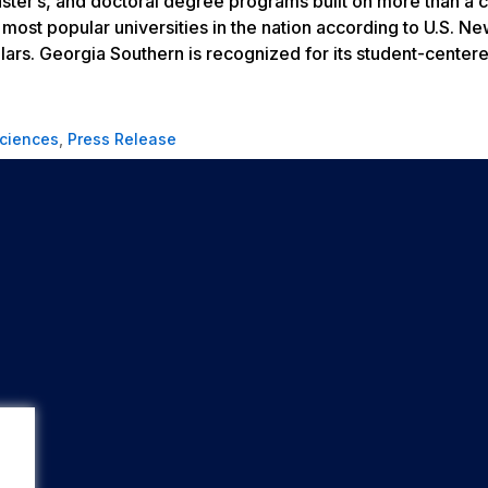
aster’s, and doctoral degree programs built on more than a 
most popular universities in the nation according to
U.S. Ne
lars. Georgia Southern is recognized for its student-center
Sciences
,
Press Release