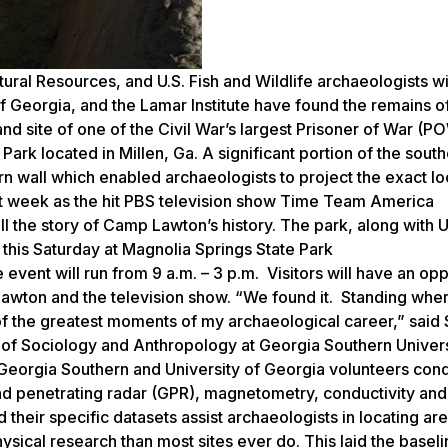
ral Resources, and U.S. Fish and Wildlife archaeologists wi
f Georgia, and the Lamar Institute have found the remains o
nd site of one of the Civil War’s largest Prisoner of War (P
k located in Millen, Ga. A significant portion of the south
n wall which enabled archaeologists to project the exact lo
t week as the hit PBS television show Time Team America
the story of Camp Lawton’s history. The park, along with U
 this Saturday at Magnolia Springs State Park
e event will run from 9 a.m. – 3 p.m. Visitors will have an op
Lawton and the television show. “We found it. Standing whe
 the greatest moments of my archaeological career,” said
 of Sociology and Anthropology at Georgia Southern Univers
Georgia Southern and University of Georgia volunteers con
d penetrating radar (GPR), magnetometry, conductivity and
d their specific datasets assist archaeologists in locating ar
sical research than most sites ever do. This laid the baseli