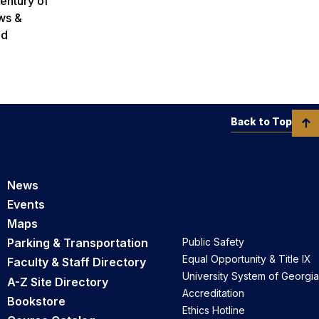
century of
ws &
ed
Back to Top
News
Events
Maps
Parking & Transportation
Public Safety
Equal Opportunity & Title IX
Faculty & Staff Directory
University System of Georgia
A-Z Site Directory
Accreditation
Bookstore
Ethics Hotline