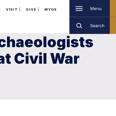
Menu
VISIT
GIVE
MYGS
Search
rchaeologists
t Civil War