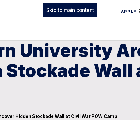
Skip to main content
APPLY
rn University A
Stockade Wall a
Uncover Hidden Stockade Wall at Civil War POW Camp