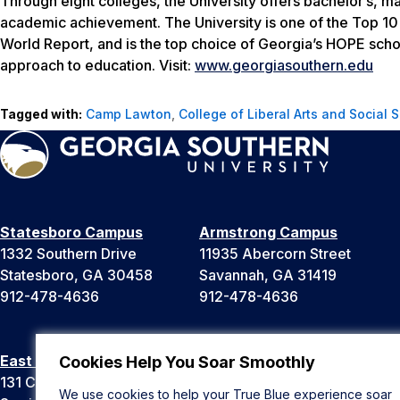
Through eight colleges, the University offers bachelor’s, m
academic achievement. The University is one of the Top 10 
World Report
, and is the top choice of Georgia’s HOPE scho
approach to education. Visit:
www.georgiasouthern.edu
Tagged with:
Camp Lawton
,
College of Liberal Arts and Social 
Statesboro Campus
Armstrong Campus
1332 Southern Drive
11935 Abercorn Street
Statesboro, GA 30458
Savannah, GA 31419
912-478-4636
912-478-4636
East Georgia Campus
Liberty Campus
Cookies Help You Soar Smoothly
131 College Cir
175 West Memorial Drive
We use cookies to help your True Blue experience soar