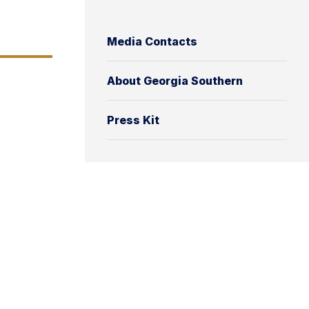
Media Contacts
About Georgia Southern
Press Kit