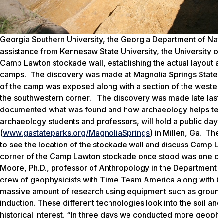
Georgia Southern University, the Georgia Department of Natu
assistance from Kennesaw State University, the University o
Camp Lawton stockade wall, establishing the actual layout a
camps. The discovery was made at Magnolia Springs State Par
of the camp was exposed along with a section of the wester
the southwestern corner. The discovery was made late las
documented what was found and how archaeology helps tell 
archaeology students and professors, will hold a public day
(
www.gastateparks.org/MagnoliaSprings
) in Millen, Ga. Th
to see the location of the stockade wall and discuss Camp 
corner of the Camp Lawton stockade once stood was one of
Moore, Ph.D., professor of Anthropology in the Department
crew of geophysicists with Time Team America along with 
massive amount of research using equipment such as groun
induction. These different technologies look into the soil an
historical interest. “In three days we conducted more geophy