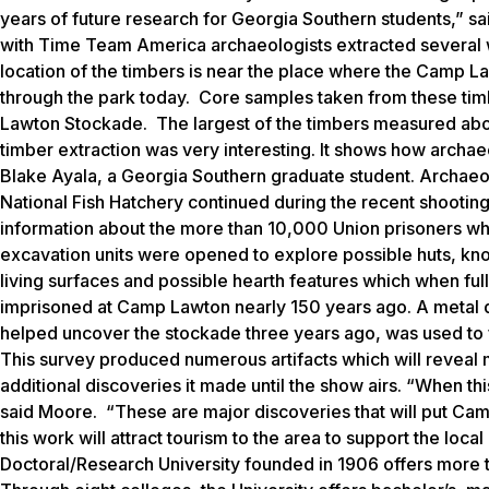
years of future research for Georgia Southern students,” s
with Time Team America archaeologists extracted several
location of the timbers is near the place where the Camp L
through the park today. Core samples taken from these tim
Lawton Stockade. The largest of the timbers measured abou
timber extraction was very interesting. It shows how archaeo
Blake Ayala, a Georgia Southern graduate student. Archaeo
National Fish Hatchery continued during the recent shootin
information about the more than 10,000 Union prisoners wh
excavation units were opened to explore possible huts, kno
living surfaces and possible hearth features which when full
imprisoned at Camp Lawton nearly 150 years ago. A metal 
helped uncover the stockade three years ago, was used to fu
This survey produced numerous artifacts which will reveal 
additional discoveries it made until the show airs. “When thi
said Moore. “These are major discoveries that will put Ca
this work will attract tourism to the area to support the lo
Doctoral/Research University founded in 1906 offers more