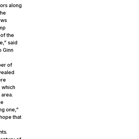
sors along
The
ows
amp
of the
e,” said
o Ginn
er of
vealed
ere
e which
 area.
he
ing one,”
hope that
nts.