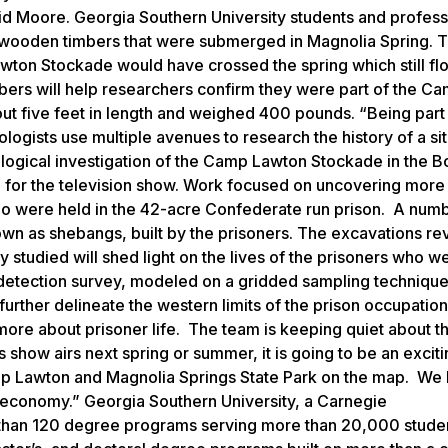
aid Moore. Georgia Southern University students and profes
 wooden timbers that were submerged in Magnolia Spring. 
awton Stockade would have crossed the spring which still fl
bers will help researchers confirm they were part of the C
t five feet in length and weighed 400 pounds. “Being part 
logists use multiple avenues to research the history of a sit
logical investigation of the Camp Lawton Stockade in the B
g for the television show. Work focused on uncovering more
o were held in the 42-acre Confederate run prison. A numb
wn as shebangs, built by the prisoners. The excavations re
y studied will shed light on the lives of the prisoners who w
detection survey, modeled on a gridded sampling techniqu
rther delineate the western limits of the prison occupation
more about prisoner life. The team is keeping quiet about t
s show airs next spring or summer, it is going to be an excit
mp Lawton and Magnolia Springs State Park on the map. We 
cal economy.” Georgia Southern University, a Carnegie
 than 120 degree programs serving more than 20,000 stude