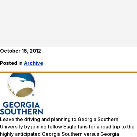
October 16, 2012
Posted in
Archive
Leave the driving and planning to Georgia Southern
University by joining fellow Eagle fans for a road trip to the
highly anticipated Georgia Southern versus Georgia