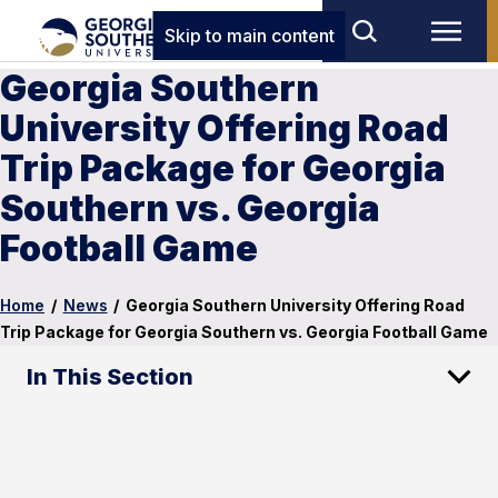
Skip to main content
Georgia Southern
University Offering Road
Trip Package for Georgia
Southern vs. Georgia
Football Game
Home
/
News
/
Georgia Southern University Offering Road
Trip Package for Georgia Southern vs. Georgia Football Game
In This Section