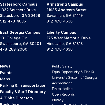
Statesboro Campus
Armstrong Campus
1332 Southern Drive
11935 Abercorn Street
Statesboro, GA 30458
Savannah, GA 31419
912-478-4636
912-478-4636
East Georgia Campus
Liberty Campus
131 College Cir
175 West Memorial Drive
Swainsboro, GA 30401
Hinesville, GA 31313
478-289-2000
912-478-4636
News
Public Safety
Equal Opportunity & Title IX
Events
University System of Georgia
Maps
Accreditation
Parking & Transportation
Ethics Hotline
Faculty & Staff Directory
Open Records
A-Z Site Directory
Privacy
Bookstore