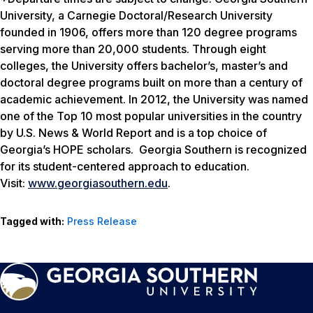
University, a Carnegie Doctoral/Research University
founded in 1906, offers more than 120 degree programs
serving more than 20,000 students. Through eight
colleges, the University offers bachelor’s, master’s and
doctoral degree programs built on more than a century of
academic achievement. In 2012, the University was named
one of the Top 10 most popular universities in the country
by
U.S. News & World Report
and is a top choice of
Georgia’s HOPE scholars. Georgia Southern is recognized
for its student-centered approach to education.
Visit:
www.georgiasouthern.edu
.
Tagged with:
Press Release