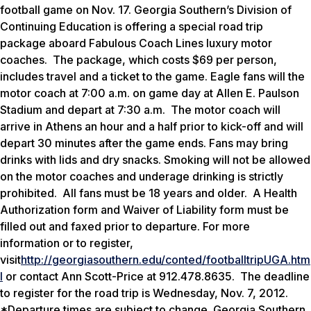
football game on Nov. 17. Georgia Southern’s Division of
Continuing Education is offering a special road trip
package aboard Fabulous Coach Lines luxury motor
coaches. The package, which costs $69 per person,
includes travel and a ticket to the game. Eagle fans will the
motor coach at 7:00 a.m. on game day at Allen E. Paulson
Stadium and depart at 7:30 a.m. The motor coach will
arrive in Athens an hour and a half prior to kick-off and will
depart 30 minutes after the game ends. Fans may bring
drinks with lids and dry snacks. Smoking will not be allowed
on the motor coaches and underage drinking is strictly
prohibited. All fans must be 18 years and older. A Health
Authorization form and Waiver of Liability form must be
filled out and faxed prior to departure. For more
information or to register,
visit
http://georgiasouthern.edu/conted/footballtripUGA.htm
l
or contact Ann Scott-Price at 912.478.8635. The deadline
to register for the road trip is Wednesday, Nov. 7, 2012.
*Departure times are subject to change. Georgia Southern