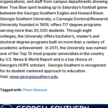
organizations, and staff from campus departments showing
their True Blue spirit leading up to Saturday’s football game
between the Georgia Southern Eagles and Howard Bison.
Georgia Southern University, a Carnegie Doctoral/Research
University founded in 1906, offers 117 degree programs
serving more than 20,500 students. Through eight
colleges, the University offers bachelor’s, master’s and
doctoral degree programs built on more than a century of
academic achievement. In 2011, the University was named
one of the Top 10 most popular universities in the country
by
U.S. News & World Report
and is a top choice of
Georgia’s HOPE scholars. Georgia Southern is recognized
for its student-centered approach to education.
Visit:
www.georgiasouthern.edu
.
Tagged with:
Press Release