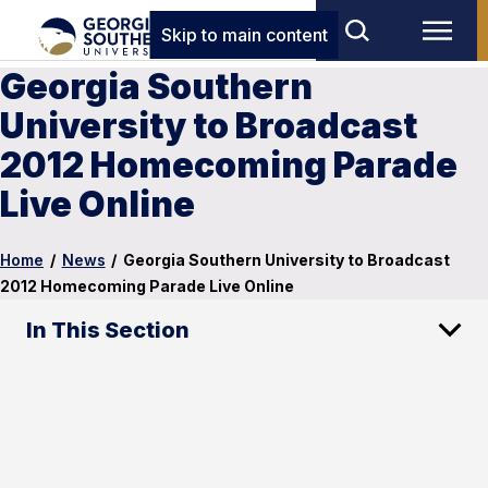
Skip to main content
Georgia Southern
University to Broadcast
2012 Homecoming Parade
Live Online
Home
/
News
/
Georgia Southern University to Broadcast
2012 Homecoming Parade Live Online
In This Section