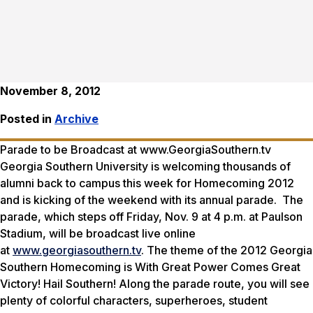
November 8, 2012
Posted in
Archive
Parade to be Broadcast at www.GeorgiaSouthern.tv
Georgia Southern University is welcoming thousands of
alumni back to campus this week for Homecoming 2012
and is kicking of the weekend with its annual parade. The
parade, which steps off Friday, Nov. 9 at 4 p.m. at Paulson
Stadium, will be broadcast live online
at
www.georgiasouthern.tv
. The theme of the 2012 Georgia
Southern Homecoming is
With Great Power Comes Great
Victory! Hail Southern!
Along the parade route, you will see
plenty of colorful characters, superheroes, student