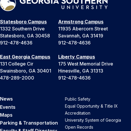
Statesboro Campus
Armstrong Campus
1332 Southern Drive
11935 Abercorn Street
Statesboro, GA 30458
Savannah, GA 31419
912-478-4636
912-478-4636
East Georgia Campus
Liberty Campus
131 College Cir
175 West Memorial Drive
Swainsboro, GA 30401
Hinesville, GA 31313
478-289-2000
912-478-4636
News
Public Safety
Equal Opportunity & Title IX
Events
Accreditation
Maps
University System of Georgia
Parking & Transportation
Open Records
Faculty & Staff Directory