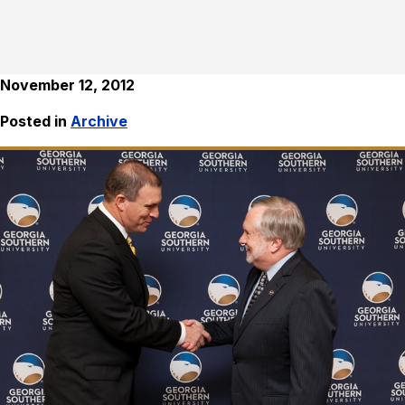
November 12, 2012
Posted in
Archive