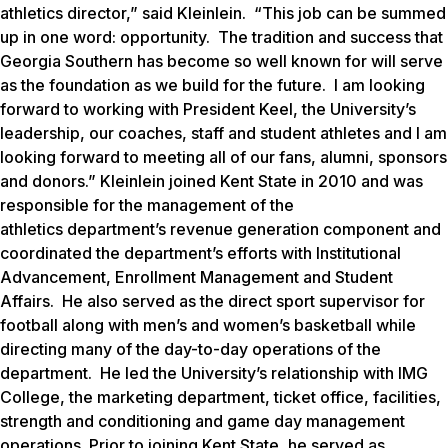
athletics director,” said Kleinlein. “This job can be summed
up in one word: opportunity. The tradition and success that
Georgia Southern has become so well known for will serve
as the foundation as we build for the future. I am looking
forward to working with President Keel, the University’s
leadership, our coaches, staff and student athletes and I am
looking forward to meeting all of our fans, alumni, sponsors
and donors.” Kleinlein joined Kent State in 2010 and was
responsible for the management of the
athletics department’s revenue generation component and
coordinated the department’s efforts with Institutional
Advancement, Enrollment Management and Student
Affairs. He also served as the direct sport supervisor for
football along with men’s and women’s basketball while
directing many of the day-to-day operations of the
department. He led the University’s relationship with IMG
College, the marketing department, ticket office, facilities,
strength and conditioning and game day management
operations. Prior to joining Kent State, he served as