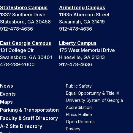
Statesboro Campus
Armstrong Campus
1332 Southern Drive
11935 Abercorn Street
Statesboro, GA 30458
Savannah, GA 31419
912-478-4636
912-478-4636
East Georgia Campus
Liberty Campus
131 College Cir
175 West Memorial Drive
Swainsboro, GA 30401
Hinesville, GA 31313
478-289-2000
912-478-4636
News
Public Safety
Equal Opportunity & Title IX
Events
University System of Georgia
Maps
Accreditation
Parking & Transportation
Ethics Hotline
Faculty & Staff Directory
Open Records
A-Z Site Directory
Privacy