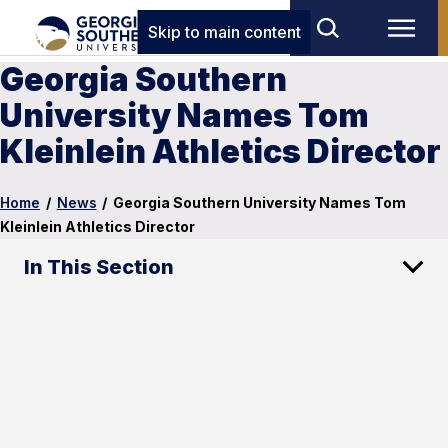
Skip to main content
Georgia Southern
University Names Tom
Kleinlein Athletics Director
Home
/
News
/
Georgia Southern University Names Tom
Kleinlein Athletics Director
In This Section