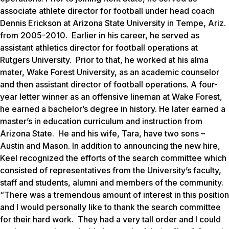
associate athlete director for football under head coach
Dennis Erickson at Arizona State University in Tempe, Ariz.
from 2005-2010. Earlier in his career, he served as
assistant athletics director for football operations at
Rutgers University. Prior to that, he worked at his alma
mater, Wake Forest University, as an academic counselor
and then assistant director of football operations. A four-
year letter winner as an offensive lineman at Wake Forest,
he earned a bachelor’s degree in history. He later earned a
master’s in education curriculum and instruction from
Arizona State. He and his wife, Tara, have two sons –
Austin and Mason. In addition to announcing the new hire,
Keel recognized the efforts of the search committee which
consisted of representatives from the University’s faculty,
staff and students, alumni and members of the community.
“There was a tremendous amount of interest in this position
and I would personally like to thank the search committee
for their hard work. They had a very tall order and I could