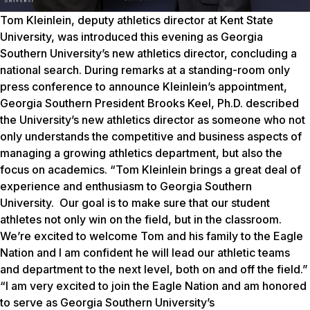
Tom Kleinlein, deputy athletics director at Kent State
University, was introduced this evening as Georgia
Southern University’s new athletics director, concluding a
national search. During remarks at a standing-room only
press conference to announce Kleinlein’s appointment,
Georgia Southern President Brooks Keel, Ph.D. described
the University’s new athletics director as someone who not
only understands the competitive and business aspects of
managing a growing athletics department, but also the
focus on academics. “Tom Kleinlein brings a great deal of
experience and enthusiasm to Georgia Southern
University. Our goal is to make sure that our student
athletes not only win on the field, but in the classroom.
We’re excited to welcome Tom and his family to the Eagle
Nation and I am confident he will lead our athletic teams
and department to the next level, both on and off the field.”
“I am very excited to join the Eagle Nation and am honored
to serve as Georgia Southern University’s