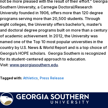
not be more pleased with the result of their effort.” Georgia
Southern University, a Carnegie Doctoral/Research
University founded in 1906, offers more than 120 degree
programs serving more than 20,500 students. Through
eight colleges, the University offers bachelor’s, master’s
and doctoral degree programs built on more than a century
of academic achievement. In 2012, the University was
named one of the Top 10 most popular universities in the
country by U.S. News & World Report and is a top choice of
Georgia’s HOPE scholars. Georgia Southern is recognized
for its student-centered approach to education.
Visit:
www.georgiasouthern.edu
.
Tagged with:
Athletics
,
Press Release