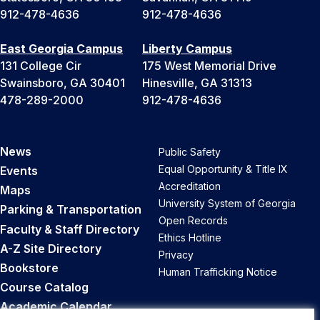
912-478-4636
912-478-4636
East Georgia Campus
Liberty Campus
131 College Cir
175 West Memorial Drive
Swainsboro, GA 30401
Hinesville, GA 31313
478-289-2000
912-478-4636
News
Public Safety
Equal Opportunity & Title IX
Events
Accreditation
Maps
University System of Georgia
Parking & Transportation
Open Records
Faculty & Staff Directory
Ethics Hotline
A-Z Site Directory
Privacy
Bookstore
Human Trafficking Notice
Course Catalog
Academic Calendar