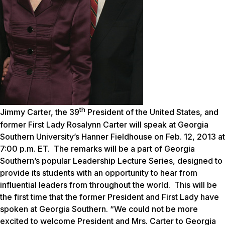
th
Jimmy Carter, the 39
President of the United States, and
former First Lady Rosalynn Carter will speak at Georgia
Southern University’s Hanner Fieldhouse on Feb. 12, 2013 at
7:00 p.m. ET. The remarks will be a part of Georgia
Southern’s popular Leadership Lecture Series, designed to
provide its students with an opportunity to hear from
influential leaders from throughout the world. This will be
the first time that the former President and First Lady have
spoken at Georgia Southern. “We could not be more
excited to welcome President and Mrs. Carter to Georgia