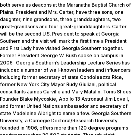
both serve as deacons at the Maranatha Baptist Church of
Plains. President and Mrs. Carter, have three sons, one
daughter, nine grandsons, three granddaughters, two
great-grandsons and four great-granddaughters. Carter
will be the second U.S. President to speak at Georgia
Southern and the visit will mark the first time a President
and First Lady have visited Georgia Southern together.
Former President George W. Bush spoke on campus in
2006. Georgia Southern’s Leadership Lecture Series has
included a number of well-known leaders and influencers
including former secretary of state Condoleezza Rice,
former New York City Mayor Rudy Giuliani, political
consultants James Carville and Mary Matalin, Toms Shoes
Founder Blake Mycoskie, Apollo 13 Astronaut Jim Lovell,
and former United Nations ambassador and secretary of
state Madeleine Albright to name a few. Georgia Southern
University, a Carnegie Doctoral/Research University
founded in 1906, offers more than 120 degree programs
serving more than 20,500 students. Through eight