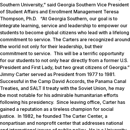
Southern University,” said Georgia Southern Vice President
of Student Affairs and Enrollment Management Teresa
Thompson, Ph.D. “At Georgia Southern, our goal is to
integrate learning, service and leadership to empower our
students to become global citizens who lead with a lifelong
commitment to service. The Carters are recognized around
the world not only for their leadership, but their
commitment to service. This will be a terrific opportunity
for our students to not only hear directly from a former U.S.
President and First Lady, but two great citizens of Georgia.”
Jimmy Carter served as President from 1977 to 1981.
Successful in the Camp David Accords, the Panama Canal
Treaties, and SALT II treaty with the Soviet Union, he may
be most notable for his admirable humanitarian efforts
following his presidency. Since leaving office, Carter has
gained a reputation as a tireless champion for social
justice. In 1982, he founded The Carter Center, a
nonpartisan and nonprofit center that addresses national
and international issues of public policy. He is a University