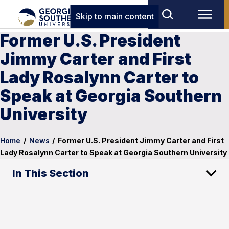
Skip to main content
Former U.S. President
Jimmy Carter and First
Lady Rosalynn Carter to
Speak at Georgia Southern
University
Home
/
News
/
Former U.S. President Jimmy Carter and First
Lady Rosalynn Carter to Speak at Georgia Southern University
In This Section