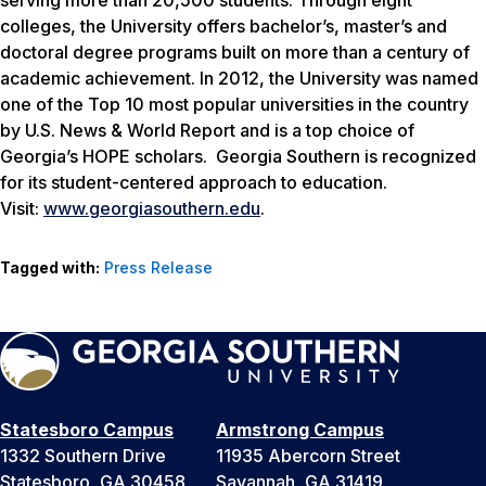
colleges, the University offers bachelor’s, master’s and
doctoral degree programs built on more than a century of
academic achievement. In 2012, the University was named
one of the Top 10 most popular universities in the country
by
U.S. News & World Report
and is a top choice of
Georgia’s HOPE scholars. Georgia Southern is recognized
for its student-centered approach to education.
Visit:
www.georgiasouthern.edu
.
Tagged with:
Press Release
Statesboro Campus
Armstrong Campus
1332 Southern Drive
11935 Abercorn Street
Statesboro, GA 30458
Savannah, GA 31419