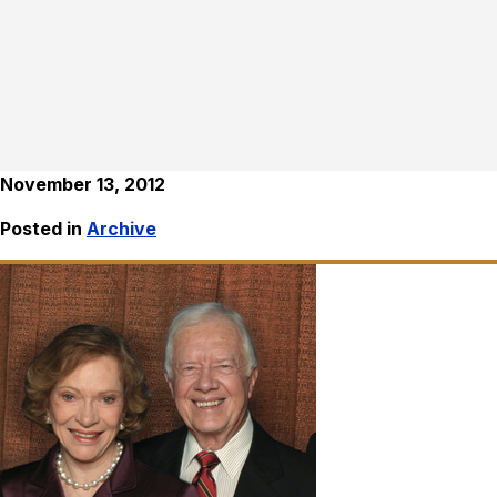
November 13, 2012
Posted in
Archive