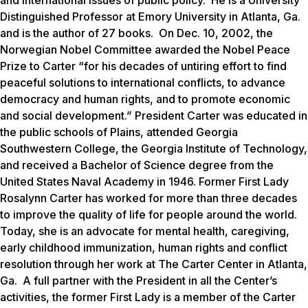
Distinguished Professor at Emory University in Atlanta, Ga.
and is the author of 27 books. On Dec. 10, 2002, the
Norwegian Nobel Committee awarded the Nobel Peace
Prize to Carter “for his decades of untiring effort to find
peaceful solutions to international conflicts, to advance
democracy and human rights, and to promote economic
and social development.” President Carter was educated in
the public schools of Plains, attended Georgia
Southwestern College, the Georgia Institute of Technology,
and received a Bachelor of Science degree from the
United States Naval Academy in 1946. Former First Lady
Rosalynn Carter has worked for more than three decades
to improve the quality of life for people around the world.
Today, she is an advocate for mental health, caregiving,
early childhood immunization, human rights and conflict
resolution through her work at The Carter Center in Atlanta,
Ga. A full partner with the President in all the Center’s
activities, the former First Lady is a member of the Carter