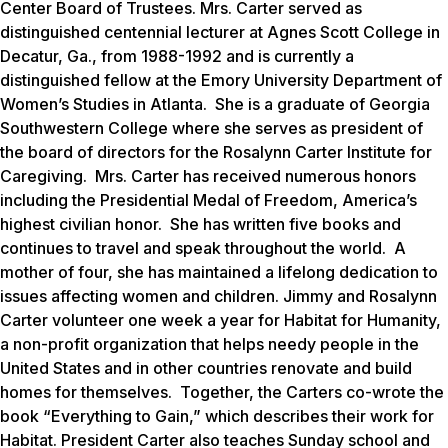
Center Board of Trustees. Mrs. Carter served as
distinguished centennial lecturer at Agnes Scott College in
Decatur, Ga., from 1988-1992 and is currently a
distinguished fellow at the Emory University Department of
Women’s Studies in Atlanta. She is a graduate of Georgia
Southwestern College where she serves as president of
the board of directors for the Rosalynn Carter Institute for
Caregiving. Mrs. Carter has received numerous honors
including the Presidential Medal of Freedom, America’s
highest civilian honor. She has written five books and
continues to travel and speak throughout the world. A
mother of four, she has maintained a lifelong dedication to
issues affecting women and children. Jimmy and Rosalynn
Carter volunteer one week a year for Habitat for Humanity,
a non-profit organization that helps needy people in the
United States and in other countries renovate and build
homes for themselves. Together, the Carters co-wrote the
book “Everything to Gain,” which describes their work for
Habitat. President Carter also teaches Sunday school and