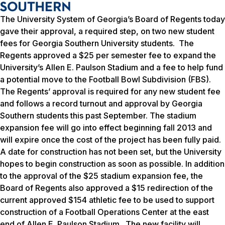
The University System of Georgia’s Board of Regents today
gave their approval, a required step, on two new student
fees for Georgia Southern University students. The
Regents approved a $25 per semester fee to expand the
University’s Allen E. Paulson Stadium and a fee to help fund
a potential move to the Football Bowl Subdivision (FBS).
The Regents’ approval is required for any new student fee
and follows a record turnout and approval by Georgia
Southern students this past September. The stadium
expansion fee will go into effect beginning fall 2013 and
will expire once the cost of the project has been fully paid.
A date for construction has not been set, but the University
hopes to begin construction as soon as possible. In addition
to the approval of the $25 stadium expansion fee, the
Board of Regents also approved a $15 redirection of the
current approved $154 athletic fee to be used to support
construction of a Football Operations Center at the east
end of Allen E. Paulson Stadium. The new facility will