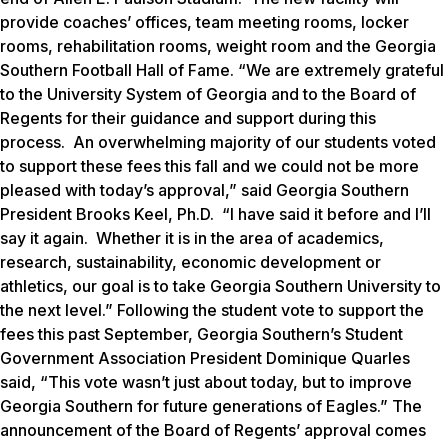
provide coaches’ offices, team meeting rooms, locker
rooms, rehabilitation rooms, weight room and the Georgia
Southern Football Hall of Fame. “We are extremely grateful
to the University System of Georgia and to the Board of
Regents for their guidance and support during this
process. An overwhelming majority of our students voted
to support these fees this fall and we could not be more
pleased with today’s approval,” said Georgia Southern
President Brooks Keel, Ph.D. “I have said it before and I’ll
say it again. Whether it is in the area of academics,
research, sustainability, economic development or
athletics, our goal is to take Georgia Southern University to
the next level.” Following the student vote to support the
fees this past September, Georgia Southern’s Student
Government Association President Dominique Quarles
said, “This vote wasn’t just about today, but to improve
Georgia Southern for future generations of Eagles.” The
announcement of the Board of Regents’ approval comes