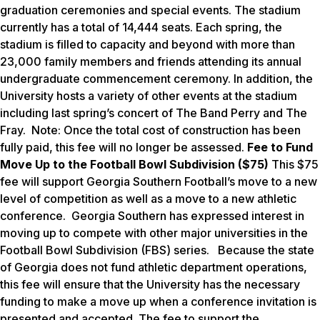
graduation ceremonies and special events. The stadium
currently has a total of 14,444 seats. Each spring, the
stadium is filled to capacity and beyond with more than
23,000 family members and friends attending its annual
undergraduate commencement ceremony. In addition, the
University hosts a variety of other events at the stadium
including last spring’s concert of The Band Perry and The
Fray.
Note: Once the total cost of construction has been
fully paid, this fee will no longer be assessed.
Fee to Fund
Move Up to the Football Bowl Subdivision ($75)
This $75
fee will support Georgia Southern Football’s move to a new
level of competition as well as a move to a new athletic
conference. Georgia Southern has expressed interest in
moving up to compete with other major universities in the
Football Bowl Subdivision (FBS) series. Because the state
of Georgia does not fund athletic department operations,
this fee will ensure that the University has the necessary
funding to make a move up when a conference invitation is
presented and accepted. The fee to support the