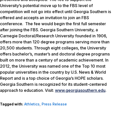
University’s potential move up to the FBS level of
competition will not go into effect until Georgia Southern is
offered and accepts an invitation to join an FBS
conference. The fee would begin the first full semester
after joining the FBS. Georgia Southern University, a
Carnegie Doctoral/Research University founded in 1906,
offers more than 120 degree programs serving more than
20,500 students. Through eight colleges, the University
offers bachelor’s, master’s and doctoral degree programs
built on more than a century of academic achievement. In
2012, the University was named one of the Top 10 most
popular universities in the country by
U.S. News & World
Report
and is a top choice of Georgia’s HOPE scholars.
Georgia Southern is recognized for its student-centered
approach to education. Visit:
www.georgiasouthern.edu
.
Tagged with:
Athletics
,
Press Release