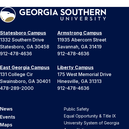
Statesboro Campus
Armstrong Campus
1332 Southern Drive
11935 Abercorn Street
Statesboro, GA 30458
Savannah, GA 31419
912-478-4636
912-478-4636
East Georgia Campus
Liberty Campus
131 College Cir
175 West Memorial Drive
Swainsboro, GA 30401
Hinesville, GA 31313
478-289-2000
912-478-4636
News
Public Safety
Equal Opportunity & Title IX
Events
University System of Georgia
Maps