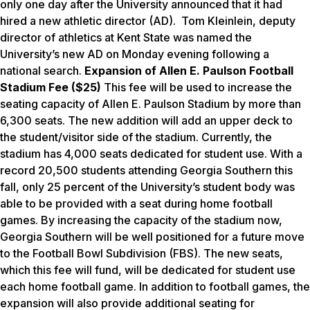
only one day after the University announced that it had
hired a new athletic director (AD). Tom Kleinlein, deputy
director of athletics at Kent State was named the
University’s new AD on Monday evening following a
national search.
E
xpansion of Allen E. Paulson Football
Stadium Fee ($25)
This fee will be used to increase the
seating capacity of Allen E. Paulson Stadium by more than
6,300 seats. The new addition will add an upper deck to
the student/visitor side of the stadium. Currently, the
stadium has 4,000 seats dedicated for student use. With a
record 20,500 students attending Georgia Southern this
fall, only 25 percent of the University’s student body was
able to be provided with a seat during home football
games. By increasing the capacity of the stadium now,
Georgia Southern will be well positioned for a future move
to the Football Bowl Subdivision (FBS). The new seats,
which this fee will fund, will be dedicated for student use
each home football game. In addition to football games, the
expansion will also provide additional seating for