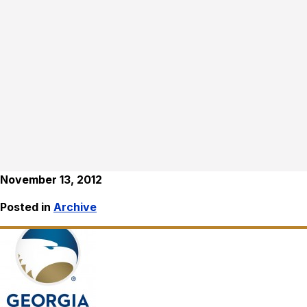
November 13, 2012
Posted in
Archive