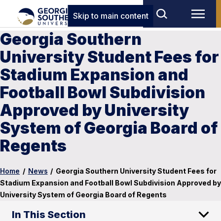
Skip to main content
Georgia Southern
University Student Fees for
Stadium Expansion and
Football Bowl Subdivision
Approved by University
System of Georgia Board of
Regents
Home
/
News
/
Georgia Southern University Student Fees for
Stadium Expansion and Football Bowl Subdivision Approved by
University System of Georgia Board of Regents
In This Section