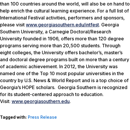
than 100 countries around the world, will also be on hand to
help enrich the cultural learning experience. For a full list of
International Festival activities, performers and sponsors,
please visit
www.georgiasouthern.edu/intfest
. Georgia
Southern University, a Carnegie Doctoral/Research
University founded in 1906, offers more than 120 degree
programs serving more than 20,500 students. Through
eight colleges, the University offers bachelor’s, master’s
and doctoral degree programs built on more than a century
of academic achievement. In 2012, the University was
named one of the Top 10 most popular universities in the
country by
U.S. News & World Report
and is a top choice of
Georgia’s HOPE scholars. Georgia Southern is recognized
for its student-centered approach to education.
Visit:
www.georgiasouthern.edu
.
Tagged with:
Press Release