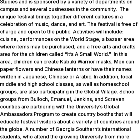
Studies and is sponsored by a variety of departments on
campus and several businesses in the community. The
unique festival brings together different cultures in a
celebration of music, dance, and art. The festival is free of
charge and open to the public. Activities will include:
cuisine, performances on the World Stage, a bazaar area
where items may be purchased, and a free arts and crafts
area for the children called “It’s A Small World.” In this
area, children can create Kabuki Warrior masks, Mexican
paper flowers and Chinese lanterns or have their names
written in Japanese, Chinese or Arabic. In addition, local
middle and high school classes, as well as homeschool
groups, are also participating in the Global Village. School
groups from Bulloch, Emanuel, Jenkins, and Screven
counties are partnering with the University’s Global
Ambassadors Program to create country booths that will
educate festival visitors about a variety of countries around
the globe. A number of Georgia Southern’s international
students, who attend the growing University from more