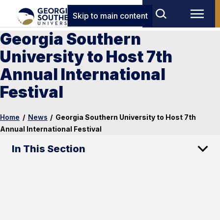
Skip to main content
Georgia Southern
University to Host 7th
Annual International
Festival
Home
/
News
/
Georgia Southern University to Host 7th
Annual International Festival
In This Section