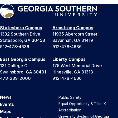
Statesboro Campus
Armstrong Campus
1332 Southern Drive
11935 Abercorn Street
Statesboro, GA 30458
Savannah, GA 31419
912-478-4636
912-478-4636
East Georgia Campus
Liberty Campus
131 College Cir
175 West Memorial Drive
Swainsboro, GA 30401
Hinesville, GA 31313
478-289-2000
912-478-4636
News
Public Safety
Equal Opportunity & Title IX
Events
Accreditation
Maps
University System of Georgia