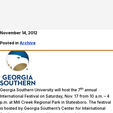
November 14, 2012
Posted in
Archive
th
Georgia Southern University will host the 7
annual
International Festival on Saturday, Nov. 17 from 10 a.m. – 4
p.m. at Mill Creek Regional Park in Statesboro. The festival
is hosted by Georgia Southern’s Center for International