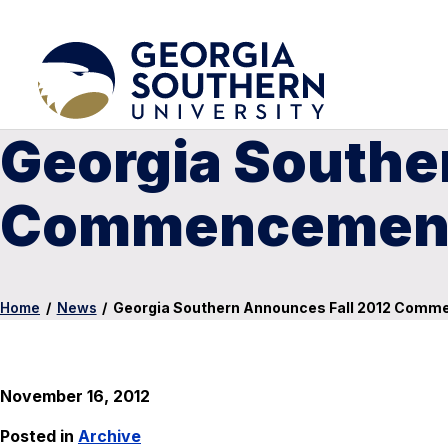
Georgia Southe
Commencement
Home
/
News
/
Georgia Southern Announces Fall 2012 Com
November 16, 2012
Posted in
Archive