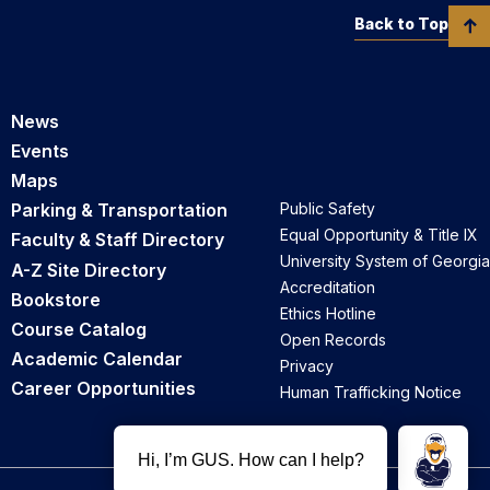
Back to Top
News
Events
Maps
Parking & Transportation
Public Safety
Equal Opportunity & Title IX
Faculty & Staff Directory
University System of Georgia
A-Z Site Directory
Accreditation
Bookstore
Ethics Hotline
Course Catalog
Open Records
Academic Calendar
Privacy
Career Opportunities
Human Trafficking Notice