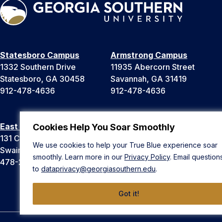
Statesboro Campus
Armstrong Campus
1332 Southern Drive
11935 Abercorn Street
Statesboro, GA 30458
Savannah, GA 31419
912-478-4636
912-478-4636
East Georgia Campus
Liberty Campus
Cookies Help You Soar Smoothly
131 College Cir
175 West Memorial Drive
We use cookies to help your True Blue experience soar
Swainsboro, GA 30401
Hinesville, GA 31313
smoothly. Learn more in our
Privacy Policy
. Email question
478-289-2000
912-478-4636
to
dataprivacy@georgiasouthern.edu
.
Got it!