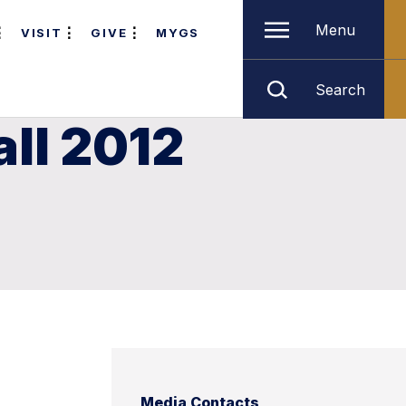
Menu
VISIT
GIVE
MYGS
Search
ll 2012
Media Contacts