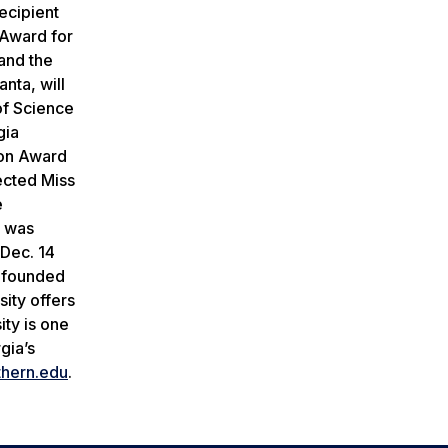
ecipient
Award for
and the
anta, will
of Science
gia
ion Award
ected Miss
e
e was
Dec. 14
y founded
ity offers
ty is one
gia’s
thern
.
edu
.