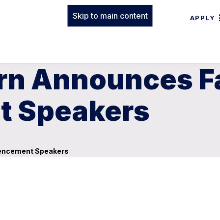
Skip to main content
APPLY
rn Announces Fa
 Speakers
mencement Speakers