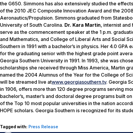
the G650. Simmons has also extensively studied the effects o
of the 2010 JEC Composite Innovation Award and the 200
Aeronautics/Propulsion. Simmons graduated from Statesbo
University of South Carolina.
Dr. Kara Martin
, internist and
serve as the commencement speaker at the 1 p.m. graduati
and Mathematics, and College of Liberal Arts and Social Sc
Southern in 1991 with a bachelor’s in physics. Her 4.0 GPA
for the graduating senior with the highest grade point ave
Georgia Southern University in 1991. In 1993, she was chose
scholarships she received through Miss America, Martin gr
named the 2004 Alumnus of the Year for the College of 
will be streamed live at
www.georgiasouthern.tv
. Georgia S
in 1906, offers more than 120 degree programs serving more
bachelor’s, master’s and doctoral degree programs built on
of the Top 10 most popular universities in the nation accord
HOPE scholars. Georgia Southern is recognized for its stud
Tagged with:
Press Release