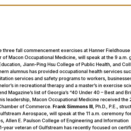
he three fall commencement exercises at Hanner Fieldhouse
er of Macon Occupational Medicine, will speak at the 9 a.m. 
ducation, Jiann-Ping Hsu College of Public Health, and Col
hern alumnus has provided occupational health services suc
itation services and safety programs to workers, businesse
chelor’s in recreational therapy and a master’s in exercise s
end Magazine’s
list of Georgia’s “40 Under 40 – Best and Bri
r his leadership, Macon Occupational Medicine received the
n Chamber of Commerce.
Frank Simmons III
, Ph.D., P.E., struc
 Gulfstream Aerospace, will speak at the 11 a.m. ceremony fo
es, Allen E. Paulson College of Engineering and Information
-year veteran of Gulfstream has recently focused on certifi