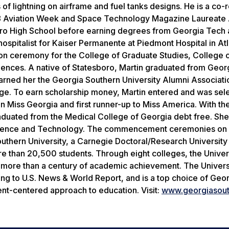
f lightning on airframe and fuel tanks designs. He is a co-r
8
Aviation Week and Space Technology Magazine
Laureate 
ro High School before earning degrees from Georgia Tech 
 hospitalist for Kaiser Permanente at Piedmont Hospital in Atl
on ceremony for the College of Graduate Studies, College 
iences. A native of Statesboro, Martin graduated from Geor
 earned her the Georgia Southern University Alumni Associat
rage. To earn scholarship money, Martin entered and was sel
n Miss Georgia and first runner-up to Miss America. With th
aduated from the Medical College of Georgia debt free. Sh
Science and Technology. The commencement ceremonies on 
outhern University, a Carnegie Doctoral/Research Universit
 than 20,500 students. Through eight colleges, the Univers
 more than a century of academic achievement. The Universi
ing to
U.S. News & World Report,
and is a top choice of Geor
ent-centered approach to education. Visit:
www
.
georgiasou