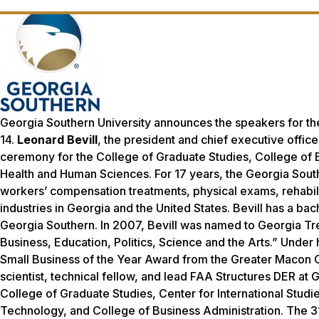
Georgia Southern University announces the speakers for t
14.
Leonard Bevill
, the president and chief executive offic
ceremony for the College of Graduate Studies, College of E
Health and Human Sciences. For 17 years, the Georgia Sout
workers’ compensation treatments, physical exams, rehabil
industries in Georgia and the United States. Bevill has a ba
Georgia Southern. In 2007, Bevill was named to
Georgia Tr
Business, Education, Politics, Science and the Arts.” Unde
Small Business of the Year Award from the Greater Maco
scientist, technical fellow, and lead FAA Structures DER at
College of Graduate Studies, Center for International Studi
Technology, and College of Business Administration. The 31