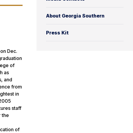
About Georgia Southern
Press Kit
 on Dec.
graduation
lege of
h as
s, and
cience from
ghtest in
 2005
tures staff
r the
cation of