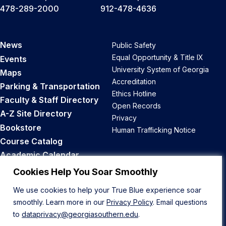
478-289-2000
912-478-4636
News
Public Safety
Equal Opportunity & Title IX
Events
University System of Georgia
Maps
Accreditation
Parking & Transportation
Ethics Hotline
Faculty & Staff Directory
Open Records
A-Z Site Directory
Privacy
Bookstore
Human Trafficking Notice
Course Catalog
Academic Calendar
Career Opportunities
Cookies Help You Soar Smoothly
We use cookies to help your True Blue experience soar
Back to Top
smoothly. Learn more in our
Privacy Policy
. Email questions
to
dataprivacy@georgiasouthern.edu
.