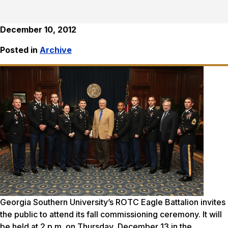
December 10, 2012
Posted in
Archive
Georgia Southern University’s ROTC Eagle Battalion invites
the public to attend its fall commissioning ceremony. It will
be held at 2 p.m. on Thursday, December 13 in the