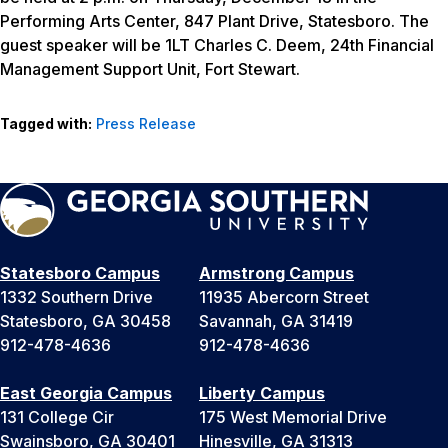
Performing Arts Center, 847 Plant Drive, Statesboro. The
guest speaker will be 1LT Charles C. Deem, 24th Financial
Management Support Unit, Fort Stewart.
Tagged with:
Press Release
Statesboro Campus
Armstrong Campus
1332 Southern Drive
11935 Abercorn Street
Statesboro, GA 30458
Savannah, GA 31419
912-478-4636
912-478-4636
East Georgia Campus
Liberty Campus
131 College Cir
175 West Memorial Drive
Swainsboro, GA 30401
Hinesville, GA 31313