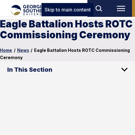
Skip to main content
Eagle Battalion Hosts ROTC
Commissioning Ceremony
Home
/
News
/
Eagle Battalion Hosts ROTC Commissioning
Ceremony
In This Section