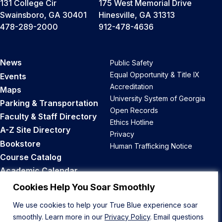
131 College Cir
175 West Memorial Drive
Swainsboro, GA 30401
Hinesville, GA 31313
478-289-2000
912-478-4636
News
Public Safety
Equal Opportunity & Title IX
Events
Accreditation
Maps
University System of Georgia
Parking & Transportation
Open Records
Faculty & Staff Directory
Ethics Hotline
A-Z Site Directory
Privacy
Bookstore
Human Trafficking Notice
Course Catalog
Academic Calendar
Career Opportunities
Cookies Help You Soar Smoothly
We use cookies to help your True Blue experience soar
Back to Top
smoothly. Learn more in our
Privacy Policy
. Email questions