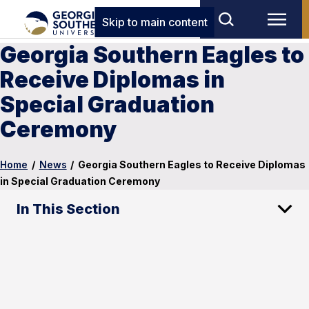
Skip to main content
Georgia Southern Eagles to
Receive Diplomas in
Special Graduation
Ceremony
Home
/
News
/
Georgia Southern Eagles to Receive Diplomas
in Special Graduation Ceremony
In This Section