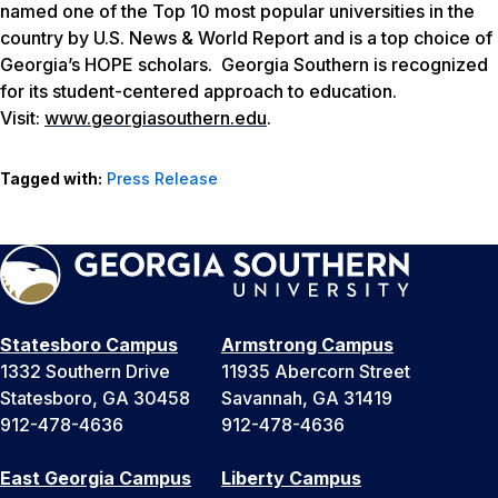
named one of the Top 10 most popular universities in the
country by
U.S. News & World Report
and is a top choice of
Georgia’s HOPE scholars. Georgia Southern is recognized
for its student-centered approach to education.
Visit:
www.georgiasouthern.edu
.
Tagged with:
Press Release
Statesboro Campus
Armstrong Campus
1332 Southern Drive
11935 Abercorn Street
Statesboro, GA 30458
Savannah, GA 31419
912-478-4636
912-478-4636
East Georgia Campus
Liberty Campus