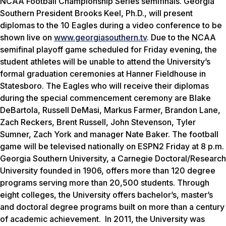
NCAA Football Championship Series semifinals. Georgia
Southern President Brooks Keel, Ph.D., will present
diplomas to the 10 Eagles during a video conference to be
shown live on
www.georgiasouthern.tv
. Due to the NCAA
semifinal playoff game scheduled for Friday evening, the
student athletes will be unable to attend the University’s
formal graduation ceremonies at Hanner Fieldhouse in
Statesboro. The Eagles who will receive their diplomas
during the special commencement ceremony are Blake
DeBartola, Russell DeMasi, Markus Farmer, Brandon Lane,
Zach Reckers, Brent Russell, John Stevenson, Tyler
Sumner, Zach York and manager Nate Baker. The football
game will be televised nationally on ESPN2 Friday at 8 p.m.
Georgia Southern University, a Carnegie Doctoral/Research
University founded in 1906, offers more than 120 degree
programs serving more than 20,500 students. Through
eight colleges, the University offers bachelor’s, master’s
and doctoral degree programs built on more than a century
of academic achievement. In 2011, the University was