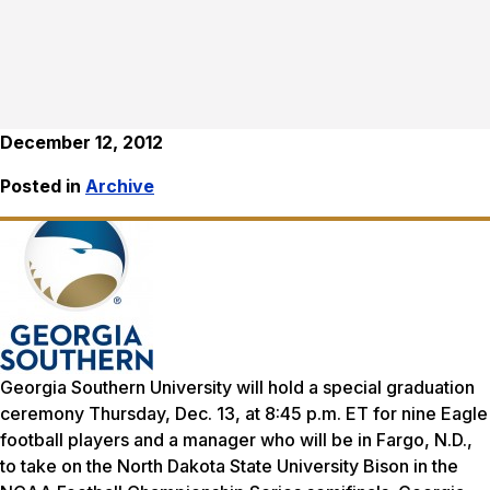
December 12, 2012
Posted in
Archive
Georgia Southern University will hold a special graduation
ceremony Thursday, Dec. 13, at 8:45 p.m. ET for nine Eagle
football players and a manager who will be in Fargo, N.D.,
to take on the North Dakota State University Bison in the