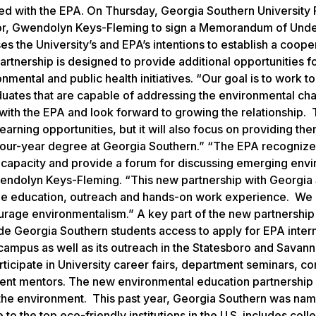
nered with the EPA. On Thursday, Georgia Southern University
ator, Gwendolyn Keys-Fleming to sign a Memorandum of Und
 the University’s and EPA’s intentions to establish a coope
artnership is designed to provide additional opportunities f
nmental and public health initiatives. “Our goal is to work t
duates that are capable of addressing the environmental ch
 with the EPA and look forward to growing the relationship.
arning opportunities, but it will also focus on providing the
 four-year degree at Georgia Southern.” “The EPA recognize
ld capacity and provide a forum for discussing emerging env
Gwendolyn Keys-Fleming. “This new partnership with Georgia
bine education, outreach and hands-on work experience. We
urage environmentalism.” A key part of the new partnership i
e Georgia Southern students access to apply for EPA inter
 campus as well as its outreach in the Statesboro and Savan
ticipate in University career fairs, department seminars, c
dent mentors. The new environmental education partnership 
the environment. This past year, Georgia Southern was nam
 to the top eco-friendly institutions in the U.S. includes col