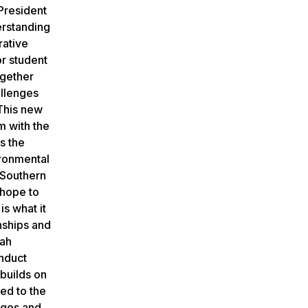
 President
erstanding
rative
or student
ogether
allenges
 This new
m with the
s the
ironmental
 Southern
 hope to
s what it
nships and
nah
onduct
builds on
ed to the
leges and