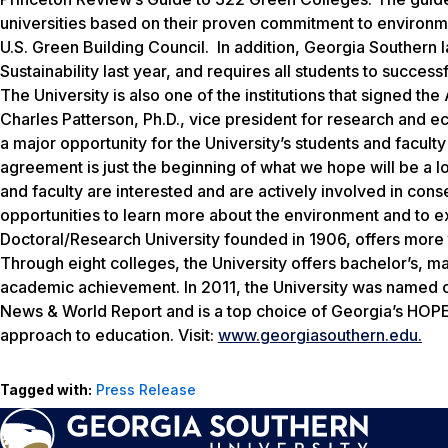
universities based on their proven commitment to environmen
U.S. Green Building Council. In addition, Georgia Southern 
Sustainability last year, and requires all students to succe
The University is also one of the institutions that signed 
Charles Patterson, Ph.D., vice president for research and
a major opportunity for the University’s students and facul
agreement is just the beginning of what we hope will be a 
and faculty are interested and are actively involved in con
opportunities to learn more about the environment and to e
Doctoral/Research University founded in 1906, offers mor
Through eight colleges, the University offers bachelor’s, m
academic achievement. In 2011, the University was named on
News & World Report and is a top choice of Georgia’s HOPE 
approach to education. Visit:
www.georgiasouthern.edu.
Tagged with:
Press Release