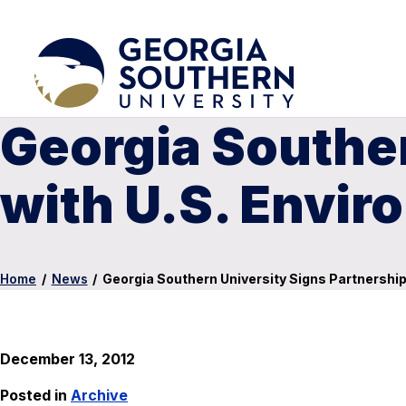
Georgia Souther
with U.S. Envir
Home
/
News
/
Georgia Southern University Signs Partnership
December 13, 2012
Posted in
Archive