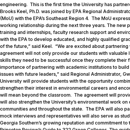
engineering. This is the first time the University has part
Brooks Keel, Ph.D. was joined by EPA Regional Administr
(MoU) with the EPA’s Southeast Region 4. The MoU expresses
working relationship during the next three years. The new p
training and internships, faculty research support and enviro
with the EPA to develop educated, and highly qualified gra
of the future,” said Keel. “We are excited about partnering
agreement will not only provide our students with valuable le
skills they need to be successful once they complete their
importance of partnering with academic institutions to bui
issues with future leaders,” said Regional Administrator, 
University will provide students with the opportunity com
strengthen their interest in environmental careers and enco
will mean beyond the classroom. The agreement will provid
will also strengthen the University’s environmental work on
communities and throughout the state. The EPA will also par
mock interviews and representatives will also serve as stu
Georgia Southern’s growing reputation and commitment to 
Princeton Review’s
Guide to 322 Green Colleges.
The guide