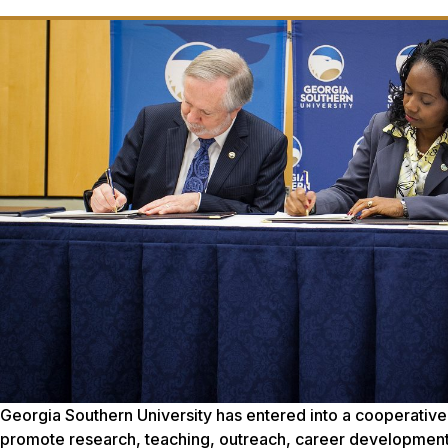
Georgia Southern University has entered into a cooperative
promote research, teaching, outreach, career development,