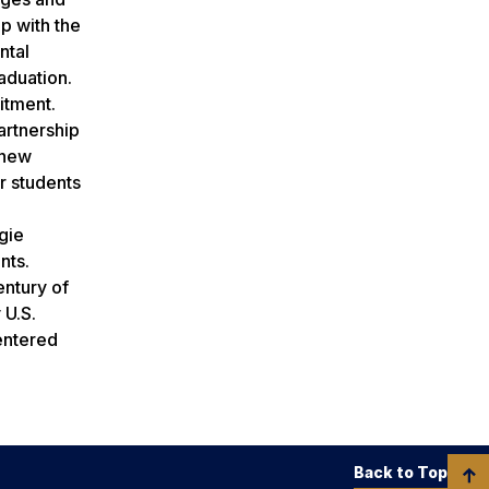
p with the
ntal
raduation.
itment.
artnership
 new
r students
gie
nts.
entury of
 U.S.
entered
Back to Top