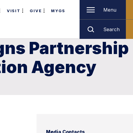
Menu
VISIT
GIVE
MYGS
Search
gns Partnership
tion Agency
Media Contacts