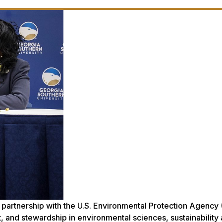
 partnership with the U.S. Environmental Protection Agency 
 and stewardship in environmental sciences, sustainability