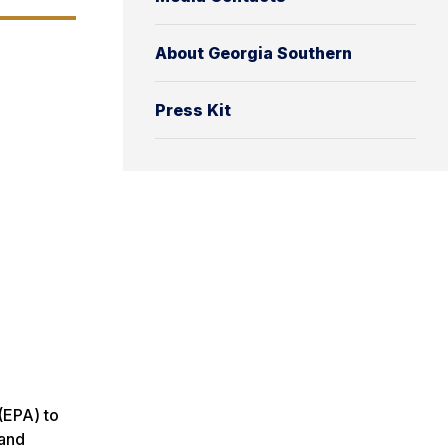
About Georgia Southern
Press Kit
(EPA) to
 and