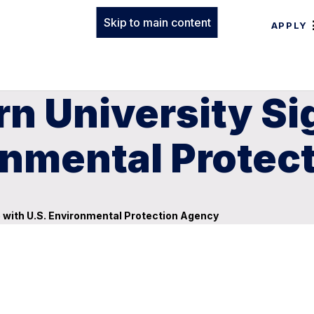
Skip to main content
APPLY
n University Si
onmental Protec
 with U.S. Environmental Protection Agency