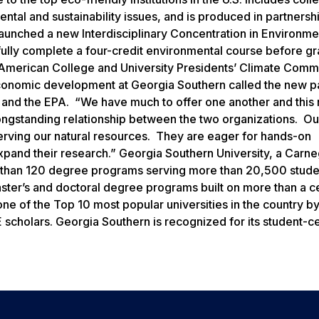
tal and sustainability issues, and is produced in partnershi
launched a new Interdisciplinary Concentration in Environme
ssfully complete a four-credit environmental course before g
the American College and University Presidents’ Climate Comm
 economic development at Georgia Southern called the new p
ty and the EPA. “We have much to offer one another and this
longstanding relationship between the two organizations. Ou
serving our natural resources. They are eager for hands-on
xpand their research.” Georgia Southern University, a Carne
e than 120 degree programs serving more than 20,500 stude
aster’s and doctoral degree programs built on more than a c
e of the Top 10 most popular universities in the country by
scholars. Georgia Southern is recognized for its student-c