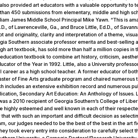
n also provided art educators with a valuable opportunity to t
 than 450 submissions from elementary, middle and high sc
William James Middle School Principal Mike Yawn. “This is ama
., of Lawrenceville, Ga., and Bruce Little, Ed.D., of Savann
 and originality, clarity and interpretation of a theme, visua
gia Southern associate professor emerita and best-selling a
igh art textbook, has sold more than half a million copies in t
 education textbook to combine art history, criticism, aesthe
ator of the Year in 1992. Little, also a University professo
l career as a high school teacher. A former educator of bot
aster of Fine Arts graduate program and chaired numerous t
ch includes an extensive exhibition record and numerous pub
lication,
Secondary Art Education: An Anthology of Issues
. 
as a 2010 recipient of Georgia Southern’s College of Liber
 are highly esteemed and well known in each of their respect
that with such an important and difficult decision as selecti
, our judges needed to be the best of the best in the art fi
They took every entry into consideration to carefully select 
outhern University, a Carnegie Doctoral/Research Universit