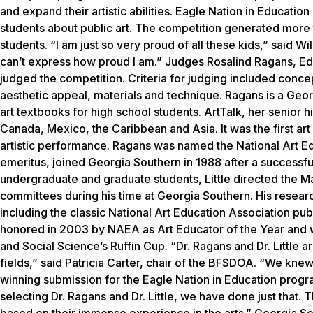
and expand their artistic abilities. Eagle Nation in Educatio
students about public art. The competition generated more
students. “I am just so very proud of all these kids,” said 
can’t express how proud I am.” Judges Rosalind Ragans, Ed.D
judged the competition. Criteria for judging included concept
aesthetic appeal, materials and technique. Ragans is a Geor
art textbooks for high school students.
ArtTalk
, her senior h
Canada, Mexico, the Caribbean and Asia. It was the first art
artistic performance. Ragans was named the National Art Educ
emeritus, joined Georgia Southern in 1988 after a successfu
undergraduate and graduate students, Little directed the M
committees during his time at Georgia Southern. His resear
including the classic National Art Education Association pub
honored in 2003 by NAEA as Art Educator of the Year and w
and Social Science’s Ruffin Cup. “Dr. Ragans and Dr. Little
fields,” said Patricia Carter, chair of the BFSDOA. “We knew 
winning submission for the Eagle Nation in Education program
selecting Dr. Ragans and Dr. Little, we have done just that. 
based on their immense experience in the arts.” Georgia S