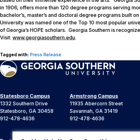
in 1906, offers more than 120 degree programs serving more
bachelor’s, master’s and doctoral degree programs built on
University was named one of the Top 10 most popular univer
of Georgia’s HOPE scholars. Georgia Southern is recognize
Visit:
www.georgiasouthern.edu
.
Tagged with:
Press Release
Statesboro Campus
Armstrong Campus
1332 Southern Drive
11935 Abercorn Street
Statesboro, GA 30458
Savannah, GA 31419
912-478-4636
912-478-4636