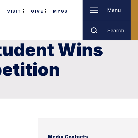
Menu
VISIT
GIVE
MYGS
Search
tudent Wins
etition
Media Contacts