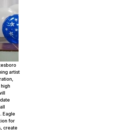
atesboro
ing artist
ration,
 high
ill
idate
all
. Eagle
ion for
s, create