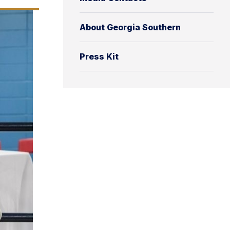
About Georgia Southern
Press Kit