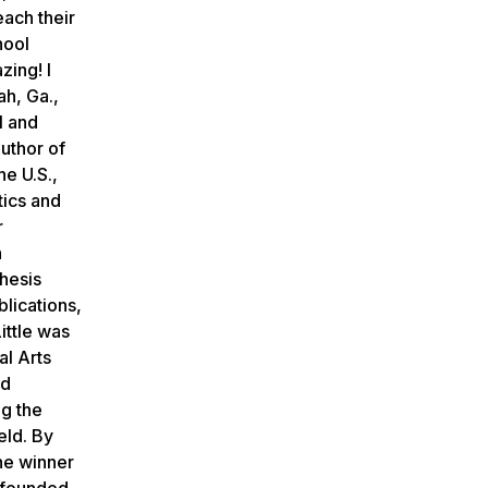
each their
hool
zing! I
ah, Ga.,
l and
uthor of
he U.S.,
tics and
r
h
hesis
lications,
Little was
al Arts
ed
ng the
eld. By
the winner
y founded