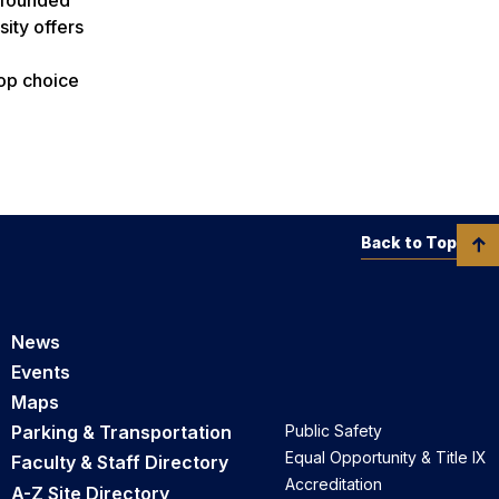
ity offers
top choice
Back to Top
News
Events
Maps
Parking & Transportation
Public Safety
Equal Opportunity & Title IX
Faculty & Staff Directory
Accreditation
A-Z Site Directory