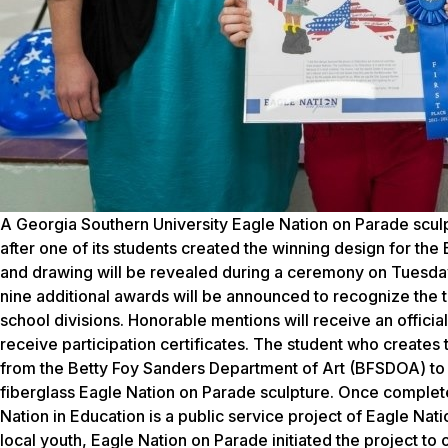
A Georgia Southern University Eagle Nation on Parade sculp
after one of its students created the winning design for the
and drawing will be revealed during a ceremony on Tuesday, 
nine additional awards will be announced to recognize the 
school divisions. Honorable mentions will receive an official
receive participation certificates. The student who creates 
from the Betty Foy Sanders Department of Art (BFSDOA) to pe
fiberglass Eagle Nation on Parade sculpture. Once completed
Nation in Education is a public service project of Eagle Nat
local youth, Eagle Nation on Parade initiated the project to