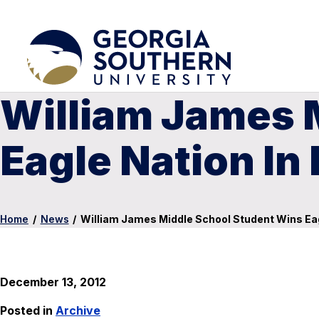
William James 
Eagle Nation In
Home
/
News
/
William James Middle School Student Wins Eag
December 13, 2012
Posted in
Archive