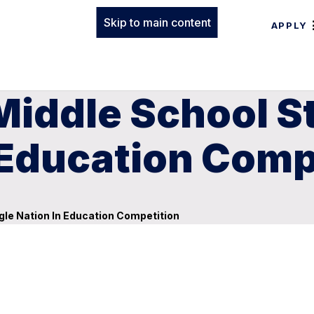
Skip to main content
APPLY
Middle School S
 Education Comp
le Nation In Education Competition