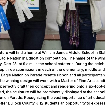
ture will find a home at William James Middle School in St
 Eagle Nation in Education competition. The name of the winn
Dec. 18, at 9 a.m. in the school cafeteria. During the celeb
top three submissions in each of the elementary, middle and
 Eagle Nation on Parade rosette ribbon and all participants w
the winning design will work with a Master of Fine Arts cand
rfectly craft their concept and rendering onto a six-foot-t
, the sculpture will be prominently displayed at the school
ion on Parade. Recognizing the vast importance of art educat
 offer Bulloch County K-12 students an opportunity to expres