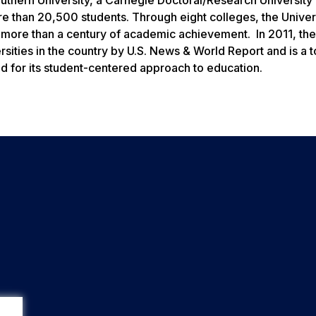
 than 20,500 students. Through eight colleges, the Univers
 more than a century of academic achievement. In 2011, the
sities in the country by
U.S. News & World Report
and is a 
d for its student-centered approach to education.