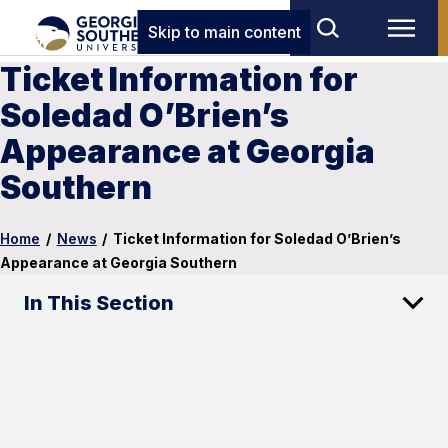
Skip to main content
Ticket Information for
Soledad O’Brien’s
Appearance at Georgia
Southern
Home
/
News
/
Ticket Information for Soledad O’Brien’s
Appearance at Georgia Southern
In This Section