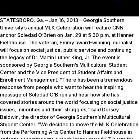
STATESBORO, Ga. – Jan 16, 2013 – Georgia Southern
University’s annual MLK Celebration will feature CNN
anchor Soledad O’Brien on Jan. 29 at 5:30 p.m. at Hanner
Fieldhouse. The veteran, Emmy award-winning journalist
will focus on social justice, public service and continuing
the legacy of Dr. Martin Luther King, Jr. The event is
sponsored by Georgia Southern’s Multicultural Student
Center and the Vice President of Student Affairs and
Enrollment Management. “There has been a tremendous
response from people who want to hear the inspiring
message of Soledad O’Brien and hear how she has
covered stories around the world focusing on social justice
issues, minorities and their struggles,” said Dorsey
Baldwin, the director of Georgia Southern’s Multicultural
Student Center. “We decided to move the MLK Celebration
from the Performing Arts Center to Hanner Fieldhouse in