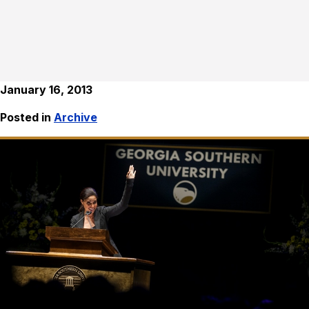
January 16, 2013
Posted in
Archive