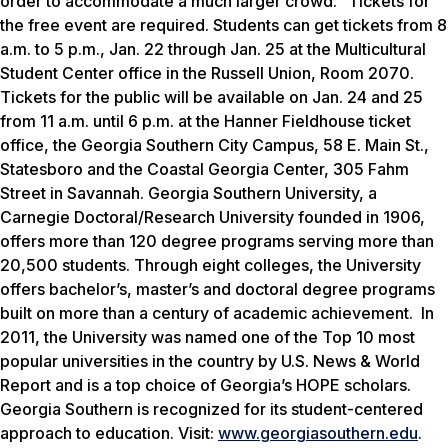
order to accommodate a much larger crowd.” Tickets for
the free event are required. Students can get tickets from 8
a.m. to 5 p.m., Jan. 22 through Jan. 25 at the Multicultural
Student Center office in the Russell Union, Room 2070.
Tickets for the public will be available on Jan. 24 and 25
from 11 a.m. until 6 p.m. at the Hanner Fieldhouse ticket
office, the Georgia Southern City Campus, 58 E. Main St.,
Statesboro and the Coastal Georgia Center, 305 Fahm
Street in Savannah. Georgia Southern University, a
Carnegie Doctoral/Research University founded in 1906,
offers more than 120 degree programs serving more than
20,500 students. Through eight colleges, the University
offers bachelor’s, master’s and doctoral degree programs
built on more than a century of academic achievement. In
2011, the University was named one of the Top 10 most
popular universities in the country by
U.S. News & World
Report
and is a top choice of Georgia’s HOPE scholars.
Georgia Southern is recognized for its student-centered
approach to education. Visit:
www.georgiasouthern.edu
.