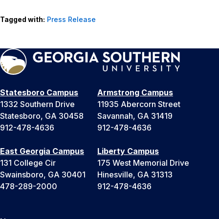
Tagged with:
Press Release
Statesboro Campus
Armstrong Campus
1332 Southern Drive
11935 Abercorn Street
Statesboro, GA 30458
Savannah, GA 31419
912-478-4636
912-478-4636
East Georgia Campus
Liberty Campus
131 College Cir
175 West Memorial Drive
Swainsboro, GA 30401
Hinesville, GA 31313
478-289-2000
912-478-4636