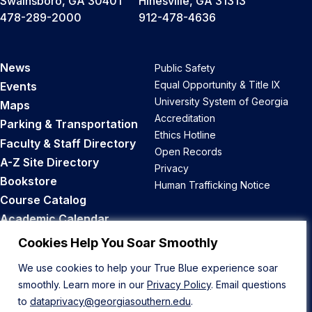
Swainsboro, GA 30401
Hinesville, GA 31313
478-289-2000
912-478-4636
News
Public Safety
Equal Opportunity & Title IX
Events
University System of Georgia
Maps
Accreditation
Parking & Transportation
Ethics Hotline
Faculty & Staff Directory
Open Records
A-Z Site Directory
Privacy
Bookstore
Human Trafficking Notice
Course Catalog
Academic Calendar
Career Opportunities
Cookies Help You Soar Smoothly
We use cookies to help your True Blue experience soar
Back to Top
smoothly. Learn more in our
Privacy Policy
. Email questions
to
dataprivacy@georgiasouthern.edu
.