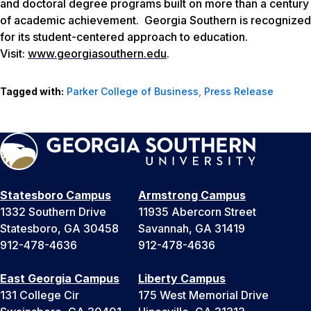
and doctoral degree programs built on more than a century
of academic achievement. Georgia Southern is recognized
for its student-centered approach to education.
Visit:
www.georgiasouthern.edu
.
Tagged with:
Parker College of Business
,
Press Release
Statesboro Campus
Armstrong Campus
1332 Southern Drive
11935 Abercorn Street
Statesboro, GA 30458
Savannah, GA 31419
912-478-4636
912-478-4636
East Georgia Campus
Liberty Campus
131 College Cir
175 West Memorial Drive