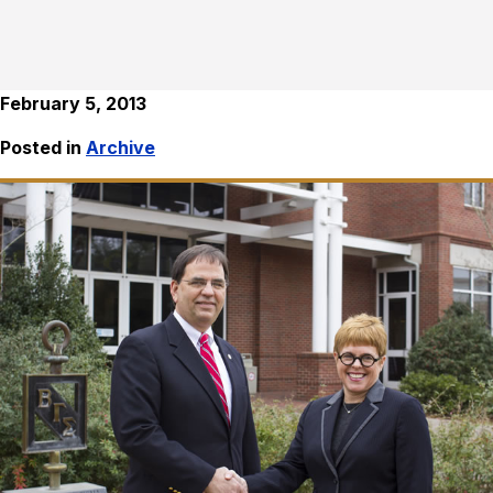
February 5, 2013
Posted in
Archive