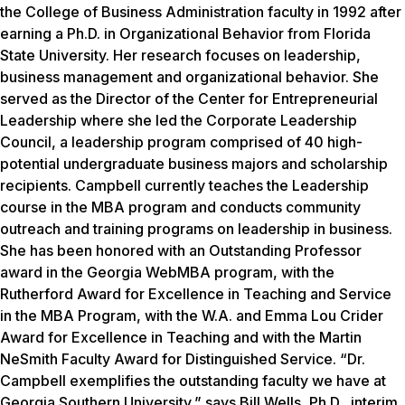
the College of Business Administration faculty in 1992 after
earning a Ph.D. in Organizational Behavior from Florida
State University. Her research focuses on leadership,
business management and organizational behavior. She
served as the Director of the Center for Entrepreneurial
Leadership where she led the Corporate Leadership
Council, a leadership program comprised of 40 high-
potential undergraduate business majors and scholarship
recipients. Campbell currently teaches the Leadership
course in the MBA program and conducts community
outreach and training programs on leadership in business.
She has been honored with an Outstanding Professor
award in the Georgia WebMBA program, with the
Rutherford Award for Excellence in Teaching and Service
in the MBA Program, with the W.A. and Emma Lou Crider
Award for Excellence in Teaching and with the Martin
NeSmith Faculty Award for Distinguished Service. “Dr.
Campbell exemplifies the outstanding faculty we have at
Georgia Southern University,” says Bill Wells, Ph.D., interim