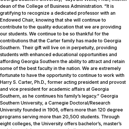
dean of the College of Business Administration. “It is
gratifying to recognize a dedicated professor with an
Endowed Chair, knowing that she will continue to
contribute to the quality education that we are providing
our students. We continue to be so thankful for the
contributions that the Carter family has made to Georgia
Southern. Their gift will live on in perpetuity, providing
students with enhanced educational opportunities and
affording Georgia Southern the ability to attract and retain
some of the best faculty in the nation. We are extremely
fortunate to have the opportunity to continue to work with
Harry S. Carter, Ph.D., former acting president and provost
and vice president for academic affairs at Georgia
Southern, as he continues his family’s legacy.” Georgia
Southern University, a Carnegie Doctoral/Research
University founded in 1906, offers more than 120 degree
programs serving more than 20,500 students. Through
eight colleges, the University offers bachelor’s, master’s