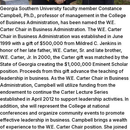
Georgia Southern University faculty member Constance
Campbell, Ph.D., professor of management in the College
of Business Administration, has been named the W.E.
Carter Chair in Business Administration. The W.E. Carter
Chair in Business Administration was established in June
1999 with a gift of $500,000 from Mildred C. Jenkins in
honor of her late father, W.E. Carter, Sr. and late brother,
W.E. Carter, Jr. In 2000, the Carter gift was matched by the
State of Georgia creating the $1,000,000 Eminent Scholar
position. Proceeds from this gift advance the teaching of
leadership in business. As the W.E. Carter Chair in Business
Administration, Campbell will utilize funding from the
endowment to continue the Carter Lecture Series
established in April 2012 to support leadership activities. In
addition, she will represent the College at national
conferences and organize community events to promote
effective leadership in business. Campbell brings a wealth
of experience to the W.E. Carter Chair position. She joined