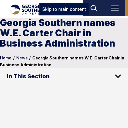
Skip to main content
Georgia Southern names
W.E. Carter Chair in
Business Administration
Home
/
News
/
Georgia Southern names W.E. Carter Chair in
Business Administration
In This Section