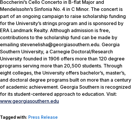
Boccherini’s Cello Concerto in B-flat Major and
Mendelssohn’s Sinfonia No. 4 in C Minor. The concert is
part of an ongoing campaign to raise scholarship funding
for the University’s strings program and is sponsored by
ERA Landmark Realty. Although admission is free,
contributions to the scholarship fund can be made by
emailing stevenelisha@georgiasouthern.edu. Georgia
Southern University, a Carnegie Doctoral/Research
University founded in 1906 offers more than 120 degree
programs serving more than 20,500 students. Through
eight colleges, the University offers bachelor’s, master’s,
and doctoral degree programs built on more than a century
of academic achievement. Georgia Southern is recognized
for its student-centered approach to education. Visit:
www.georgiasouthern.edu
Tagged with:
Press Release