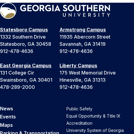
Statesboro Campus
Armstrong Campus
1332 Southern Drive
11935 Abercorn Street
Statesboro, GA 30458
Savannah, GA 31419
912-478-4636
912-478-4636
East Georgia Campus
Liberty Campus
131 College Cir
175 West Memorial Drive
Swainsboro, GA 30401
Hinesville, GA 31313
478-289-2000
912-478-4636
News
Public Safety
Equal Opportunity & Title IX
Events
Accreditation
Maps
University System of Georgia
Parking & Transportation