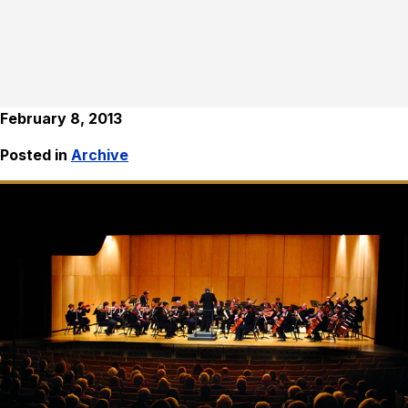
February 8, 2013
Posted in
Archive