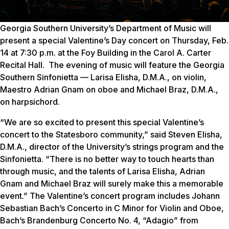
Georgia Southern University’s Department of Music will
present a special Valentine’s Day concert on Thursday, Feb.
14 at 7:30 p.m. at the Foy Building in the Carol A. Carter
Recital Hall. The evening of music will feature the Georgia
Southern Sinfonietta — Larisa Elisha, D.M.A., on violin,
Maestro Adrian Gnam on oboe and Michael Braz, D.M.A.,
on harpsichord.
“We are so excited to present this special Valentine’s
concert to the Statesboro community,” said Steven Elisha,
D.M.A., director of the University’s strings program and the
Sinfonietta. “There is no better way to touch hearts than
through music, and the talents of Larisa Elisha, Adrian
Gnam and Michael Braz will surely make this a memorable
event.” The Valentine’s concert program includes Johann
Sebastian Bach’s Concerto in C Minor for Violin and Oboe,
Bach’s Brandenburg Concerto No. 4, “Adagio” from