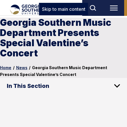
Skip to main content
Georgia Southern Music
Department Presents
Special Valentine’s
Concert
Home
/
News
/
Georgia Southern Music Department
Presents Special Valentine’s Concert
In This Section