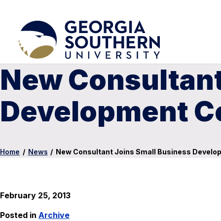
New Consultant
Development Ce
Home
/
News
/
New Consultant Joins Small Business Develop
February 25, 2013
Posted in
Archive