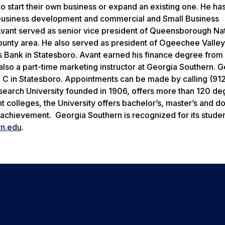
to start their own business or expand an existing one. He ha
usiness development and commercial and Small Business
Avant served as senior vice president of Queensborough Na
ounty area. He also served as president of Ogeechee Valley
s Bank in Statesboro. Avant earned his finance degree from
also a part-time marketing instructor at Georgia Southern. 
 C in Statesboro. Appointments can be made by calling (91
search University founded in 1906, offers more than 120 de
colleges, the University offers bachelor’s, master’s and do
achievement. Georgia Southern is recognized for its stude
n.edu
.