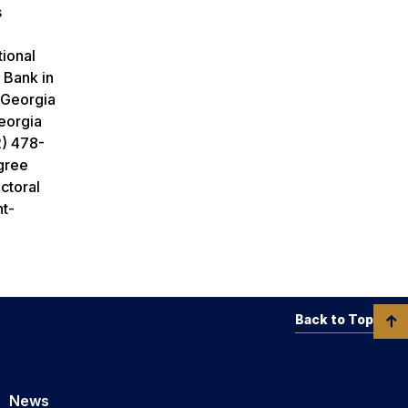
s
tional
 Bank in
 Georgia
Georgia
2) 478-
gree
ctoral
nt-
Back to Top
News