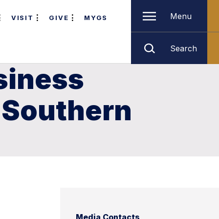
Menu
VISIT
GIVE
MYGS
Search
siness
 Southern
Media Contacts