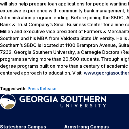
will also help prepare loan applications for people wanting 
extensive experience with community bank management, b
Administration program lending. Before joining the SBDC, 
Bank & Trust Company’s Small Business Center for a nine c
Millen and executive vice president of Farmers & Merchant
Southern and his MBA from Valdosta State University. He is 
Southern’s SBDC is located at 1100 Brampton Avenue, Suite
7232. Georgia Southern University, a Carnegie Doctoral/Re
programs serving more than 20,500 students. Through eight 
degree programs built on more than a century of academic 
centered approach to education. Visit:
www.georgiasouther
Tagged with:
Press Release
Statesboro Campus
Armstrong Campus