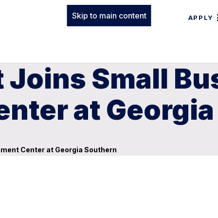
Skip to main content
APPLY
 Joins Small Bu
nter at Georgia
ment Center at Georgia Southern