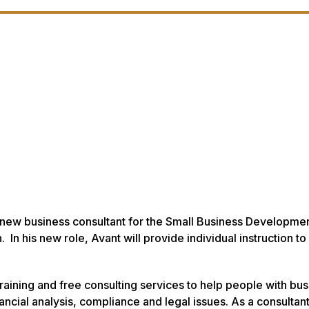
 new business consultant for the Small Business Developme
In his new role, Avant will provide individual instruction to
aining and free consulting services to help people with bus
ncial analysis, compliance and legal issues. As a consultan