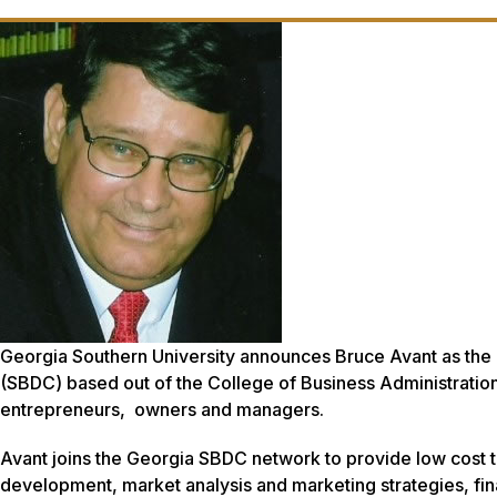
Georgia Southern University announces Bruce Avant as the
(SBDC) based out of the College of Business Administration. 
entrepreneurs, owners and managers.
Avant joins the Georgia SBDC network to provide low cost tr
development, market analysis and marketing strategies, fina