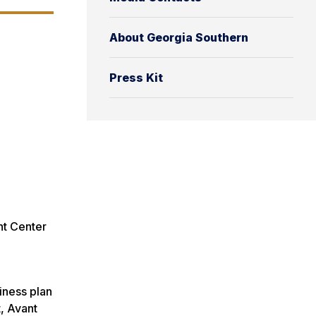
About Georgia Southern
Press Kit
nt Center
iness plan
t, Avant