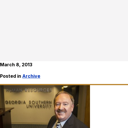
March 8, 2013
Posted in
Archive