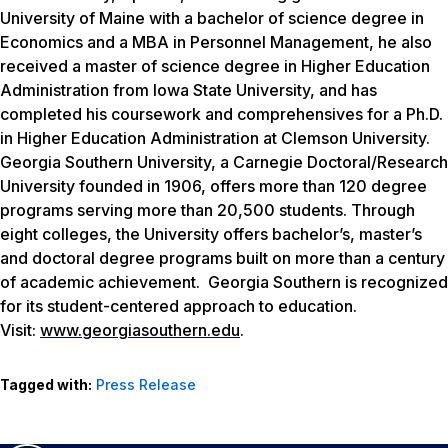
University of Maine with a bachelor of science degree in
Economics and a MBA in Personnel Management, he also
received a master of science degree in Higher Education
Administration from Iowa State University, and has
completed his coursework and comprehensives for a Ph.D.
in Higher Education Administration at Clemson University.
Georgia Southern University, a Carnegie Doctoral/Research
University founded in 1906, offers more than 120 degree
programs serving more than 20,500 students. Through
eight colleges, the University offers bachelor’s, master’s
and doctoral degree programs built on more than a century
of academic achievement. Georgia Southern is recognized
for its student-centered approach to education.
Visit:
www.georgiasouthern.edu
.
Tagged with:
Press Release