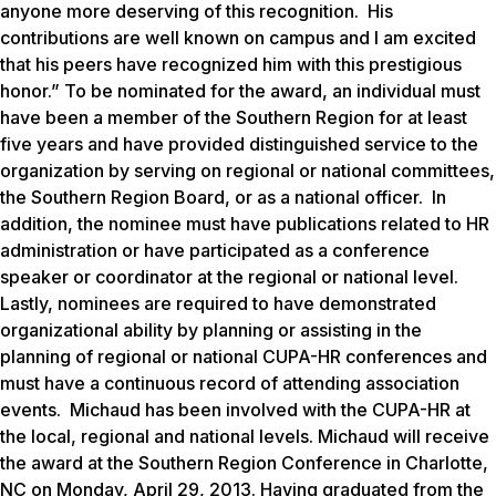
anyone more deserving of this recognition. His
contributions are well known on campus and I am excited
that his peers have recognized him with this prestigious
honor.” To be nominated for the award, an individual must
have been a member of the Southern Region for at least
five years and have provided distinguished service to the
organization by serving on regional or national committees,
the Southern Region Board, or as a national officer. In
addition, the nominee must have publications related to HR
administration or have participated as a conference
speaker or coordinator at the regional or national level.
Lastly, nominees are required to have demonstrated
organizational ability by planning or assisting in the
planning of regional or national CUPA-HR conferences and
must have a continuous record of attending association
events. Michaud has been involved with the CUPA-HR at
the local, regional and national levels. Michaud will receive
the award at the Southern Region Conference in Charlotte,
NC on Monday, April 29, 2013. Having graduated from the