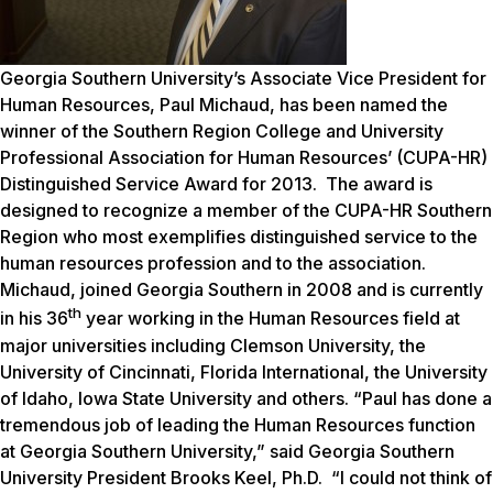
Georgia Southern University’s Associate Vice President for
Human Resources, Paul Michaud, has been named the
winner of the Southern Region College and University
Professional Association for Human Resources’ (CUPA-HR)
Distinguished Service Award for 2013. The award is
designed to recognize a member of the CUPA-HR Southern
Region who most exemplifies distinguished service to the
human resources profession and to the association.
Michaud, joined Georgia Southern in 2008 and is currently
th
in his 36
year working in the Human Resources field at
major universities including Clemson University, the
University of Cincinnati, Florida International, the University
of Idaho, Iowa State University and others. “Paul has done a
tremendous job of leading the Human Resources function
at Georgia Southern University,” said Georgia Southern
University President Brooks Keel, Ph.D. “I could not think of