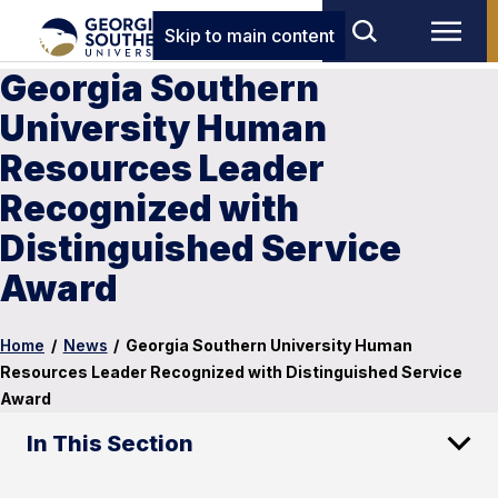
Skip to main content
Georgia Southern
University Human
Resources Leader
Recognized with
Distinguished Service
Award
Home
/
News
/
Georgia Southern University Human
Resources Leader Recognized with Distinguished Service
Award
In This Section