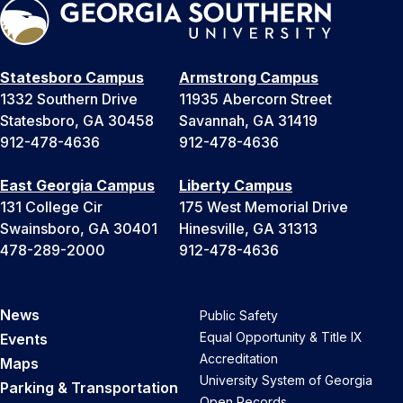
Statesboro Campus
Armstrong Campus
1332 Southern Drive
11935 Abercorn Street
Statesboro, GA 30458
Savannah, GA 31419
912-478-4636
912-478-4636
East Georgia Campus
Liberty Campus
131 College Cir
175 West Memorial Drive
Swainsboro, GA 30401
Hinesville, GA 31313
478-289-2000
912-478-4636
News
Public Safety
Equal Opportunity & Title IX
Events
Accreditation
Maps
University System of Georgia
Parking & Transportation
Open Records