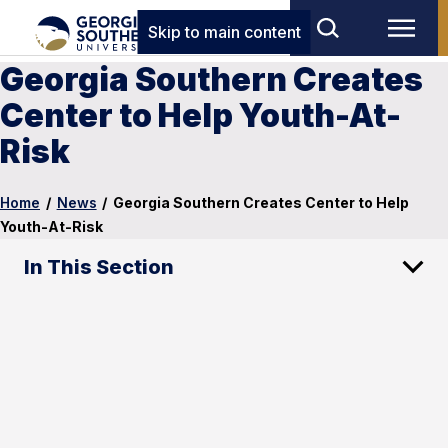
Skip to main content
Georgia Southern Creates
Center to Help Youth-At-
Risk
Home
/
News
/
Georgia Southern Creates Center to Help
Youth-At-Risk
In This Section