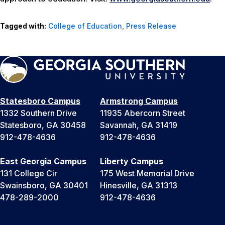
Tagged with:
College of Education
,
Press Release
Statesboro Campus
Armstrong Campus
1332 Southern Drive
11935 Abercorn Street
Statesboro, GA 30458
Savannah, GA 31419
912-478-4636
912-478-4636
East Georgia Campus
Liberty Campus
131 College Cir
175 West Memorial Drive
Swainsboro, GA 30401
Hinesville, GA 31313
478-289-2000
912-478-4636