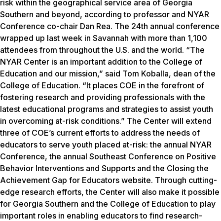
risk within the geographical service area of Georgia
Southern and beyond, according to professor and NYAR
Conference co-chair Dan Rea. The 24th annual conference
wrapped up last week in Savannah with more than 1,100
attendees from throughout the U.S. and the world. “The
NYAR Center is an important addition to the College of
Education and our mission,” said Tom Koballa, dean of the
College of Education. “It places COE in the forefront of
fostering research and providing professionals with the
latest educational programs and strategies to assist youth
in overcoming at-risk conditions.” The Center will extend
three of COE’s current efforts to address the needs of
educators to serve youth placed at-risk: the annual NYAR
Conference, the annual Southeast Conference on Positive
Behavior Interventions and Supports and the Closing the
Achievement Gap for Educators website. Through cutting-
edge research efforts, the Center will also make it possible
for Georgia Southern and the College of Education to play
important roles in enabling educators to find research-