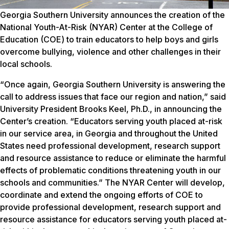
Georgia Southern University announces the creation of the
National Youth-At-Risk (NYAR) Center at the College of
Education (COE) to train educators to help boys and girls
overcome bullying, violence and other challenges in their
local schools.
“Once again, Georgia Southern University is answering the
call to address issues that face our region and nation,” said
University President Brooks Keel, Ph.D., in announcing the
Center’s creation. “Educators serving youth placed at-risk
in our service area, in Georgia and throughout the United
States need professional development, research support
and resource assistance to reduce or eliminate the harmful
effects of problematic conditions threatening youth in our
schools and communities.” The NYAR Center will develop,
coordinate and extend the ongoing efforts of COE to
provide professional development, research support and
resource assistance for educators serving youth placed at-