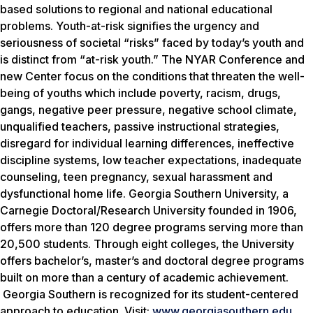
based solutions to regional and national educational
problems. Youth-at-risk signifies the urgency and
seriousness of societal “risks” faced by today’s youth and
is distinct from “at-risk youth.” The NYAR Conference and
new Center focus on the conditions that threaten the well-
being of youths which include poverty, racism, drugs,
gangs, negative peer pressure, negative school climate,
unqualified teachers, passive instructional strategies,
disregard for individual learning differences, ineffective
discipline systems, low teacher expectations, inadequate
counseling, teen pregnancy, sexual harassment and
dysfunctional home life. Georgia Southern University, a
Carnegie Doctoral/Research University founded in 1906,
offers more than 120 degree programs serving more than
20,500 students. Through eight colleges, the University
offers bachelor’s, master’s and doctoral degree programs
built on more than a century of academic achievement.
Georgia Southern is recognized for its student-centered
approach to education. Visit:
www.georgiasouthern.edu
.