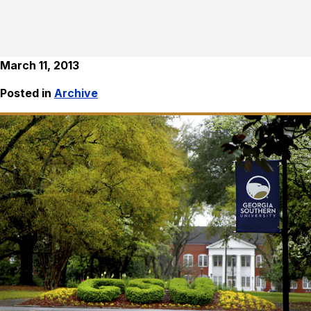
March 11, 2013
Posted in
Archive