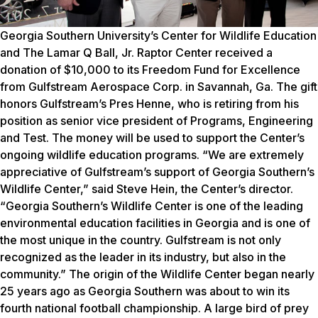
Georgia Southern University’s Center for Wildlife Education
and The Lamar Q Ball, Jr. Raptor Center received a
donation of $10,000 to its Freedom Fund for Excellence
from Gulfstream Aerospace Corp. in Savannah, Ga. The gift
honors Gulfstream’s Pres Henne, who is retiring from his
position as senior vice president of Programs, Engineering
and Test. The money will be used to support the Center’s
ongoing wildlife education programs. “We are extremely
appreciative of Gulfstream’s support of Georgia Southern’s
Wildlife Center,” said Steve Hein, the Center’s director.
“Georgia Southern’s Wildlife Center is one of the leading
environmental education facilities in Georgia and is one of
the most unique in the country. Gulfstream is not only
recognized as the leader in its industry, but also in the
community.” The origin of the Wildlife Center began nearly
25 years ago as Georgia Southern was about to win its
fourth national football championship. A large bird of prey