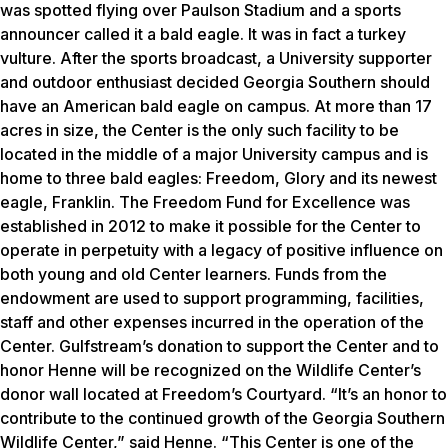
was spotted flying over Paulson Stadium and a sports
announcer called it a bald eagle. It was in fact a turkey
vulture. After the sports broadcast, a University supporter
and outdoor enthusiast decided Georgia Southern should
have an American bald eagle on campus. At more than 17
acres in size, the Center is the only such facility to be
located in the middle of a major University campus and is
home to three bald eagles: Freedom, Glory and its newest
eagle, Franklin. The Freedom Fund for Excellence was
established in 2012 to make it possible for the Center to
operate in perpetuity with a legacy of positive influence on
both young and old Center learners. Funds from the
endowment are used to support programming, facilities,
staff and other expenses incurred in the operation of the
Center. Gulfstream’s donation to support the Center and to
honor Henne will be recognized on the Wildlife Center’s
donor wall located at Freedom’s Courtyard. “It’s an honor to
contribute to the continued growth of the Georgia Southern
Wildlife Center,” said Henne. “This Center is one of the