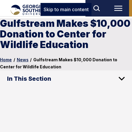
Skip to main content
Gulfstream Makes $10,000
Donation to Center for
Wildlife Education
Home
/
News
/
Gulfstream Makes $10,000 Donation to
Center for Wildlife Education
In This Section