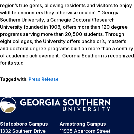
region’s true gems, allowing residents and visitors to enjoy
wildlife encounters they otherwise couldn’t.” Georgia
Southern University, a Carnegie Doctoral/Research
University founded in 1906, offers more than 120 degree
programs serving more than 20,500 students. Through
eight colleges, the University offers bachelor’s, master’s
and doctoral degree programs built on more than a century
of academic achievement. Georgia Southern is recognized
for its stud
Tagged with:
Press Release
Statesboro Campus
Armstrong Campus
1332 Southern Drive
11935 Abercorn Street