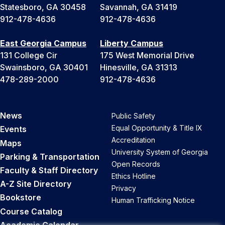
Statesboro, GA 30458
Savannah, GA 31419
912-478-4636
912-478-4636
East Georgia Campus
Liberty Campus
131 College Cir
175 West Memorial Drive
Swainsboro, GA 30401
Hinesville, GA 31313
478-289-2000
912-478-4636
News
Public Safety
Equal Opportunity & Title IX
Events
Accreditation
Maps
University System of Georgia
Parking & Transportation
Open Records
Faculty & Staff Directory
Ethics Hotline
A-Z Site Directory
Privacy
Bookstore
Human Trafficking Notice
Course Catalog
Academic Calendar