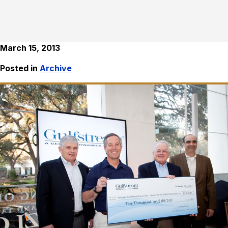
March 15, 2013
Posted in
Archive