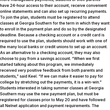
have 24-hour access to their account, receive convenient
online statements and can also set up recurring payments.
To join the plan, students must be registered to attend
classes at Georgia Southern for the term in which they want
to enroll in the payment plan and do so by the designated
deadline. Because a checking account or a credit card is
required to use the plan, students should work with one of
the many local banks or credit unions to set up an account.
As an alternative to a checking account, they may also
choose to pay from a savings account. “When we first
started talking about this program, we immediately
received very positive feedback from both parents and
students,” said Keel. “If we can make it easier to pay for
college by stretching out the payments, it is a win-win.”
Students interested in taking summer classes at Georgia
Southern may use the new payment plan, but must be
registered for classes prior to May 20 and have followed
all Nelnet application and payment requirements. The