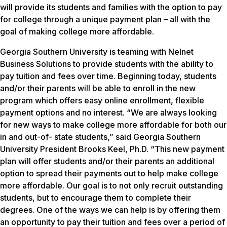
will provide its students and families with the option to pay
for college through a unique payment plan – all with the
goal of making college more affordable.
Georgia Southern University is teaming with Nelnet
Business Solutions to provide students with the ability to
pay tuition and fees over time. Beginning today, students
and/or their parents will be able to enroll in the new
program which offers easy online enrollment, flexible
payment options and no interest. “We are always looking
for new ways to make college more affordable for both our
in and out-of- state students,” said Georgia Southern
University President Brooks Keel, Ph.D. “This new payment
plan will offer students and/or their parents an additional
option to spread their payments out to help make college
more affordable. Our goal is to not only recruit outstanding
students, but to encourage them to complete their
degrees. One of the ways we can help is by offering them
an opportunity to pay their tuition and fees over a period of