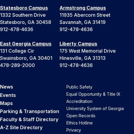
Statesboro Campus
Armstrong Campus
1332 Southern Drive
11935 Abercorn Street
Statesboro, GA 30458
Savannah, GA 31419
912-478-4636
912-478-4636
East Georgia Campus
Liberty Campus
131 College Cir
175 West Memorial Drive
Swainsboro, GA 30401
Hinesville, GA 31313
478-289-2000
912-478-4636
News
Public Safety
Equal Opportunity & Title IX
Events
Accreditation
Maps
University System of Georgia
Parking & Transportation
Open Records
Faculty & Staff Directory
Ethics Hotline
A-Z Site Directory
Privacy