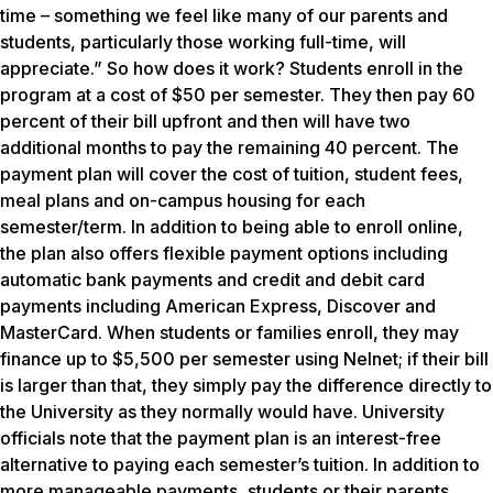
time – something we feel like many of our parents and
students, particularly those working full-time, will
appreciate.” So how does it work? Students enroll in the
program at a cost of $50 per semester. They then pay 60
percent of their bill upfront and then will have two
additional months to pay the remaining 40 percent. The
payment plan will cover the cost of tuition, student fees,
meal plans and on-campus housing for each
semester/term. In addition to being able to enroll online,
the plan also offers flexible payment options including
automatic bank payments and credit and debit card
payments including American Express, Discover and
MasterCard. When students or families enroll, they may
finance up to $5,500 per semester using Nelnet; if their bill
is larger than that, they simply pay the difference directly to
the University as they normally would have. University
officials note that the payment plan is an interest-free
alternative to paying each semester’s tuition. In addition to
more manageable payments, students or their parents