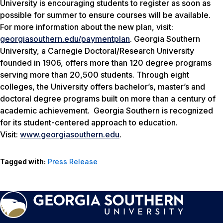
University is encouraging students to register as soon as
possible for summer to ensure courses will be available.
For more information about the new plan, visit:
georgiasouthern.edu/paymentplan
. Georgia Southern
University, a Carnegie Doctoral/Research University
founded in 1906, offers more than 120 degree programs
serving more than 20,500 students. Through eight
colleges, the University offers bachelor’s, master’s and
doctoral degree programs built on more than a century of
academic achievement. Georgia Southern is recognized
for its student-centered approach to education.
Visit:
www.georgiasouthern.edu
.
Tagged with:
Press Release