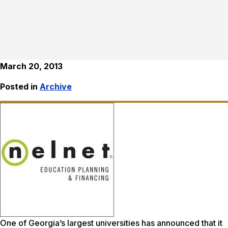
March 20, 2013
Posted in
Archive
One of Georgia’s largest universities has announced that it