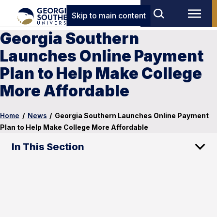
Skip to main content
Georgia Southern
Launches Online Payment
Plan to Help Make College
More Affordable
Home
/
News
/
Georgia Southern Launches Online Payment
Plan to Help Make College More Affordable
In This Section