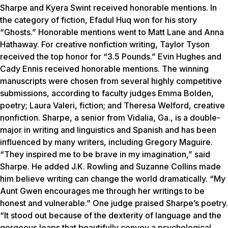
Sharpe and Kyera Swint received honorable mentions. In
the category of fiction, Efadul Huq won for his story
“Ghosts.” Honorable mentions went to Matt Lane and Anna
Hathaway. For creative nonfiction writing, Taylor Tyson
received the top honor for “3.5 Pounds.” Evin Hughes and
Cady Ennis received honorable mentions. The winning
manuscripts were chosen from several highly competitive
submissions, according to faculty judges Emma Bolden,
poetry; Laura Valeri, fiction; and Theresa Welford, creative
nonfiction. Sharpe, a senior from Vidalia, Ga., is a double-
major in writing and linguistics and Spanish and has been
influenced by many writers, including Gregory Maguire.
“They inspired me to be brave in my imagination,” said
Sharpe. He added J.K. Rowling and Suzanne Collins made
him believe writing can change the world dramatically. “My
Aunt Gwen encourages me through her writings to be
honest and vulnerable.” One judge praised Sharpe’s poetry.
“It stood out because of the dexterity of language and the
gorgeous leaps that beautifully convey a psychological