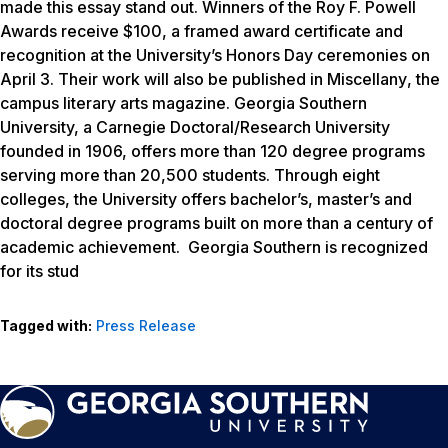
made this essay stand out. Winners of the Roy F. Powell
Awards receive $100, a framed award certificate and
recognition at the University’s Honors Day ceremonies on
April 3. Their work will also be published in
Miscellany
, the
campus literary arts magazine. Georgia Southern
University, a Carnegie Doctoral/Research University
founded in 1906, offers more than 120 degree programs
serving more than 20,500 students. Through eight
colleges, the University offers bachelor’s, master’s and
doctoral degree programs built on more than a century of
academic achievement. Georgia Southern is recognized
for its stud
Tagged with:
Press Release