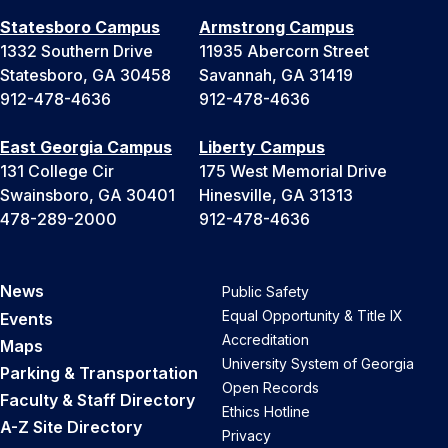
Statesboro Campus
Armstrong Campus
1332 Southern Drive
11935 Abercorn Street
Statesboro, GA 30458
Savannah, GA 31419
912-478-4636
912-478-4636
East Georgia Campus
Liberty Campus
131 College Cir
175 West Memorial Drive
Swainsboro, GA 30401
Hinesville, GA 31313
478-289-2000
912-478-4636
News
Public Safety
Equal Opportunity & Title IX
Events
Accreditation
Maps
University System of Georgia
Parking & Transportation
Open Records
Faculty & Staff Directory
Ethics Hotline
A-Z Site Directory
Privacy