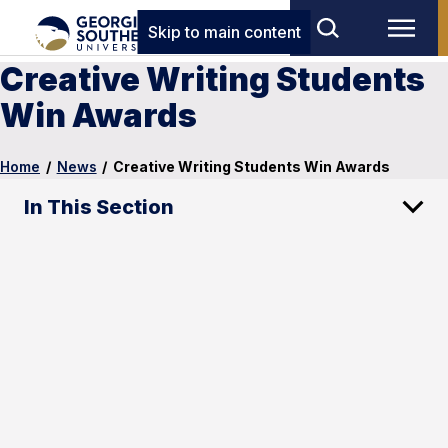
Skip to main content
Creative Writing Students
Win Awards
Home
/
News
/
Creative Writing Students Win Awards
In This Section