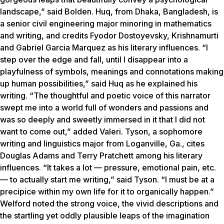
landscape,” said Bolden. Huq, from Dhaka, Bangladesh, is
a senior civil engineering major minoring in mathematics
and writing, and credits Fyodor Dostoyevsky, Krishnamurti
and Gabriel Garcia Marquez as his literary influences. “I
step over the edge and fall, until I disappear into a
playfulness of symbols, meanings and connotations making
up human possibilities,” said Huq as he explained his
writing. “The thoughtful and poetic voice of this narrator
swept me into a world full of wonders and passions and
was so deeply and sweetly immersed in it that I did not
want to come out,” added Valeri. Tyson, a sophomore
writing and linguistics major from Loganville, Ga., cites
Douglas Adams and Terry Pratchett among his literary
influences. “It takes a lot — pressure, emotional pain, etc.
— to actually start me writing,” said Tyson. “I must be at a
precipice within my own life for it to organically happen.”
Welford noted the strong voice, the vivid descriptions and
the startling yet oddly plausible leaps of the imagination