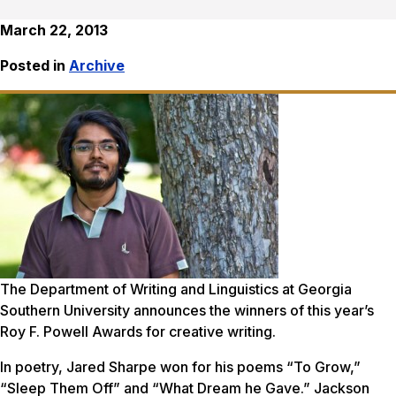
March 22, 2013
Posted in
Archive
The Department of Writing and Linguistics at Georgia
Southern University announces the winners of this year’s
Roy F. Powell Awards for creative writing.
In poetry, Jared Sharpe won for his poems “To Grow,”
“Sleep Them Off” and “What Dream he Gave.” Jackson