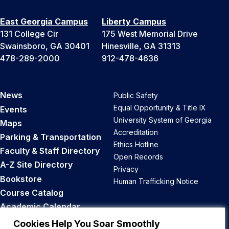
East Georgia Campus
Liberty Campus
131 College Cir
175 West Memorial Drive
Swainsboro, GA 30401
Hinesville, GA 31313
478-289-2000
912-478-4636
News
Public Safety
Equal Opportunity & Title IX
Events
University System of Georgia
Maps
Accreditation
Parking & Transportation
Ethics Hotline
Faculty & Staff Directory
Open Records
A-Z Site Directory
Privacy
Bookstore
Human Trafficking Notice
Course Catalog
Academic Calendar
Career Opportunities
Cookies Help You Soar Smoothly