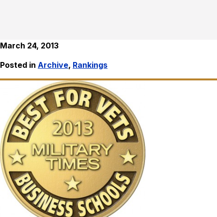
March 24, 2013
Posted in
Archive
,
Rankings