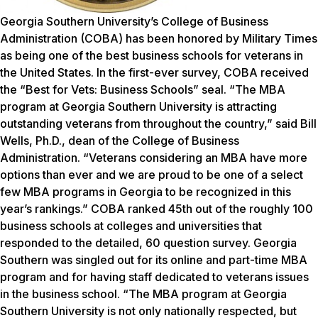
Georgia Southern University’s College of Business
Administration (COBA) has been honored by
Military Times
as being one of the best business schools for veterans in
the United States. In the first-ever survey, COBA received
the “Best for Vets: Business Schools” seal. “The MBA
program at Georgia Southern University is attracting
outstanding veterans from throughout the country,” said Bill
Wells, Ph.D., dean of the College of Business
Administration. “Veterans considering an MBA have more
options than ever and we are proud to be one of a select
few MBA programs in Georgia to be recognized in this
year’s rankings.” COBA ranked 45th out of the roughly 100
business schools at colleges and universities that
responded to the detailed, 60 question survey. Georgia
Southern was singled out for its online and part-time MBA
program and for having staff dedicated to veterans issues
in the business school. “The MBA program at Georgia
Southern University is not only nationally respected, but