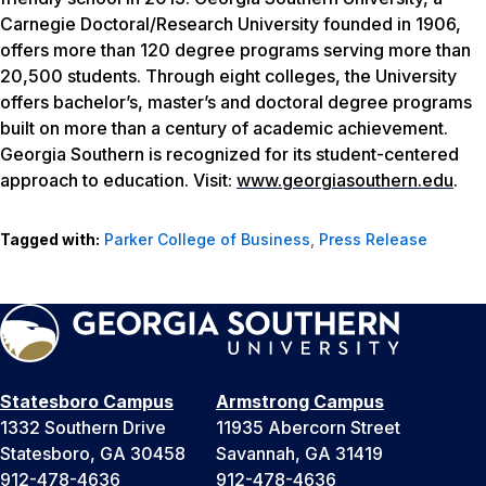
Carnegie Doctoral/Research University founded in 1906,
offers more than 120 degree programs serving more than
20,500 students. Through eight colleges, the University
offers bachelor’s, master’s and doctoral degree programs
built on more than a century of academic achievement.
Georgia Southern is recognized for its student-centered
approach to education. Visit:
www.georgiasouthern.edu
.
Tagged with:
Parker College of Business
,
Press Release
Statesboro Campus
Armstrong Campus
1332 Southern Drive
11935 Abercorn Street
Statesboro, GA 30458
Savannah, GA 31419
912-478-4636
912-478-4636