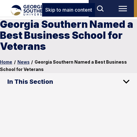
Skip to main content
Georgia Southern Named a
Best Business School for
Veterans
Home
/
News
/
Georgia Southern Named a Best Business
School for Veterans
In This Section