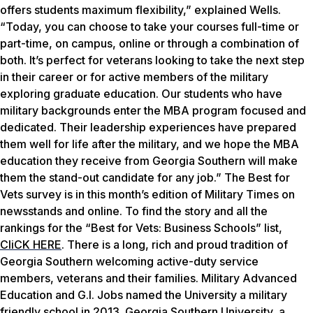
offers students maximum flexibility,” explained Wells.
“Today, you can choose to take your courses full-time or
part-time, on campus, online or through a combination of
both. It’s perfect for veterans looking to take the next step
in their career or for active members of the military
exploring graduate education. Our students who have
military backgrounds enter the MBA program focused and
dedicated. Their leadership experiences have prepared
them well for life after the military, and we hope the MBA
education they receive from Georgia Southern will make
them the stand-out candidate for any job.” The Best for
Vets survey is in this month’s edition of
Military Times
on
newsstands and online. To find the story and all the
rankings for the “Best for Vets: Business Schools” list,
CliCK HERE
. There is a long, rich and proud tradition of
Georgia Southern welcoming active-duty service
members, veterans and their families.
Military Advanced
Education
and
G.I. Jobs
named the University a military
friendly school in 2013. Georgia Southern University, a