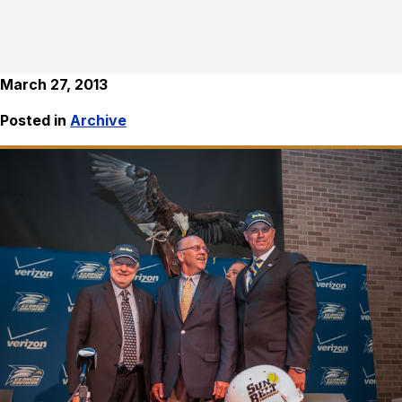
March 27, 2013
Posted in
Archive