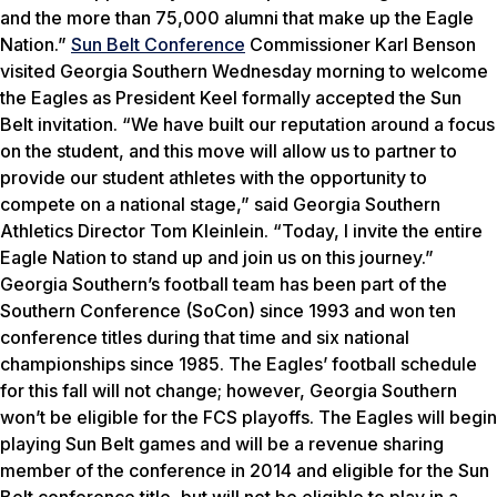
and the more than 75,000 alumni that make up the Eagle
Nation.”
Sun Belt Conference
Commissioner Karl Benson
visited Georgia Southern Wednesday morning to welcome
the Eagles as President Keel formally accepted the Sun
Belt invitation. “We have built our reputation around a focus
on the student, and this move will allow us to partner to
provide our student athletes with the opportunity to
compete on a national stage,” said Georgia Southern
Athletics Director Tom Kleinlein. “Today, I invite the entire
Eagle Nation to stand up and join us on this journey.”
Georgia Southern’s football team has been part of the
Southern Conference (SoCon) since 1993 and won ten
conference titles during that time and six national
championships since 1985. The Eagles’ football schedule
for this fall will not change; however, Georgia Southern
won’t be eligible for the FCS playoffs. The Eagles will begin
playing Sun Belt games and will be a revenue sharing
member of the conference in 2014 and eligible for the Sun