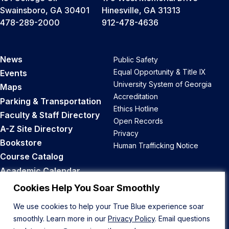
Swainsboro, GA 30401
Hinesville, GA 31313
478-289-2000
912-478-4636
News
Public Safety
Equal Opportunity & Title IX
Events
University System of Georgia
Maps
Accreditation
Parking & Transportation
Ethics Hotline
Faculty & Staff Directory
Open Records
A-Z Site Directory
Privacy
Bookstore
Human Trafficking Notice
Course Catalog
Academic Calendar
Career Opportunities
Cookies Help You Soar Smoothly
We use cookies to help your True Blue experience soar
Back to Top
smoothly. Learn more in our
Privacy Policy
. Email questions