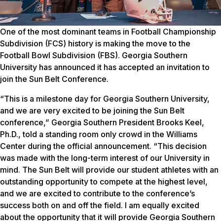
One of the most dominant teams in Football Championship
Subdivision (FCS) history is making the move to the
Football Bowl Subdivision (FBS). Georgia Southern
University has announced it has accepted an invitation to
join the Sun Belt Conference.
“This is a milestone day for Georgia Southern University,
and we are very excited to be joining the Sun Belt
conference,” Georgia Southern President Brooks Keel,
Ph.D., told a standing room only crowd in the Williams
Center during the official announcement. “This decision
was made with the long-term interest of our University in
mind. The Sun Belt will provide our student athletes with an
outstanding opportunity to compete at the highest level,
and we are excited to contribute to the conference’s
success both on and off the field. I am equally excited
about the opportunity that it will provide Georgia Southern