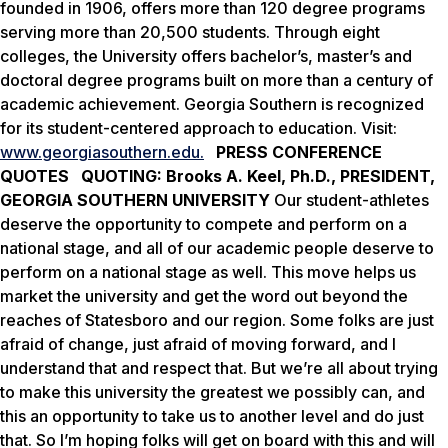
founded in 1906, offers more than 120 degree programs
serving more than 20,500 students. Through eight
colleges, the University offers bachelor’s, master’s and
doctoral degree programs built on more than a century of
academic achievement. Georgia Southern is recognized
for its student-centered approach to education. Visit:
www.georgiasouthern.edu.
PRESS CONFERENCE
QUOTES
QUOTING: Brooks A. Keel, Ph.D., PRESIDENT,
GEORGIA SOUTHERN UNIVERSITY
Our student-athletes
deserve the opportunity to compete and perform on a
national stage, and all of our academic people deserve to
perform on a national stage as well. This move helps us
market the university and get the word out beyond the
reaches of Statesboro and our region. Some folks are just
afraid of change, just afraid of moving forward, and I
understand that and respect that. But we’re all about trying
to make this university the greatest we possibly can, and
this an opportunity to take us to another level and do just
that. So I’m hoping folks will get on board with this and will