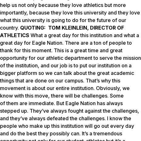
help us not only because they love athletics but more
importantly, because they love this university and they love
what this university is going to do for the future of our
country.
QUOTING: TOM KLEINLEIN, DIRECTOR OF
ATHLETICS
What a great day for this institution and what a
great day for Eagle Nation. There are a ton of people to
thank for this moment. This is a great time and great
opportunity for our athletic department to serve the mission
of the institution, and our job is to put our institution on a
bigger platform so we can talk about the great academic
things that are done on our campus. That’s why this
movement is about our entire institution. Obviously, we
know with this move, there will be challenges. Some
of them are immediate. But Eagle Nation has always
stepped up. They’ve always fought against the challenges,
and they’ve always defeated the challenges. I know the
people who make up this institution will go out every day
and do the best they possibly can. It’s a tremendous