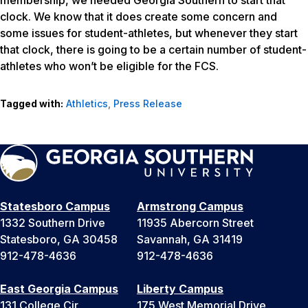
membership, we needed Georgia Southern to start that
clock. We know that it does create some concern and
some issues for student-athletes, but whenever they start
that clock, there is going to be a certain number of student-
athletes who won’t be eligible for the FCS.
Tagged with:
Athletics
,
Press Release
Statesboro Campus
Armstrong Campus
1332 Southern Drive
11935 Abercorn Street
Statesboro, GA 30458
Savannah, GA 31419
912-478-4636
912-478-4636
East Georgia Campus
Liberty Campus
131 College Cir
175 West Memorial Drive