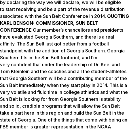
by declaring the way we will declare, we will be eligible
to start receiving and be a part of the revenue distribution
associated with the Sun Belt Conference in 2014.
QUOTING
KARL BENSON: COMMISSIONER, SUN BELT
CONFERENCE
Our member’s chancellors and presidents
have evaluated Georgia Southern, and there is a real
affinity. The Sun Belt just got better from a football
standpoint with the addition of Georgia Southern. Georgia
Southern fits in the Sun Belt footprint, and I’m
very confident that under the leadership of Dr. Keel and
Tom Kleinlein and the coaches and all the student-athletes
that Georgia Southern will be a contributing member of the
Sun Belt immediately when they start play in 2014. This is a
very volatile and fluid time in college athletics and what the
Sun Belt is looking for from Georgia Southern is stability
and solid, credible programs that will allow the Sun Belt
take a part here in this region and build the Sun Belt in the
state of Georgia. One of the things that come with being an
FBS member is greater representation in the NCAA