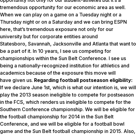
opportunity not only for our student-athletes but it’s a
tremendous opportunity for our economic area as well.
When we can play on a game on a Tuesday night or a
Thursday night or on a Saturday and we can bring ESPN
here, that’s tremendous exposure not only for our
university but for corporate entities around
Statesboro, Savannah, Jacksonville and Atlanta that want to
be a part of it. In 10 years, I see us competing for
championships within the Sun Belt Conference. I see us
being a nationally-recognized institution for athletics and
academics because of the exposure this move will
have given us.
Regarding football postseason eligibility:
If we declare June 1st, which is what our intention is, we will
play the 2013 season ineligible to compete for postseason
in the FCS, which renders us ineligible to compete for the
Southern Conference championship. We will be eligible for
the football championship for 2014 in the Sun Belt
Conference, and we will be eligible for a football bowl
game and the Sun Belt football championship in 2015. Also,