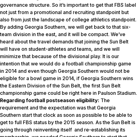
governance structure. So it’s important to get that FBS label
not just from a promotional and recruiting standpoint but
also from just the landscape of college athletics standpoint.
By adding Georgia Southern, we will get back to that six-
team division in the east, and it will be compact. We’ve
heard about the travel demands that joining the Sun Belt
will have on student-athletes and teams, and we will
minimize that because of the divisional play. It is our
intention that we would do a football championship game
in 2014 and even though Georgia Southern would not be
eligible for a bowl game in 2014, if Georgia Southern wins
the Eastern Division of the Sun Belt, the first Sun Belt
championship game could be right here in Paulson Stadium.
Regarding football postseason eligibility:
The
requirement and the expectation was that Georgia
Southern start that clock as soon as possible to be able to
get to full FBS status by the 2015 season. As the Sun Belt is
going through reinventing itself and re-establishing its