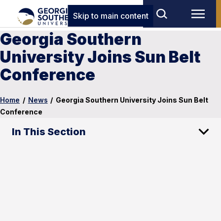
Skip to main content
Georgia Southern
University Joins Sun Belt
Conference
Home
/
News
/
Georgia Southern University Joins Sun Belt
Conference
In This Section