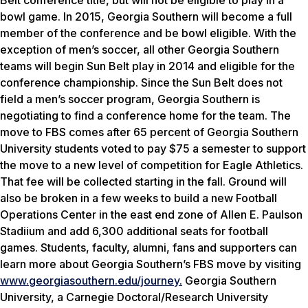
Belt conference title, but will not be eligible to play in a
bowl game. In 2015, Georgia Southern will become a full
member of the conference and be bowl eligible. With the
exception of men’s soccer, all other Georgia Southern
teams will begin Sun Belt play in 2014 and eligible for the
conference championship. Since the Sun Belt does not
field a men’s soccer program, Georgia Southern is
negotiating to find a conference home for the team. The
move to FBS comes after 65 percent of Georgia Southern
University students voted to pay $75 a semester to support
the move to a new level of competition for Eagle Athletics.
That fee will be collected starting in the fall. Ground will
also be broken in a few weeks to build a new Football
Operations Center in the east end zone of Allen E. Paulson
Stadiium and add 6,300 additional seats for football
games. Students, faculty, alumni, fans and supporters can
learn more about Georgia Southern’s FBS move by visiting
www.georgiasouthern.edu/journey.
Georgia Southern
University, a Carnegie Doctoral/Research University