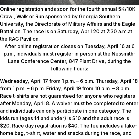
Online registration ends soon for the fourth annual 5K/10K
Crawl, Walk or Run sponsored by Georgia Southern
University, the Directorate of Military Affairs and the Eagle
Battalion. The race is on Saturday, April 20 at 7:30 a.m.at
the RAC Pavilion.
After online registration closes on Tuesday, April 16 at 6
p.m., individuals must register in person at the Nessmith-
Lane Conference Center, 847 Plant Drive, during the
following hours:
Wednesday, April 17 from 1 p.m. – 6 p.m. Thursday, April 18
from 1 p.m. – 6 p.m. Friday, April 19 from 10 a.m. – 8 p.m.
Race t-shirts are not guaranteed for anyone who registers
after Monday, April 8. A waiver must be completed to enter
and individuals can only participate in one category. The
kids run (ages 14 and under) is $10 and the adult race is
$20. Race day registration is $40. The fee includes a take-
home bag, t-shirt, water and snacks during the race, and