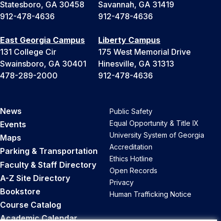
Statesboro, GA 30458
Savannah, GA 31419
912-478-4636
912-478-4636
East Georgia Campus
Liberty Campus
131 College Cir
175 West Memorial Drive
Swainsboro, GA 30401
Hinesville, GA 31313
478-289-2000
912-478-4636
News
Public Safety
Equal Opportunity & Title IX
Events
University System of Georgia
Maps
Accreditation
Parking & Transportation
Ethics Hotline
Faculty & Staff Directory
Open Records
A-Z Site Directory
Privacy
Bookstore
Human Trafficking Notice
Course Catalog
Academic Calendar