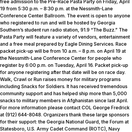
free admission to the Pre-Race Pasta Party on Friday, April
19 from 5:30 p.m. – 8:30 p.m. at the Nessmith-Lane
Conference Center Ballroom. The event is open to anyone
who registered to run and will be hosted by Georgia
Southern’s student run radio station, 91.9 “The Buzz.” The
Pasta Party will feature a variety of vendors, entertainment
and a free meal prepared by Eagle Dining Services. Race
packet pick-up will be from 10 a.m. – 8 p.m. on April 19 at
the Nessmith-Lane Conference Center for people who
register by 6:00 p.m. on Tuesday, April 16. Packet pick-up
for anyone registering after that date will be on race day.
Walk, Crawl or Run raises money for military programs
including Snacks for Soldiers. It has received tremendous
community support and has helped ship more than 5,000
snacks to military members in Afghanistan since last April.
For more information please contact COL George Fredrick
at (912) 644-8048. Organizers thank these large sponsors
for their support: the Georgia National Guard, the Forum at
Statesboro, U.S. Army Cadet Command (ROTC), Navy