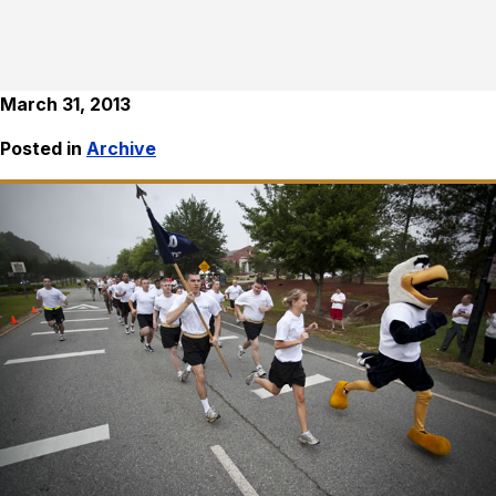
March 31, 2013
Posted in
Archive