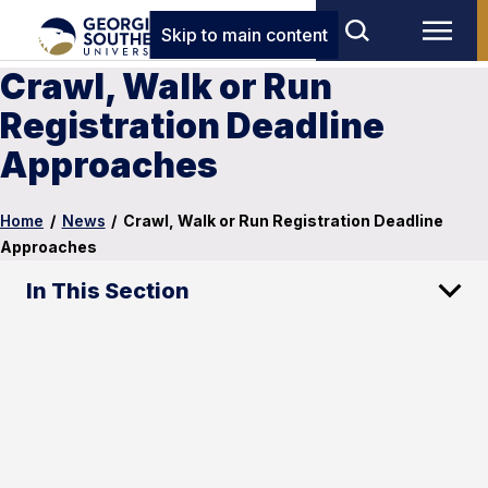
Skip to main content
Crawl, Walk or Run
Registration Deadline
Approaches
Home
/
News
/
Crawl, Walk or Run Registration Deadline
Approaches
In This Section