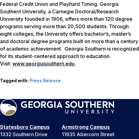
Federal Credit Union and Playhard Timing. Georgia
Southern University, a Carnegie Doctoral/Research
University founded in 1906, offers more than 120 degree
programs serving more than 20,500 students. Through
eight colleges, the University offers bachelor’s, master’s
and doctoral degree programs built on more than a century
of academic achievement. Georgia Southern is recognized
for its student-centered approach to education.
Visit:
www.georgiasouthern.edu
.
Tagged with:
Press Release
Statesboro Campus
Armstrong Campus
1332 Southern Drive
11935 Abercorn Street