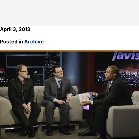
April 3, 2013
Posted in
Archive