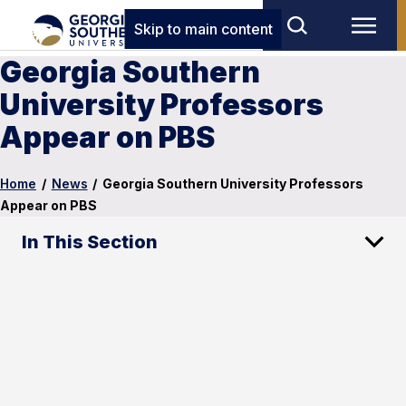
Skip to main content
Georgia Southern
University Professors
Appear on PBS
Home
/
News
/
Georgia Southern University Professors
Appear on PBS
In This Section