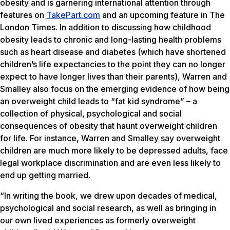
obesity and is garnering international attention through
features on
TakePart.com
and an upcoming feature in The
London Times. In addition to discussing how childhood
obesity leads to chronic and long-lasting health problems
such as heart disease and diabetes (which have shortened
children’s life expectancies to the point they can no longer
expect to have longer lives than their parents), Warren and
Smalley also focus on the emerging evidence of how being
an overweight child leads to “fat kid syndrome” – a
collection of physical, psychological and social
consequences of obesity that haunt overweight children
for life. For instance, Warren and Smalley say overweight
children are much more likely to be depressed adults, face
legal workplace discrimination and are even less likely to
end up getting married.
“In writing the book, we drew upon decades of medical,
psychological and social research, as well as bringing in
our own lived experiences as formerly overweight