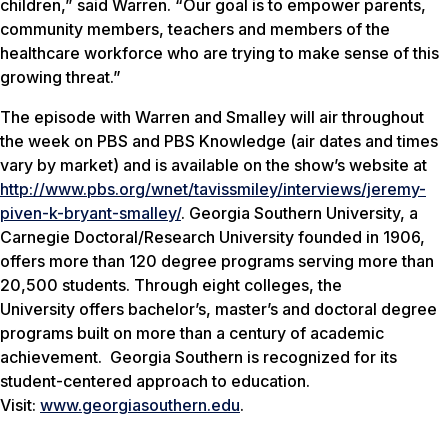
children,” said Warren. “Our goal is to empower parents,
community members, teachers and members of the
healthcare workforce who are trying to make sense of this
growing threat.”
The episode with Warren and Smalley will air throughout
the week on PBS and PBS Knowledge (air dates and times
vary by market) and is available on the show’s website at
http://www.pbs.org/wnet/tavissmiley/interviews/jeremy-
piven-k-bryant-smalley/
. Georgia Southern University, a
Carnegie Doctoral/Research University founded in 1906,
offers more than 120 degree programs serving more than
20,500 students. Through eight colleges, the
University offers bachelor’s, master’s and doctoral degree
programs built on more than a century of academic
achievement. Georgia Southern is recognized for its
student-centered approach to education.
Visit:
www.georgiasouthern.edu
.