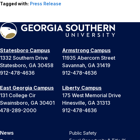
Tagged with:
Press Release
Statesboro Campus
Armstrong Campus
1332 Southern Drive
11935 Abercorn Street
Statesboro, GA 30458
Savannah, GA 31419
912-478-4636
912-478-4636
East Georgia Campus
Liberty Campus
131 College Cir
175 West Memorial Drive
Swainsboro, GA 30401
Hinesville, GA 31313
478-289-2000
912-478-4636
News
Public Safety