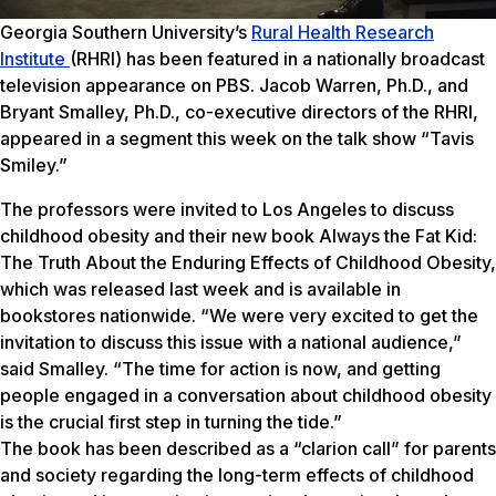
Georgia Southern University’s
Rural Health Research
Institute
(RHRI) has been featured in a nationally broadcast
television appearance on PBS. Jacob Warren, Ph.D., and
Bryant Smalley, Ph.D., co-executive directors of the RHRI,
appeared in a segment this week on the talk show “Tavis
Smiley.”
The professors were invited to Los Angeles to discuss
childhood obesity and their new book Always the Fat Kid:
The Truth About the Enduring Effects of Childhood Obesity,
which was released last week and is available in
bookstores nationwide. “We were very excited to get the
invitation to discuss this issue with a national audience,”
said Smalley. “The time for action is now, and getting
people engaged in a conversation about childhood obesity
is the crucial first step in turning the tide.”
The book has been described as a “clarion call” for parents
and society regarding the long-term effects of childhood