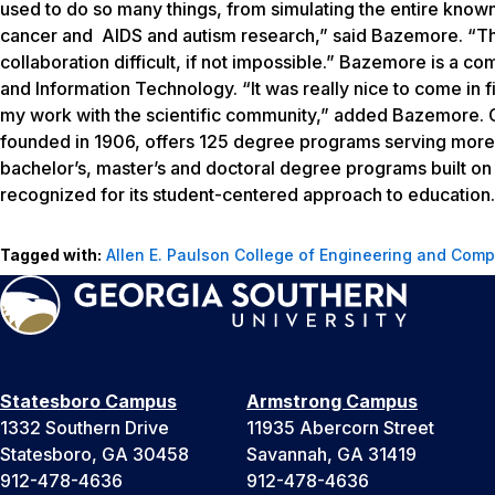
used to do so many things, from simulating the entire known
cancer and AIDS and autism research,” said Bazemore. “The 
collaboration difficult, if not impossible.” Bazemore is a c
and Information Technology. “It was really nice to come in 
my work with the scientific community,” added Bazemore. G
founded in 1906, offers 125 degree programs serving more 
bachelor’s, master’s and doctoral degree programs built o
recognized for its student-centered approach to education. 
Tagged with:
Allen E. Paulson College of Engineering and Comp
Statesboro Campus
Armstrong Campus
1332 Southern Drive
11935 Abercorn Street
Statesboro, GA 30458
Savannah, GA 31419
912-478-4636
912-478-4636