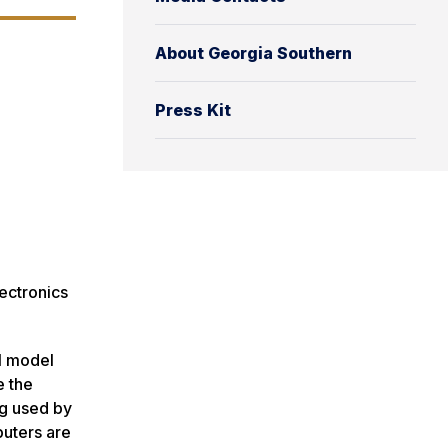
About Georgia Southern
Press Kit
ectronics
al model
e the
ng used by
puters are