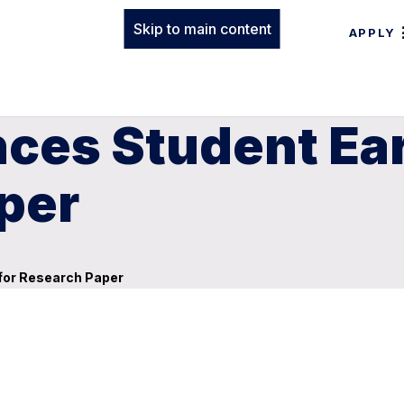
Skip to main content
APPLY
ces Student Ea
per
for Research Paper