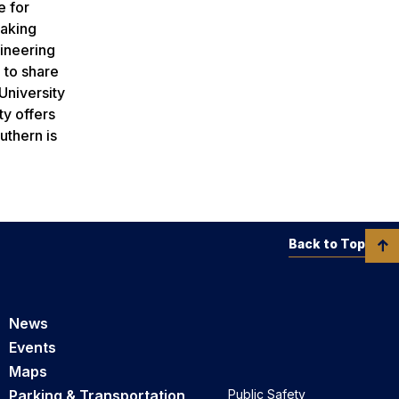
e for
making
gineering
 to share
University
ty offers
uthern is
Back to Top
News
Events
Maps
Parking & Transportation
Public Safety