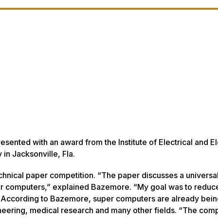
ented with an award from the Institute of Electrical and El
in Jacksonville, Fla.
technical paper competition. “The paper discusses a univers
uper computers,” explained Bazemore. “My goal was to reduc
” According to Bazemore, super computers are already bei
ineering, medical research and many other fields. “The com