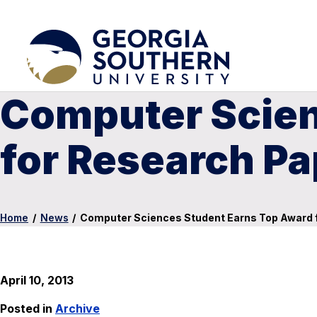
Computer Scien
for Research Pa
Home
/
News
/
Computer Sciences Student Earns Top Award 
April 10, 2013
Posted in
Archive