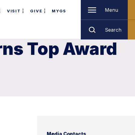
Menu
VISIT
GIVE
MYGS
Search
rns Top Award
Media Contacts