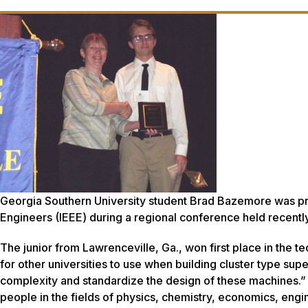
Georgia Southern University student Brad Bazemore was pres
Engineers (IEEE) during a regional conference held recently 
The junior from Lawrenceville, Ga., won first place in the 
for other universities to use when building cluster type s
complexity and standardize the design of these machines.
people in the fields of physics, chemistry, economics, eng