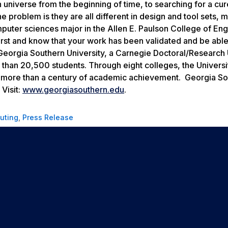
 universe from the beginning of time, to searching for a cur
problem is they are all different in design and tool sets, 
omputer sciences major in the Allen E. Paulson College of En
first and know that your work has been validated and be able
eorgia Southern University, a Carnegie Doctoral/Research 
than 20,500 students. Through eight colleges, the Universi
n more than a century of academic achievement. Georgia So
Visit:
www.georgiasouthern.edu
.
uting
,
Press Release