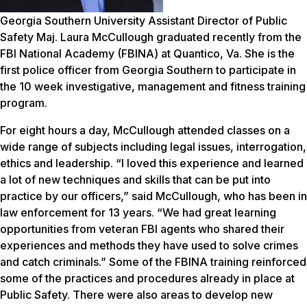
Georgia Southern University Assistant Director of Public
Safety Maj. Laura McCullough graduated recently from the
FBI National Academy (FBINA) at Quantico, Va. She is the
first police officer from Georgia Southern to participate in
the 10 week investigative, management and fitness training
program.
For eight hours a day, McCullough attended classes on a
wide range of subjects including legal issues, interrogation,
ethics and leadership. “I loved this experience and learned
a lot of new techniques and skills that can be put into
practice by our officers,” said McCullough, who has been in
law enforcement for 13 years. “We had great learning
opportunities from veteran FBI agents who shared their
experiences and methods they have used to solve crimes
and catch criminals.” Some of the FBINA training reinforced
some of the practices and procedures already in place at
Public Safety. There were also areas to develop new