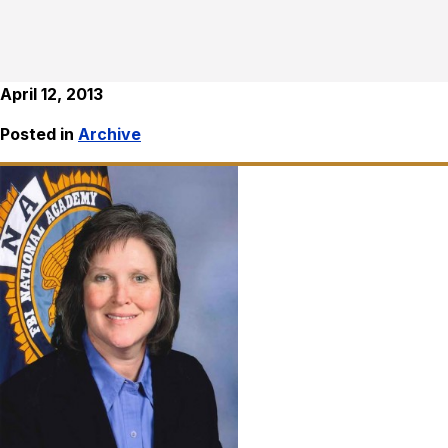
April 12, 2013
Posted in
Archive