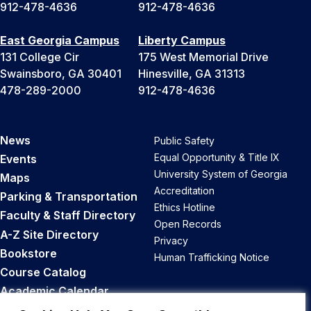
912-478-4636
912-478-4636
East Georgia Campus
Liberty Campus
131 College Cir
175 West Memorial Drive
Swainsboro, GA 30401
Hinesville, GA 31313
478-289-2000
912-478-4636
News
Public Safety
Equal Opportunity & Title IX
Events
University System of Georgia
Maps
Accreditation
Parking & Transportation
Ethics Hotline
Faculty & Staff Directory
Open Records
A-Z Site Directory
Privacy
Bookstore
Human Trafficking Notice
Course Catalog
Academic Calendar
Career Opportunities