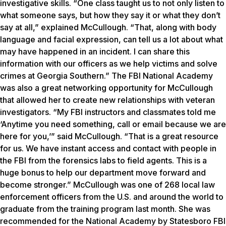
investigative skills. “One class taught us to not only listen to
what someone says, but how they say it or what they don’t
say at all,” explained McCullough. “That, along with body
language and facial expression, can tell us a lot about what
may have happened in an incident. I can share this
information with our officers as we help victims and solve
crimes at Georgia Southern.” The FBI National Academy
was also a great networking opportunity for McCullough
that allowed her to create new relationships with veteran
investigators. “My FBI instructors and classmates told me
‘Anytime you need something, call or email because we are
here for you,’” said McCullough. “That is a great resource
for us. We have instant access and contact with people in
the FBI from the forensics labs to field agents. This is a
huge bonus to help our department move forward and
become stronger.” McCullough was one of 268 local law
enforcement officers from the U.S. and around the world to
graduate from the training program last month. She was
recommended for the National Academy by Statesboro FBI