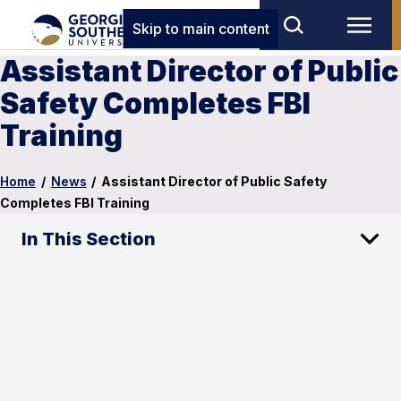
Skip to main content
Assistant Director of Public
Safety Completes FBI
Training
Home
/
News
/
Assistant Director of Public Safety
Completes FBI Training
In This Section