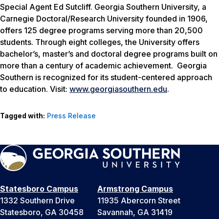
Special Agent Ed Sutcliff. Georgia Southern University, a
Carnegie Doctoral/Research University founded in 1906,
offers 125 degree programs serving more than 20,500
students. Through eight colleges, the University offers
bachelor’s, master’s and doctoral degree programs built on
more than a century of academic achievement. Georgia
Southern is recognized for its student-centered approach
to education. Visit:
www.georgiasouthern.edu
.
Tagged with:
Press Release
Statesboro Campus
Armstrong Campus
1332 Southern Drive
11935 Abercorn Street
Statesboro, GA 30458
Savannah, GA 31419