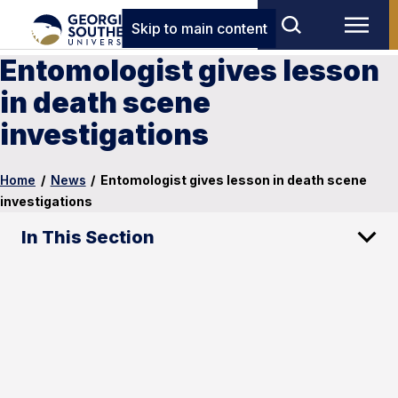
Skip to main content
Entomologist gives lesson
in death scene
investigations
Home
/
News
/
Entomologist gives lesson in death scene
investigations
In This Section