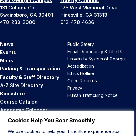
East Georgia Campus
Liberty Campus
131 College Cir
175 West Memorial Drive
Swainsboro, GA 30401
Hinesville, GA 31313
478-289-2000
912-478-4636
News
Public Safety
Equal Opportunity & Title IX
Events
University System of Georgia
Maps
Accreditation
Parking & Transportation
Ethics Hotline
Faculty & Staff Directory
Open Records
A-Z Site Directory
Privacy
Bookstore
Human Trafficking Notice
Course Catalog
Academic Calendar
Career Opportunities
Cookies Help You Soar Smoothly
We use cookies to help your True Blue experience soar
Back to Top