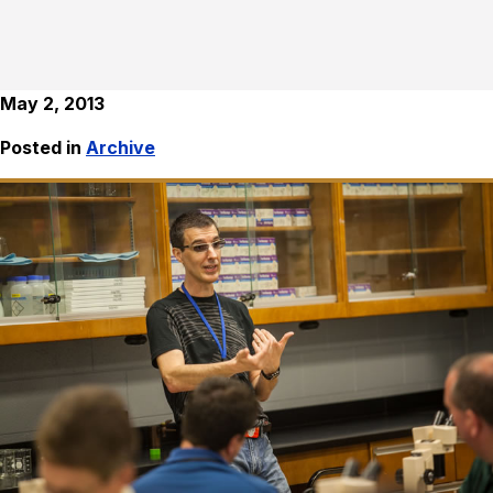
May 2, 2013
Posted in
Archive