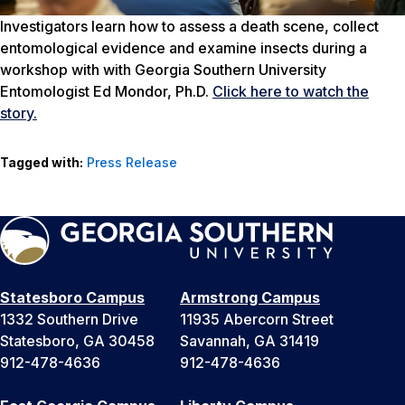
Investigators learn how to assess a death scene, collect
entomological evidence and examine insects during a
workshop with with Georgia Southern University
Entomologist Ed Mondor, Ph.D.
Click here to watch the
story.
Tagged with:
Press Release
Statesboro Campus
Armstrong Campus
1332 Southern Drive
11935 Abercorn Street
Statesboro, GA 30458
Savannah, GA 31419
912-478-4636
912-478-4636